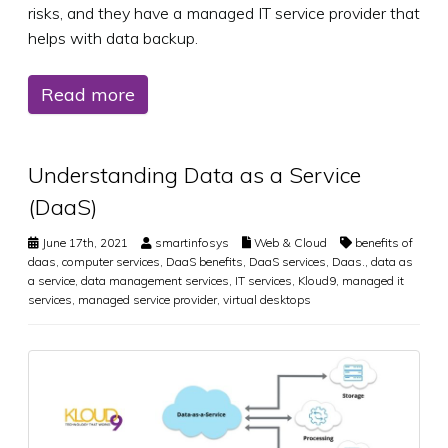
risks, and they have a managed IT service provider that
helps with data backup.
Read more
Understanding Data as a Service
(DaaS)
June 17th, 2021
smartinfosys
Web & Cloud
benefits of
daas
,
computer services
,
DaaS benefits
,
DaaS services
,
Daas.
,
data as
a service
,
data management services
,
IT services
,
Kloud9
,
managed it
services
,
managed service provider
,
virtual desktops