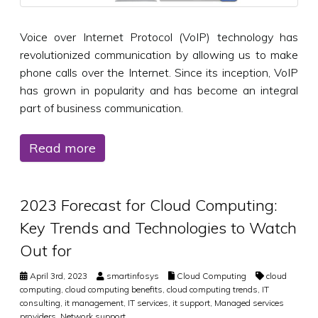
Voice over Internet Protocol (VoIP) technology has
revolutionized communication by allowing us to make
phone calls over the Internet. Since its inception, VoIP
has grown in popularity and has become an integral
part of business communication.
Read more
2023 Forecast for Cloud Computing:
Key Trends and Technologies to Watch
Out for
April 3rd, 2023
smartinfosys
Cloud Computing
cloud
computing
,
cloud computing benefits
,
cloud computing trends
,
IT
consulting
,
it management
,
IT services
,
it support
,
Managed services
providers
,
Network support