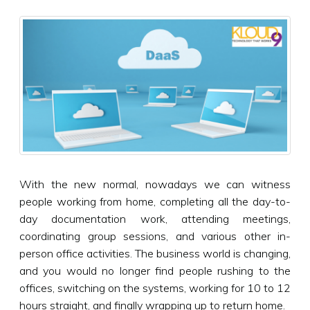
With the new normal, nowadays we can witness
people working from home, completing all the day-to-
day documentation work, attending meetings,
coordinating group sessions, and various other in-
person office activities. The business world is changing,
and you would no longer find people rushing to the
offices, switching on the systems, working for 10 to 12
hours straight, and finally wrapping up to return home.