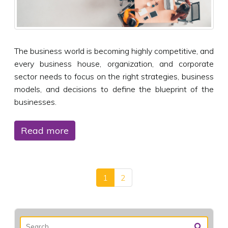
The business world is becoming highly competitive, and
every business house, organization, and corporate
sector needs to focus on the right strategies, business
models, and decisions to define the blueprint of the
businesses.
Read more
1
2