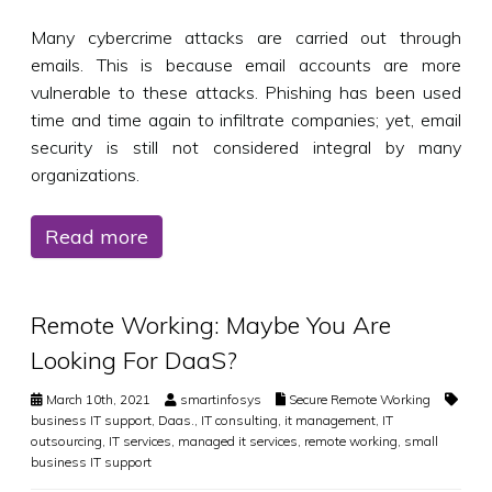
Many cybercrime attacks are carried out through
emails. This is because email accounts are more
vulnerable to these attacks. Phishing has been used
time and time again to infiltrate companies; yet, email
security is still not considered integral by many
organizations.
Read more
Remote Working: Maybe You Are
Looking For DaaS?
March 10th, 2021
smartinfosys
Secure Remote Working
business IT support
,
Daas.
,
IT consulting
,
it management
,
IT
outsourcing
,
IT services
,
managed it services
,
remote working
,
small
business IT support