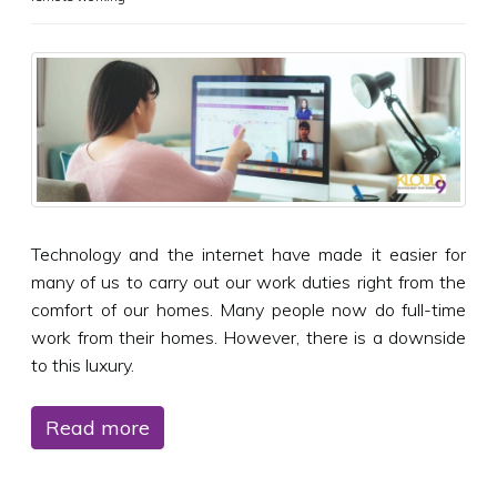
Technology and the internet have made it easier for
many of us to carry out our work duties right from the
comfort of our homes. Many people now do full-time
work from their homes. However, there is a downside
to this luxury.
Read more