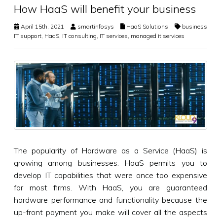
How HaaS will benefit your business
April 15th, 2021
smartinfosys
HaaS Solutions
business
IT support
,
HaaS
,
IT consulting
,
IT services
,
managed it services
The popularity of Hardware as a Service (HaaS) is
growing among businesses. HaaS permits you to
develop IT capabilities that were once too expensive
for most firms. With HaaS, you are guaranteed
hardware performance and functionality because the
up-front payment you make will cover all the aspects