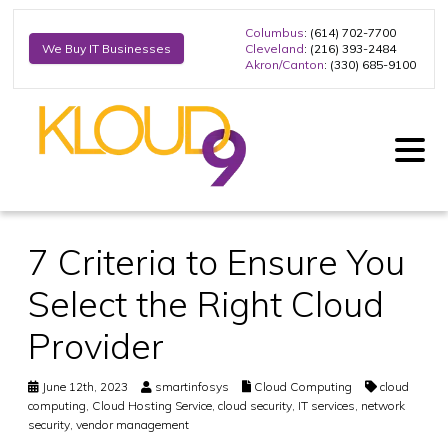
Columbus
: (614) 702-7700
Cleveland
: (216) 393-2484
We Buy IT Businesses
Akron/Canton
: (330) 685-9100
7 Criteria to Ensure You
Select the Right Cloud
Provider
June 12th, 2023
smartinfosys
Cloud Computing
cloud
computing
,
Cloud Hosting Service
,
cloud security
,
IT services
,
network
security
,
vendor management