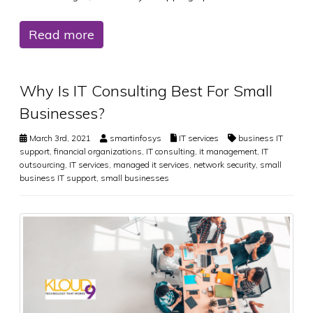
Read more
Why Is IT Consulting Best For Small
Businesses?
March 3rd, 2021
smartinfosys
IT services
business IT
support
,
financial organizations
,
IT consulting
,
it management
,
IT
outsourcing
,
IT services
,
managed it services
,
network security
,
small
business IT support
,
small businesses