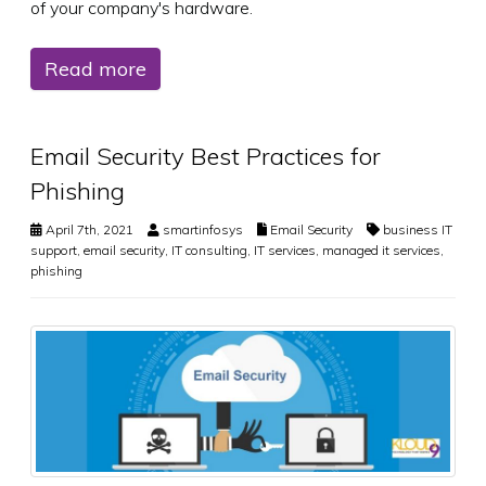
of your company's hardware.
Read more
Email Security Best Practices for
Phishing
April 7th, 2021
smartinfosys
Email Security
business IT
support
,
email security
,
IT consulting
,
IT services
,
managed it services
,
phishing