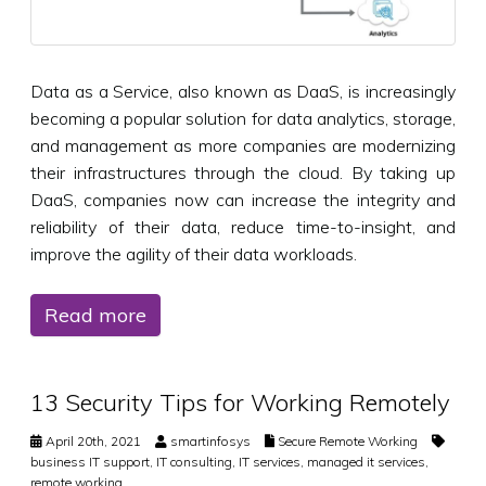
Data as a Service, also known as DaaS, is increasingly
becoming a popular solution for data analytics, storage,
and management as more companies are modernizing
their infrastructures through the cloud. By taking up
DaaS, companies now can increase the integrity and
reliability of their data, reduce time-to-insight, and
improve the agility of their data workloads.
Read more
13 Security Tips for Working Remotely
April 20th, 2021
smartinfosys
Secure Remote Working
business IT support
,
IT consulting
,
IT services
,
managed it services
,
remote working