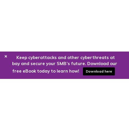
+
Keep cyberattacks and other cyberthreats at
bay and secure your SMB’s future. Download our
free eBook today to learn how!
Download here
Are you ready to harness the power
of the cloud?
Kloud9 can take you higher.