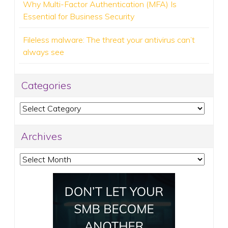
Why Multi-Factor Authentication (MFA) Is
Essential for Business Security
Fileless malware: The threat your antivirus can’t
always see
Categories
Categories
Archives
Archives