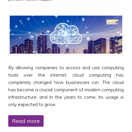
By allowing companies to access and use computing
tools over the internet, cloud computing has
completely changed how businesses run. The cloud
has become a crucial component of modern computing
infrastructure, and in the years to come, its usage is
only expected to grow.
Read more