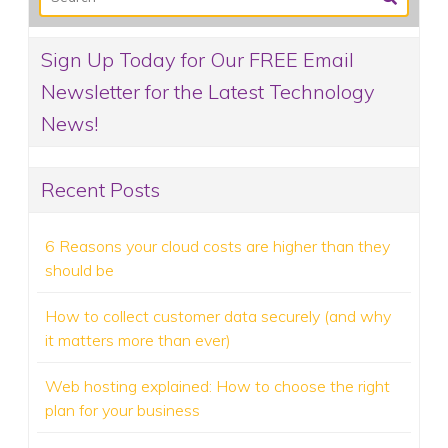
Sign Up Today for Our FREE Email
Newsletter for the Latest Technology
News!
Recent Posts
6 Reasons your cloud costs are higher than they
should be
How to collect customer data securely (and why
it matters more than ever)
Web hosting explained: How to choose the right
plan for your business