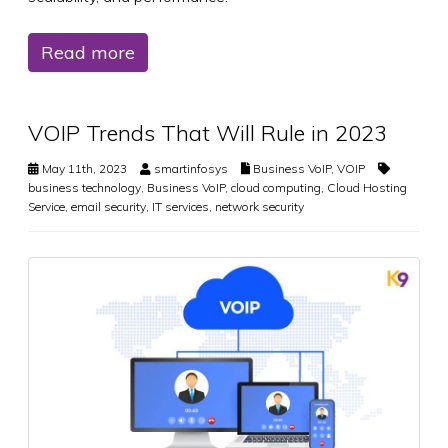
Read more
VOIP Trends That Will Rule in 2023
May 11th, 2023
smartinfosys
Business VoIP
,
VOIP
business technology
,
Business VoIP
,
cloud computing
,
Cloud Hosting
Service
,
email security
,
IT services
,
network security