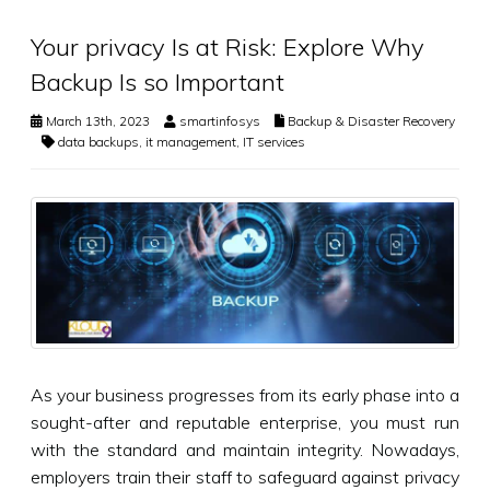
Your privacy Is at Risk: Explore Why
Backup Is so Important
March 13th, 2023
smartinfosys
Backup & Disaster Recovery
data backups
,
it management
,
IT services
As your business progresses from its early phase into a
sought-after and reputable enterprise, you must run
with the standard and maintain integrity. Nowadays,
employers train their staff to safeguard against privacy