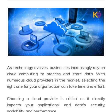
As technology evolves, businesses increasingly rely on
cloud computing to process and store data. With
numerous cloud providers in the market, selecting the
right one for your organization can take time and effort.
Choosing a cloud provider is critical as it directly
impacts your applications' and data's security,
scalability, and performance.