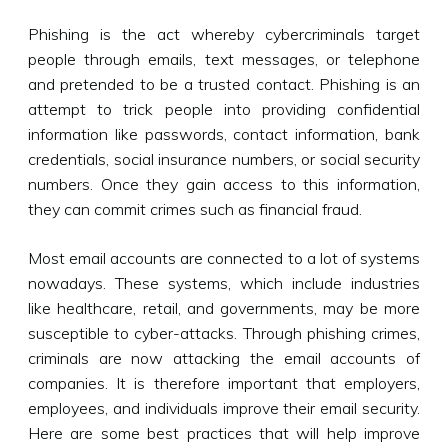
Phishing is the act whereby cybercriminals target
people through emails, text messages, or telephone
and pretended to be a trusted contact. Phishing is an
attempt to trick people into providing confidential
information like passwords, contact information, bank
credentials, social insurance numbers, or social security
numbers. Once they gain access to this information,
they can commit crimes such as financial fraud.
Most email accounts are connected to a lot of systems
nowadays. These systems, which include industries
like healthcare, retail, and governments, may be more
susceptible to cyber-attacks. Through phishing crimes,
criminals are now attacking the email accounts of
companies. It is therefore important that employers,
employees, and individuals improve their email security.
Here are some best practices that will help improve