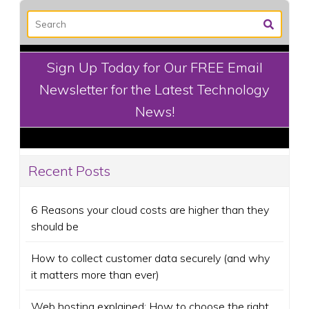
Sign Up Today for Our FREE Email
Newsletter for the Latest Technology
News!
Recent Posts
6 Reasons your cloud costs are higher than they
should be
How to collect customer data securely (and why
it matters more than ever)
Web hosting explained: How to choose the right