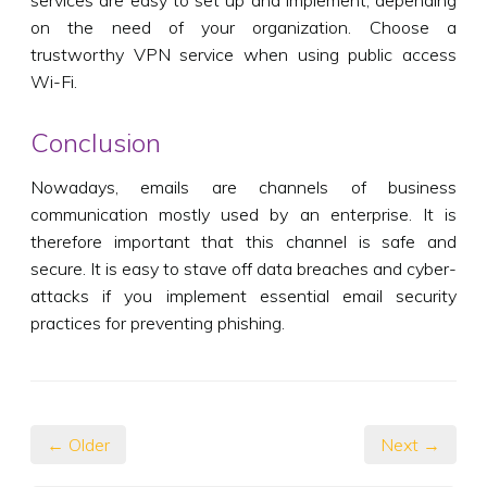
on the need of your organization. Choose a
trustworthy VPN service when using public access
Wi-Fi.
Conclusion
Nowadays, emails are channels of business
communication mostly used by an enterprise. It is
therefore important that this channel is safe and
secure. It is easy to stave off data breaches and cyber-
attacks if you implement essential email security
practices for preventing phishing.
← Older
Next →