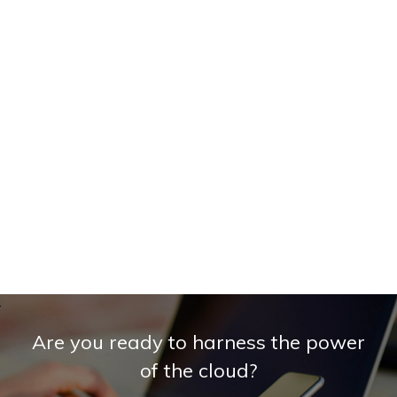
Are you ready to harness the power
of the cloud?