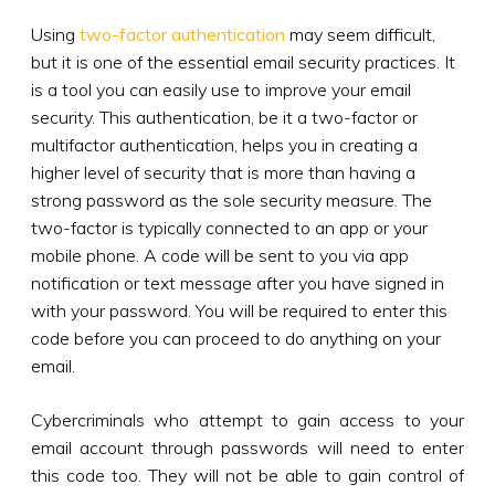
Using
two-factor authentication
may seem difficult,
but it is one of the essential email security practices. It
is a tool you can easily use to improve your email
security. This authentication, be it a two-factor or
multifactor authentication, helps you in creating a
higher level of security that is more than having a
strong password as the sole security measure. The
two-factor is typically connected to an app or your
mobile phone. A code will be sent to you via app
notification or text message after you have signed in
with your password. You will be required to enter this
code before you can proceed to do anything on your
email.
Cybercriminals who attempt to gain access to your
email account through passwords will need to enter
this code too. They will not be able to gain control of