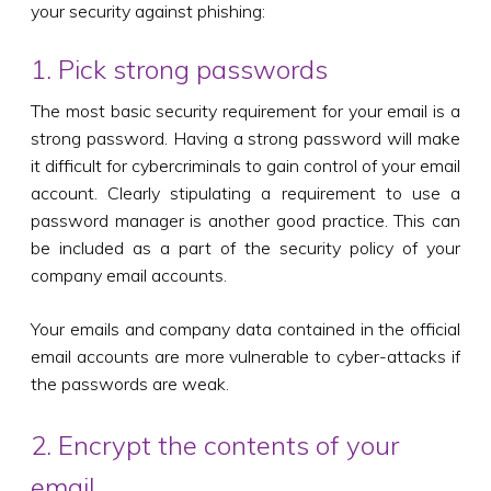
your security against phishing:
1. Pick strong passwords
The most basic security requirement for your email is a
strong password. Having a strong password will make
it difficult for cybercriminals to gain control of your email
account. Clearly stipulating a requirement to use a
password manager is another good practice. This can
be included as a part of the security policy of your
company email accounts.
Your emails and company data contained in the official
email accounts are more vulnerable to cyber-attacks if
the passwords are weak.
2. Encrypt the contents of your
email