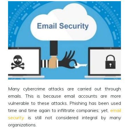
Many cybercrime attacks are carried out through
emails. This is because email accounts are more
vulnerable to these attacks. Phishing has been used
time and time again to infiltrate companies; yet,
email
security
is still not considered integral by many
organizations.