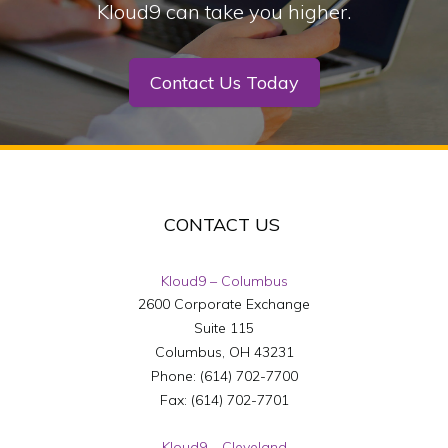
Kloud9 can take you higher.
Contact Us Today
CONTACT US
Kloud9 – Columbus
2600 Corporate Exchange
Suite 115
Columbus
,
OH
43231
Phone:
(614) 702-7700
Fax:
(614) 702-7701
Kloud9 – Cleveland