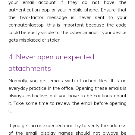
your email account if they do not have the
authentication app or your mobile phone. Ensure that
the two-factor message is never sent to your
computer/laptop; this is important because the code
could be easily visible to the cybercriminal if your device
gets misplaced or stolen.
4. Never open unexpected
attachments
Normally, you get emails with attached files. It is an
everyday practice in the office. Opening these emails is
always instinctive, but you have to be cautious about
it. Take some time to review the email before opening
it.
If you get an unexpected mail, try to verify the address
of the email; display names should not always be