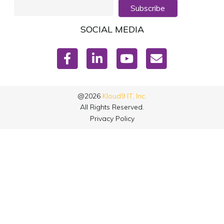
Subscribe
SOCIAL MEDIA
@2026
Kloud9 IT, Inc.
All Rights Reserved.
Privacy Policy