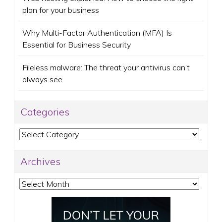
plan for your business
Why Multi-Factor Authentication (MFA) Is
Essential for Business Security
Fileless malware: The threat your antivirus can’t
always see
Categories
Categories
Archives
Archives