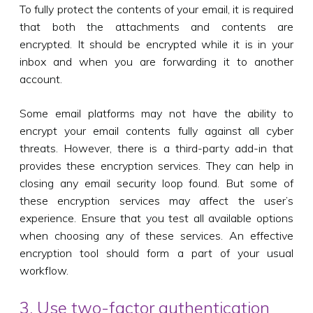
To fully protect the contents of your email, it is required
that both the attachments and contents are
encrypted. It should be encrypted while it is in your
inbox and when you are forwarding it to another
account.
Some email platforms may not have the ability to
encrypt your email contents fully against all cyber
threats. However, there is a third-party add-in that
provides these encryption services. They can help in
closing any email security loop found. But some of
these encryption services may affect the user’s
experience. Ensure that you test all available options
when choosing any of these services. An effective
encryption tool should form a part of your usual
workflow.
3. Use two-factor authentication