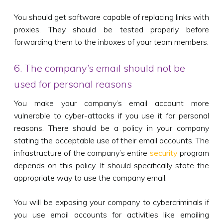
You should get software capable of replacing links with
proxies. They should be tested properly before
forwarding them to the inboxes of your team members.
6. The company’s email should not be
used for personal reasons
You make your company’s email account more
vulnerable to cyber-attacks if you use it for personal
reasons. There should be a policy in your company
stating the acceptable use of their email accounts. The
infrastructure of the company’s entire
security
program
depends on this policy. It should specifically state the
appropriate way to use the company email.
You will be exposing your company to cybercriminals if
you use email accounts for activities like emailing