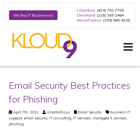
Columbus
: (614) 702-7700
Cleveland
: (216) 393-2484
We Buy IT Businesses
Akron/Canton
: (330) 685-9100
Email Security Best Practices
for Phishing
April 7th, 2021
smartinfosys
Email Security
business IT
support
,
email security
,
IT consulting
,
IT services
,
managed it services
,
phishing