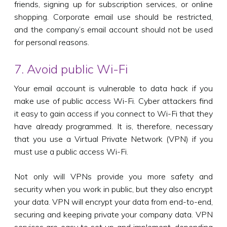
friends, signing up for subscription services, or online
shopping. Corporate email use should be restricted,
and the company’s email account should not be used
for personal reasons.
7. Avoid public Wi-Fi
Your email account is vulnerable to data hack if you
make use of public access Wi-Fi. Cyber attackers find
it easy to gain access if you connect to Wi-Fi that they
have already programmed. It is, therefore, necessary
that you use a Virtual Private Network (VPN) if you
must use a public access Wi-Fi.
Not only will VPNs provide you more safety and
security when you work in public, but they also encrypt
your data. VPN will encrypt your data from end-to-end,
securing and keeping private your company data. VPN
services are easy to set up and implement, depending