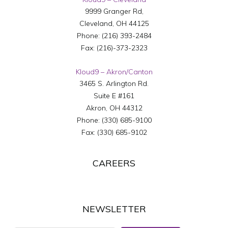
9999 Granger Rd,
Cleveland
,
OH
44125
Phone:
(216) 393-2484
Fax:
(216)-373-2323
Kloud9 – Akron/Canton
3465 S. Arlington Rd.
Suite E #161
Akron
,
OH
44312
Phone:
(330) 685-9100
Fax:
(330) 685-9102
CAREERS
NEWSLETTER