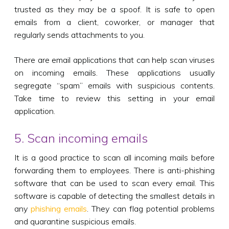
trusted as they may be a spoof. It is safe to open
emails from a client, coworker, or manager that
regularly sends attachments to you.
There are email applications that can help scan viruses
on incoming emails. These applications usually
segregate “spam” emails with suspicious contents.
Take time to review this setting in your email
application.
5. Scan incoming emails
It is a good practice to scan all incoming mails before
forwarding them to employees. There is anti-phishing
software that can be used to scan every email. This
software is capable of detecting the smallest details in
any
phishing emails
. They can flag potential problems
and quarantine suspicious emails.