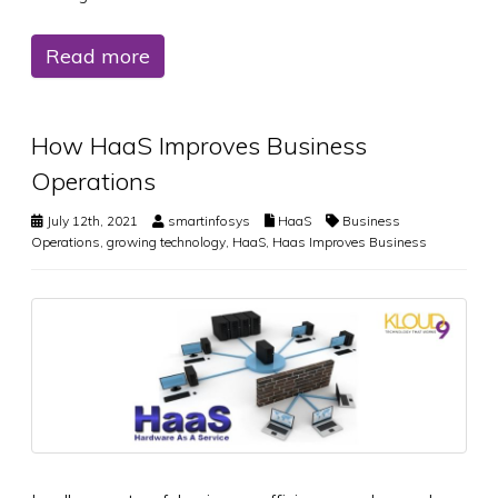
Read more
How HaaS Improves Business
Operations
July 12th, 2021
smartinfosys
HaaS
Business
Operations
,
growing technology
,
HaaS
,
Haas Improves Business