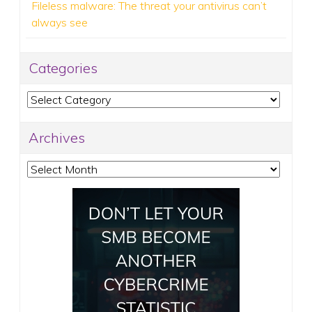
Fileless malware: The threat your antivirus can’t
always see
Categories
Categories
Archives
Archives