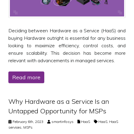
Deciding between Hardware as a Service (HaaS) and
buying Hardware outright is essential for any business
looking to maximize efficiency, control costs, and
ensure scalability. This decision has become more
relevant with advancements in managed services.
Read more
Why Hardware as a Service Is an
Untapped Opportunity for MSPs
February 6th, 2023
smartinfosys
HaaS
HaaS
,
HaaS
services
,
MSPs