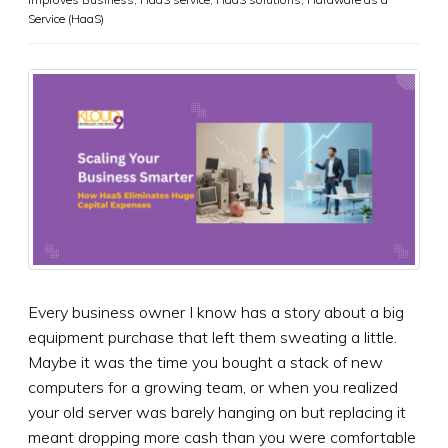
Service (HaaS)
Every business owner I know has a story about a big
equipment purchase that left them sweating a little.
Maybe it was the time you bought a stack of new
computers for a growing team, or when you realized
your old server was barely hanging on but replacing it
meant dropping more cash than you were comfortable