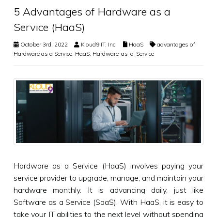
5 Advantages of Hardware as a
Service (HaaS)
October 3rd, 2022
Kloud9 IT, Inc.
HaaS
advantages of
Hardware as a Service
,
HaaS
,
Hardware-as-a-Service
Hardware as a Service (HaaS) involves paying your
service provider to upgrade, manage, and maintain your
hardware monthly. It is advancing daily, just like
Software as a Service (SaaS). With HaaS, it is easy to
take your IT abilities to the next level without spending