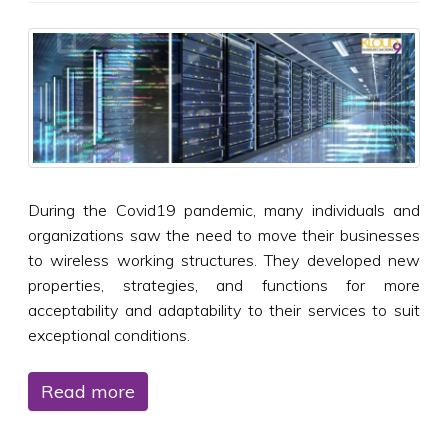
During the Covid19 pandemic, many individuals and
organizations saw the need to move their businesses
to wireless working structures. They developed new
properties, strategies, and functions for more
acceptability and adaptability to their services to suit
exceptional conditions.
Read more