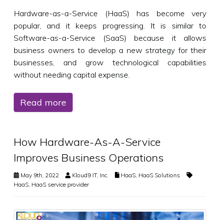
Hardware-as-a-Service (HaaS) has become very
popular, and it keeps progressing. It is similar to
Software-as-a-Service (SaaS) because it allows
business owners to develop a new strategy for their
businesses, and grow technological capabilities
without needing capital expense.
Read more
How Hardware-As-A-Service
Improves Business Operations
May 9th, 2022
Kloud9 IT, Inc.
HaaS
,
HaaS Solutions
HaaS
,
HaaS service provider