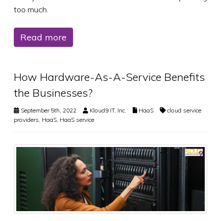
too much.
Read more
How Hardware-As-A-Service Benefits
the Businesses?
September 5th, 2022
Kloud9 IT, Inc.
HaaS
cloud service
providers
,
HaaS
,
HaaS service