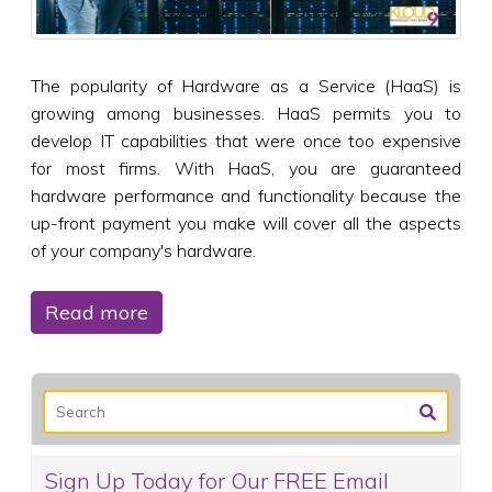
The popularity of Hardware as a Service (HaaS) is
growing among businesses. HaaS permits you to
develop IT capabilities that were once too expensive
for most firms. With HaaS, you are guaranteed
hardware performance and functionality because the
up-front payment you make will cover all the aspects
of your company's hardware.
Read more
Sign Up Today for Our FREE Email