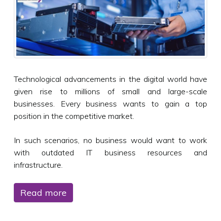
Technological advancements in the digital world have
given rise to millions of small and large-scale
businesses. Every business wants to gain a top
position in the competitive market.
In such scenarios, no business would want to work
with outdated IT business resources and
infrastructure.
Read more