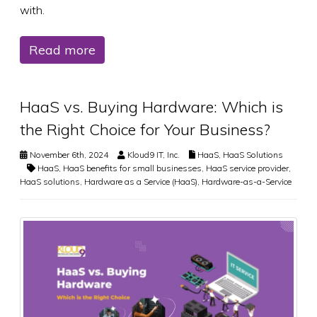
with.
Read more
HaaS vs. Buying Hardware: Which is
the Right Choice for Your Business?
November 6th, 2024
Kloud9 IT, Inc.
HaaS
,
HaaS Solutions
HaaS
,
HaaS benefits for small businesses
,
HaaS service provider
,
HaaS solutions
,
Hardware as a Service (HaaS)
,
Hardware-as-a-Service