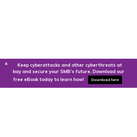
+
Keep cyberattacks and other cyberthreats at
bay and secure your SMB’s future. Download our
free eBook today to learn how!
Download here
Are you ready to harness the power
of the cloud?
Kloud9 can take you higher.