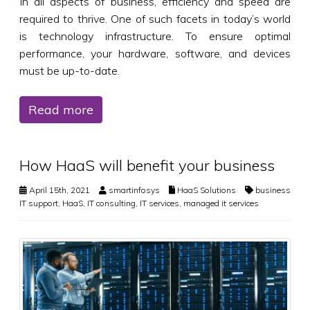
In all aspects of business, efficiency and speed are
required to thrive. One of such facets in today’s world
is technology infrastructure. To ensure optimal
performance, your hardware, software, and devices
must be up-to-date.
Read more
How HaaS will benefit your business
April 15th, 2021
smartinfosys
HaaS Solutions
business
IT support
,
HaaS
,
IT consulting
,
IT services
,
managed it services