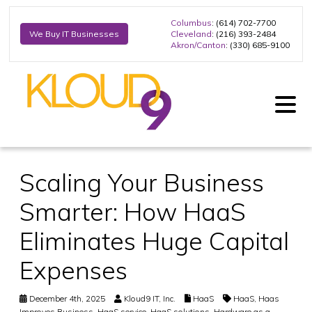
Columbus
: (614) 702-7700
Cleveland
: (216) 393-2484
We Buy IT Businesses
Akron/Canton
: (330) 685-9100
Scaling Your Business
Smarter: How HaaS
Eliminates Huge Capital
Expenses
December 4th, 2025
Kloud9 IT, Inc.
HaaS
HaaS
,
Haas
Improves Business
,
HaaS service
,
HaaS solutions
,
Hardware as a