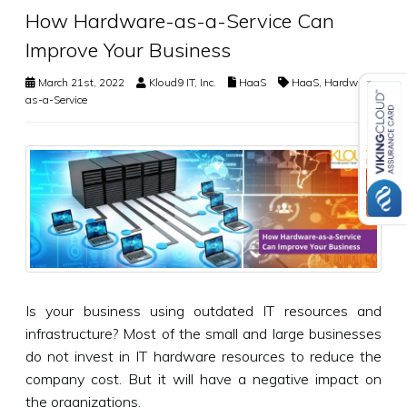
How Hardware-as-a-Service Can
Improve Your Business
March 21st, 2022
Kloud9 IT, Inc.
HaaS
HaaS
,
Hardware-
as-a-Service
Is your business using outdated IT resources and
infrastructure? Most of the small and large businesses
do not invest in IT hardware resources to reduce the
company cost. But it will have a negative impact on
the organizations.