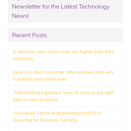
Newsletter for the Latest Technology
News!
Recent Posts
6 Reasons your cloud costs are higher than they
should be
How to collect customer data securely (and why
it matters more than ever)
Web hosting explained: How to choose the right
plan for your business
Why Multi-Factor Authentication (MFA) Is
Essential for Business Security