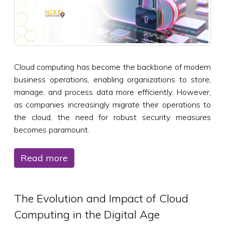
Cloud computing has become the backbone of modern
business operations, enabling organizations to store,
manage, and process data more efficiently. However,
as companies increasingly migrate their operations to
the cloud, the need for robust security measures
becomes paramount.
Read more
The Evolution and Impact of Cloud
Computing in the Digital Age