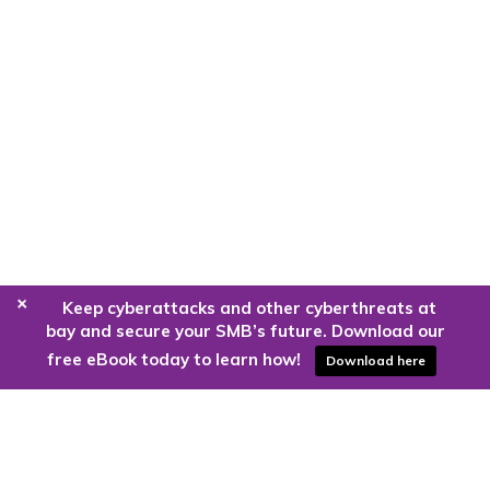
+
Keep cyberattacks and other cyberthreats at
bay and secure your SMB’s future. Download our
free eBook today to learn how!
Download here
Are you ready to harness the power
of the cloud?