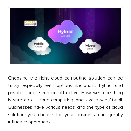
Choosing the right cloud computing solution can be
tricky, especially with options like public, hybrid, and
private clouds seeming attractive. However, one thing
is sure about cloud computing: one size never fits all.
Businesses have various needs, and the type of cloud
solution you choose for your business can greatly
influence operations.