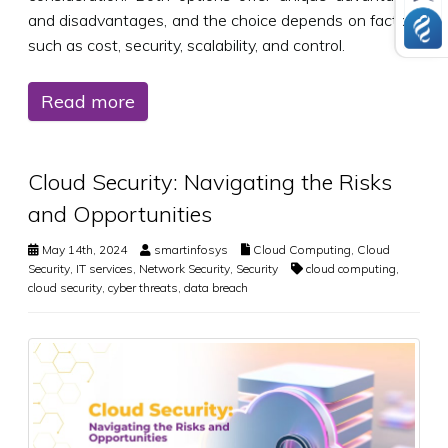
and disadvantages, and the choice depends on factors
such as cost, security, scalability, and control.
Read more
Cloud Security: Navigating the Risks
and Opportunities
May 14th, 2024
smartinfosys
Cloud Computing
,
Cloud
Security
,
IT services
,
Network Security
,
Security
cloud computing
,
cloud security
,
cyber threats
,
data breach