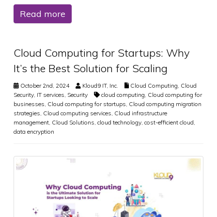
Read more
Cloud Computing for Startups: Why
It’s the Best Solution for Scaling
October 2nd, 2024
Kloud9 IT, Inc.
Cloud Computing
,
Cloud
Security
,
IT services
,
Security
cloud computing
,
Cloud computing for
businesses
,
Cloud computing for startups
,
Cloud computing migration
strategies
,
Cloud computing services
,
Cloud infrastructure
management
,
Cloud Solutions
,
cloud technology
,
cost-efficient cloud
,
data encryption