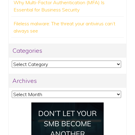
Why Multi-Factor Authentication (MFA) Is
Essential for Business Security
Fileless malware: The threat your antivirus can’t
always see
Categories
Categories
Archives
Archives