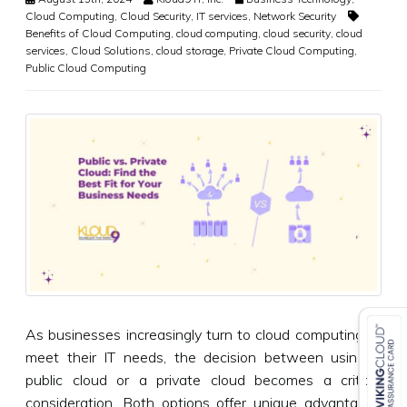
Cloud Computing
,
Cloud Security
,
IT services
,
Network Security
Benefits of Cloud Computing
,
cloud computing
,
cloud security
,
cloud
services
,
Cloud Solutions
,
cloud storage
,
Private Cloud Computing
,
Public Cloud Computing
As businesses increasingly turn to cloud computing to
meet their IT needs, the decision between using a
public cloud or a private cloud becomes a critical
consideration. Both options offer unique advantages