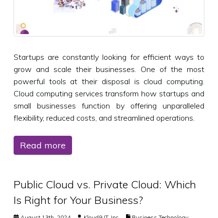
Startups are constantly looking for efficient ways to
grow and scale their businesses. One of the most
powerful tools at their disposal is cloud computing.
Cloud computing services transform how startups and
small businesses function by offering unparalleled
flexibility, reduced costs, and streamlined operations.
Read more
Public Cloud vs. Private Cloud: Which
Is Right for Your Business?
August 13th, 2024
Kloud9 IT, Inc.
Business Technology
,