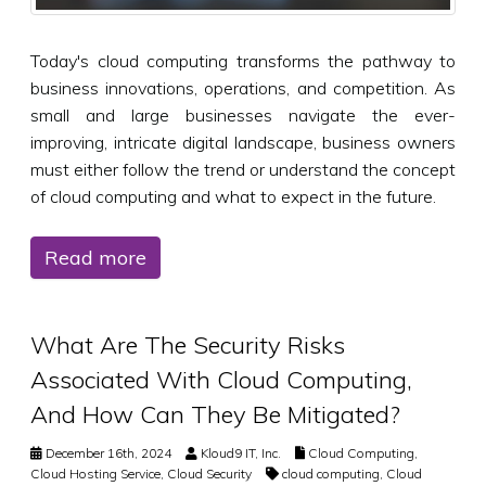
Today's cloud computing transforms the pathway to
business innovations, operations, and competition. As
small and large businesses navigate the ever-
improving, intricate digital landscape, business owners
must either follow the trend or understand the concept
of cloud computing and what to expect in the future.
Read more
What Are The Security Risks
Associated With Cloud Computing,
And How Can They Be Mitigated?
December 16th, 2024
Kloud9 IT, Inc.
Cloud Computing
,
Cloud Hosting Service
,
Cloud Security
cloud computing
,
Cloud