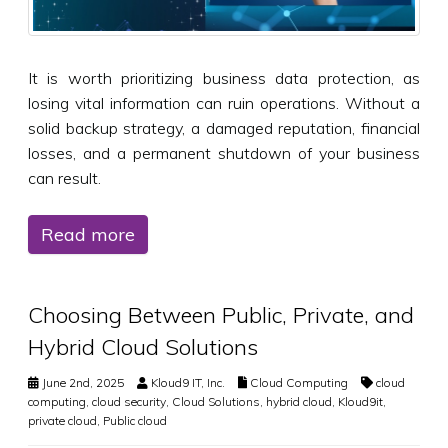
It is worth prioritizing business data protection, as
losing vital information can ruin operations. Without a
solid backup strategy, a damaged reputation, financial
losses, and a permanent shutdown of your business
can result.
Read more
Choosing Between Public, Private, and
Hybrid Cloud Solutions
June 2nd, 2025
Kloud9 IT, Inc.
Cloud Computing
cloud
computing
,
cloud security
,
Cloud Solutions
,
hybrid cloud
,
Kloud9it
,
private cloud
,
Public cloud