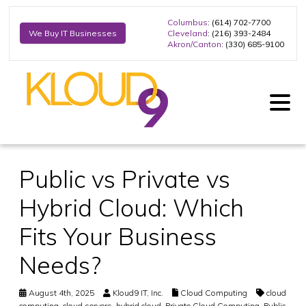
Columbus
: (614) 702-7700
Cleveland
: (216) 393-2484
We Buy IT Businesses
Akron/Canton
: (330) 685-9100
Public vs Private vs
Hybrid Cloud: Which
Fits Your Business
Needs?
August 4th, 2025
Kloud9 IT, Inc.
Cloud Computing
cloud
computing
,
cloud servers
,
hybrid cloud
,
Private Cloud Computing
,
Public