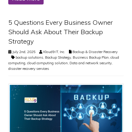
5 Questions Every Business Owner
Should Ask About Their Backup
Strategy
July 2nd, 2025
Kloud9 IT, Inc.
Backup & Disaster Recovery
backup solutions
,
Backup Strategy
,
Business Backup Plan
,
cloud
computing
,
cloud computing solution
,
Data and network security
,
disaster recovery services