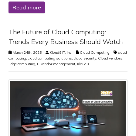
Read more
The Future of Cloud Computing:
Trends Every Business Should Watch
March 24th, 2025
Kloud9 IT, Inc.
Cloud Computing
cloud
computing
,
cloud computing solutions
,
cloud security
,
Cloud vendors
,
Edge computing
,
IT vendor management
,
Kloud9