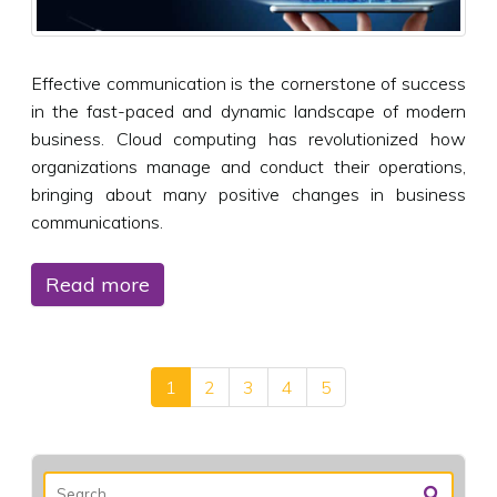
Effective communication is the cornerstone of success
in the fast-paced and dynamic landscape of modern
business. Cloud computing has revolutionized how
organizations manage and conduct their operations,
bringing about many positive changes in business
communications.
Read more
1
2
3
4
5