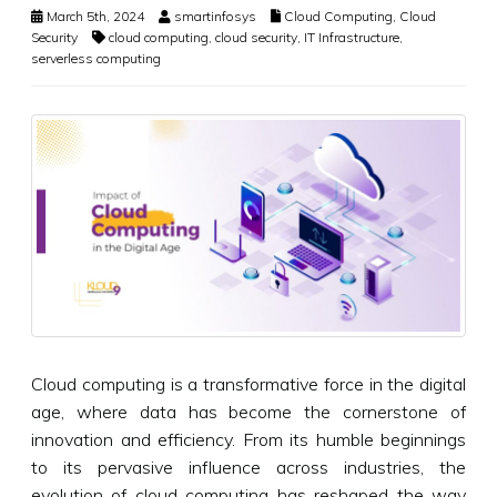
March 5th, 2024
smartinfosys
Cloud Computing
,
Cloud
Security
cloud computing
,
cloud security
,
IT Infrastructure
,
serverless computing
Cloud computing is a transformative force in the digital
age, where data has become the cornerstone of
innovation and efficiency. From its humble beginnings
to its pervasive influence across industries, the
evolution of cloud computing has reshaped the way