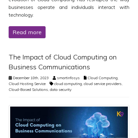
businesses operate and individuals interact with
technology.
Read more
The Impact of Cloud Computing on
Business Communications
December 18th, 2023
smartinfosys
Cloud Computing
,
Cloud Hosting Service
cloud computing
,
cloud service providers
,
Cloud-Based Solutions
,
data security