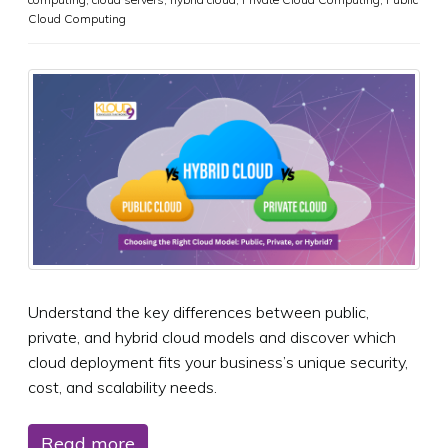
Cloud Computing
Understand the key differences between public,
private, and hybrid cloud models and discover which
cloud deployment fits your business’s unique security,
cost, and scalability needs.
Read more