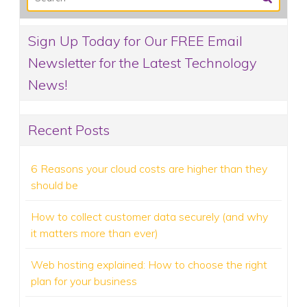
Sign Up Today for Our FREE Email
Newsletter for the Latest Technology
News!
Recent Posts
6 Reasons your cloud costs are higher than they
should be
How to collect customer data securely (and why
it matters more than ever)
Web hosting explained: How to choose the right
plan for your business