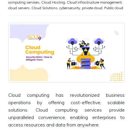
computing services
,
Cloud Hosting
,
Cloud infrastructure management
,
cloud servers
,
Cloud Solutions
,
cybersecurity
,
private cloud
,
Public cloud
Cloud computing has revolutionized business
operations by offering cost-effective, scalable
solutions. Cloud computing services provide
unparalleled convenience, enabling enterprises to
access resources and data from anywhere.