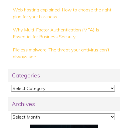
Web hosting explained: How to choose the right
plan for your business
Why Multi-Factor Authentication (MFA) Is
Essential for Business Security
Fileless malware: The threat your antivirus can’t
always see
Categories
Categories
Archives
Archives