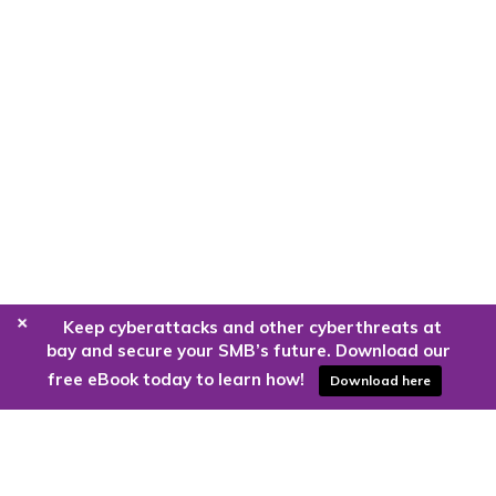
+
Keep cyberattacks and other cyberthreats at
bay and secure your SMB’s future. Download our
free eBook today to learn how!
Download here
Are you ready to harness the power