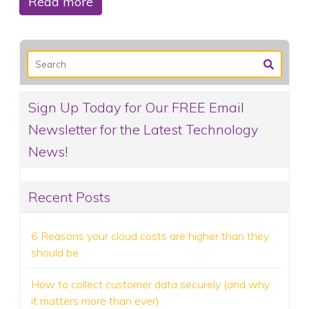
Read more
Sign Up Today for Our FREE Email
Newsletter for the Latest Technology
News!
Recent Posts
6 Reasons your cloud costs are higher than they
should be
How to collect customer data securely (and why
it matters more than ever)