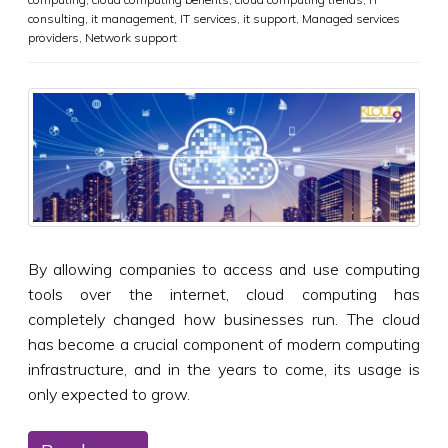
consulting
,
it management
,
IT services
,
it support
,
Managed services
providers
,
Network support
By allowing companies to access and use computing
tools over the internet, cloud computing has
completely changed how businesses run. The cloud
has become a crucial component of modern computing
infrastructure, and in the years to come, its usage is
only expected to grow.