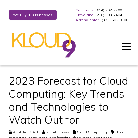
Columbus
: (614) 702-7700
Cleveland
: (216) 393-2484
We Buy IT Businesses
Akron/Canton
: (330) 685-9100
2023 Forecast for Cloud
Computing: Key Trends
and Technologies to
Watch Out for
April 3rd, 2023
smartinfosys
Cloud Computing
cloud
computing
,
cloud computing benefits
,
cloud computing trends
,
IT