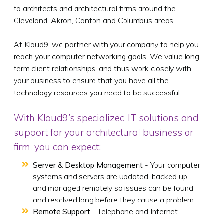
to architects and architectural firms around the
Cleveland, Akron, Canton and Columbus areas.
At Kloud9, we partner with your company to help you
reach your computer networking goals. We value long-
term client relationships, and thus work closely with
your business to ensure that you have all the
technology resources you need to be successful.
With Kloud9’s specialized IT solutions and
support for your architectural business or
firm, you can expect:
Server & Desktop Management
- Your computer
systems and servers are updated, backed up,
and managed remotely so issues can be found
and resolved long before they cause a problem.
Remote Support
- Telephone and Internet