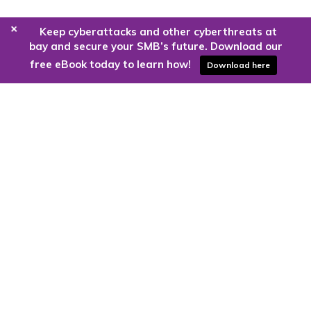
+
Keep cyberattacks and other cyberthreats at
bay and secure your SMB’s future. Download our
free eBook today to learn how!
Download here
Are you ready to harness the power
of the cloud?
Kloud9 can take you higher.
Contact Us Today