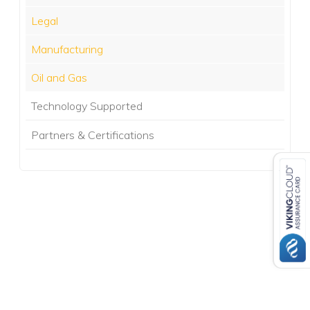
Legal
Manufacturing
Oil and Gas
Technology Supported
Partners & Certifications