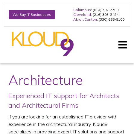
Columbus
: (614) 702-7700
Cleveland
: (216) 393-2484
We Buy IT Businesses
Akron/Canton
: (330) 685-9100
Architecture
Experienced IT support for Architects
and Architectural Firms
If you are looking for an established IT provider with
experience in the architectural industry, Kloud9
specializes in providing expert IT solutions and support