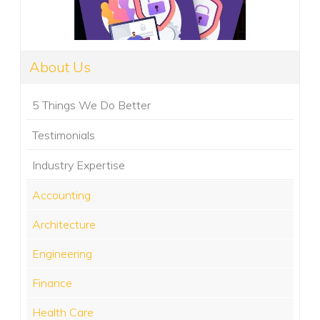
About Us
5 Things We Do Better
Testimonials
Industry Expertise
Accounting
Architecture
Engineering
Finance
Health Care