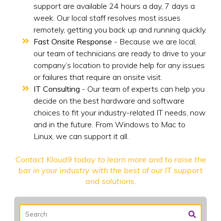
support are available 24 hours a day, 7 days a
week. Our local staff resolves most issues
remotely, getting you back up and running quickly.
Fast Onsite Response
- Because we are local,
our team of technicians are ready to drive to your
company’s location to provide help for any issues
or failures that require an onsite visit.
IT Consulting
- Our team of experts can help you
decide on the best hardware and software
choices to fit your industry-related IT needs, now
and in the future. From Windows to Mac to
Linux, we can support it all.
Contact Kloud9 today
to learn more and to raise the
bar in your industry with the best of our IT support
and solutions.