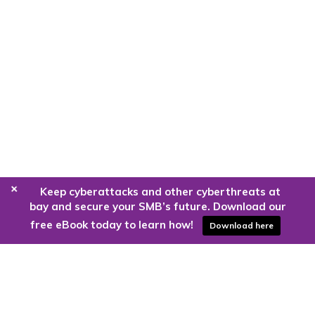
+
Keep cyberattacks and other cyberthreats at
bay and secure your SMB’s future. Download our
free eBook today to learn how!
Download here
Are you ready to harness the power
of the cloud?