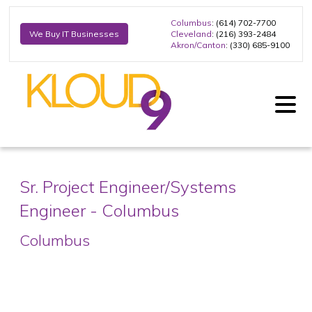
Columbus
: (614) 702-7700
Cleveland
: (216) 393-2484
We Buy IT Businesses
Akron/Canton
: (330) 685-9100
Sr. Project Engineer/Systems
Engineer - Columbus
Columbus