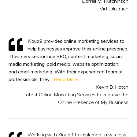
Darrell M. Hutchinson
Virtualization
Kloud9 provides online marketing services to
help businesses improve their online presence.
Their services include SEO, content marketing, social
media marketing, paid media, website optimization,
and email marketing. With their experienced team of
professionals, they
...Read More
Kevin D. Hatch
Latest Online Marketing Services to Improve the
Online Presence of My Business
Working with Kloud9 to implement a wireless