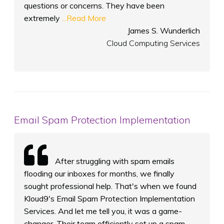
questions or concerns. They have been
extremely
...Read More
James S. Wunderlich
Cloud Computing Services
Email Spam Protection Implementation
After struggling with spam emails
flooding our inboxes for months, we finally
sought professional help. That's when we found
Kloud9's Email Spam Protection Implementation
Services. And let me tell you, it was a game-
changer. Their team efficiently set up a spam