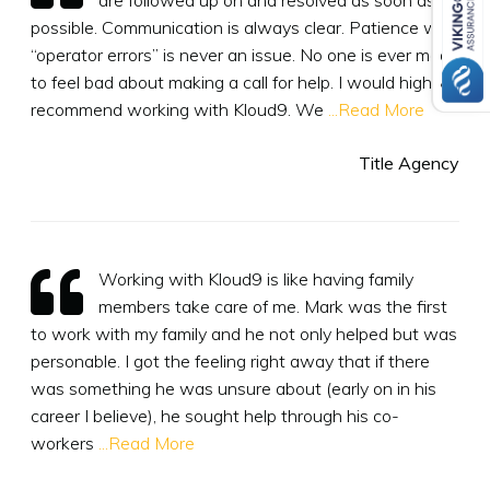
possible. Communication is always clear. Patience with
“operator errors” is never an issue. No one is ever made
to feel bad about making a call for help. I would highly
recommend working with Kloud9. We
...Read More
Title Agency
Working with Kloud9 is like having family
members take care of me. Mark was the first
to work with my family and he not only helped but was
personable. I got the feeling right away that if there
was something he was unsure about (early on in his
career I believe), he sought help through his co-
workers
...Read More