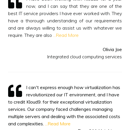
now, and I can say that they are one of the
best IT service providers I have ever worked with. They
have a thorough understanding of our requirements
and are always willing to assist us with whatever we
require. They are also
...Read More
Olivia Joe
Integrated cloud computing services
I can't express enough how virtualization has
revolutionized our IT environment, and I have
to credit Kloud9. for their exceptional virtualization
services. Our company faced challenges managing
multiple servers and dealing with the associated costs
and complexities.
...Read More