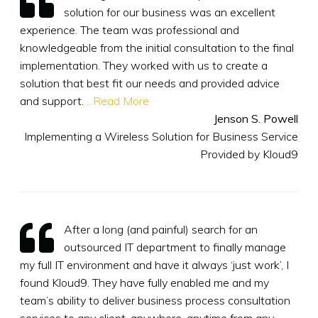
solution for our business was an excellent
experience. The team was professional and
knowledgeable from the initial consultation to the final
implementation. They worked with us to create a
solution that best fit our needs and provided advice
and support.
...Read More
Jenson S. Powell
Implementing a Wireless Solution for Business Service
Provided by Kloud9
After a long (and painful) search for an
outsourced IT department to finally manage
my full IT environment and have it always ‘just work’, I
found Kloud9. They have fully enabled me and my
team’s ability to deliver business process consultation
services to any client, anywhere, anytime from any