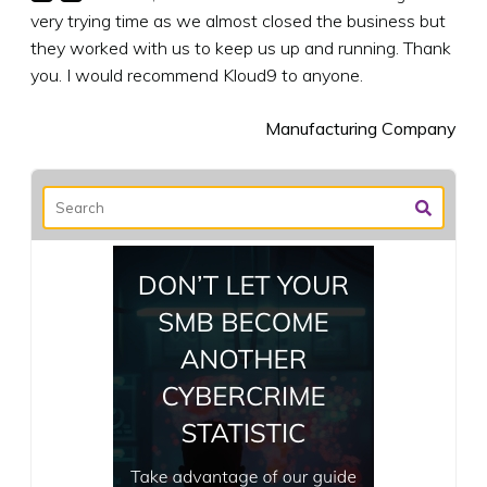
very trying time as we almost closed the business but
they worked with us to keep us up and running. Thank
you. I would recommend Kloud9 to anyone.
Manufacturing Company