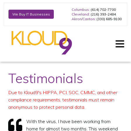
Columbus
: (614) 702-7700
Cleveland
: (216) 393-2484
We Buy IT Businesses
Akron/Canton
: (330) 685-9100
Testimonials
Due to Kloud9's HIPPA, PCI, SOC, CMMC, and other
compliance requirements, testimonials must remain
anonymous to protect personal data.
With the virus, I have been working from
home for almost two months. This weekend