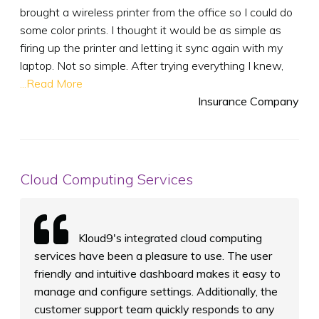
brought a wireless printer from the office so I could do
some color prints. I thought it would be as simple as
firing up the printer and letting it sync again with my
laptop. Not so simple. After trying everything I knew,
...Read More
Insurance Company
Cloud Computing Services
Kloud9's integrated cloud computing
services have been a pleasure to use. The user
friendly and intuitive dashboard makes it easy to
manage and configure settings. Additionally, the
customer support team quickly responds to any