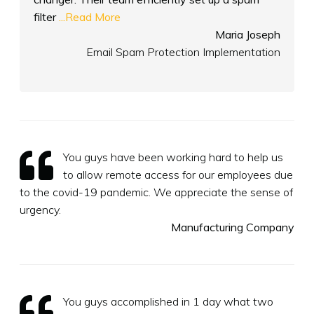
filter
...Read More
Maria Joseph
Email Spam Protection Implementation
You guys have been working hard to help us
to allow remote access for our employees due
to the covid-19 pandemic. We appreciate the sense of
urgency.
Manufacturing Company
You guys accomplished in 1 day what two