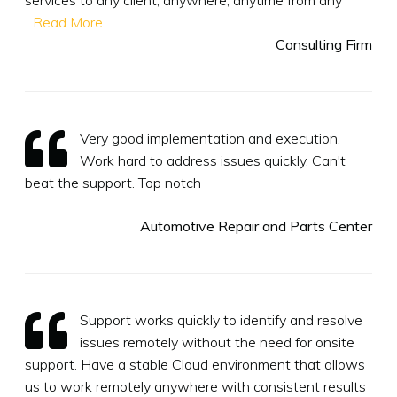
...Read More
Consulting Firm
Very good implementation and execution.
Work hard to address issues quickly. Can't
beat the support. Top notch
Automotive Repair and Parts Center
Support works quickly to identify and resolve
issues remotely without the need for onsite
support. Have a stable Cloud environment that allows
us to work remotely anywhere with consistent results