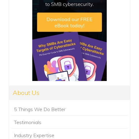
About Us
5 Things We Do Better
Testimonials
Industry Expertise