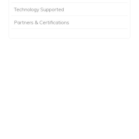
Technology Supported
Partners & Certifications