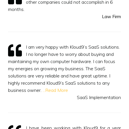
other companies could not accomplish in 6
months.
Law Firm
I am very happy with Kloud9’s SaaS solutions.
I no longer have to worry about buying and
maintaining my own computer hardware. I can focus
my energies on growing my business. The SaaS
solutions are very reliable and have great uptime. I
highly recommend Kloud9’s SaaS solutions to any
business owner.
...Read More
SaaS Implementation
I have been working with Kloud9 for a year