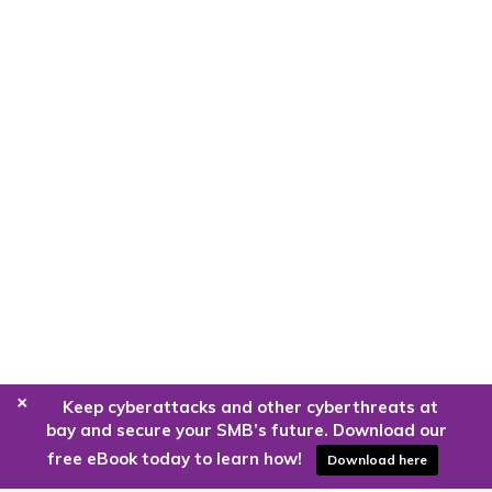
+
Keep cyberattacks and other cyberthreats at
bay and secure your SMB’s future. Download our
free eBook today to learn how!
Download here