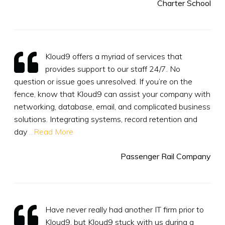
Charter School
Kloud9 offers a myriad of services that
provides support to our staff 24/7. No
question or issue goes unresolved. If you’re on the
fence, know that Kloud9 can assist your company with
networking, database, email, and complicated business
solutions. Integrating systems, record retention and
day
...Read More
Passenger Rail Company
Have never really had another IT firm prior to
Kloud9, but Kloud9 stuck with us during a