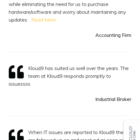
while eliminating the need for us to purchase
hardware/software and worry about maintaining any
updates
...Read More
Accounting Firm
Kloud9 has suited us well over the years. The
team at Kloud9 responds promptly to
issuessss
Industrial Broker
When IT issues are reported to Kloud9 they
are followed up on and resolved as soon as