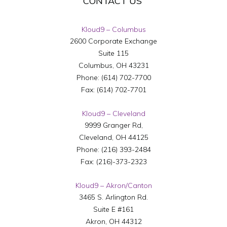
CONTACT US
Kloud9 – Columbus
2600 Corporate Exchange
Suite 115
Columbus
,
OH
43231
Phone:
(614) 702-7700
Fax:
(614) 702-7701
Kloud9 – Cleveland
9999 Granger Rd,
Cleveland
,
OH
44125
Phone:
(216) 393-2484
Fax:
(216)-373-2323
Kloud9 – Akron/Canton
3465 S. Arlington Rd.
Suite E #161
Akron
,
OH
44312