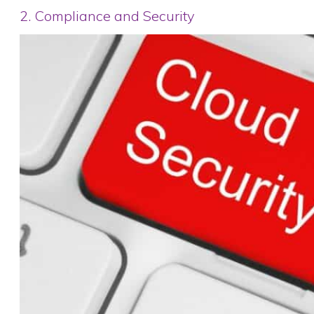
2. Compliance and Security