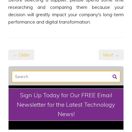
researching and comparing them because your
decision will greatly impact your company's long-term
performance and digital transformation.
← Older
Next →
Sign Up Today for Our FREE Email
Newsletter for the Latest Technology
News!