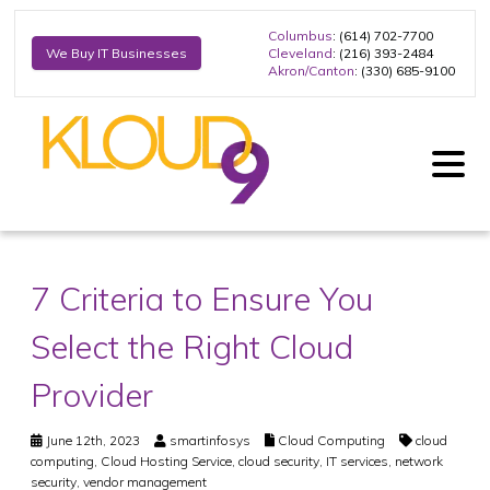
Columbus
: (614) 702-7700
Cleveland
: (216) 393-2484
We Buy IT Businesses
Akron/Canton
: (330) 685-9100
7 Criteria to Ensure You
Select the Right Cloud
Provider
June 12th, 2023
smartinfosys
Cloud Computing
cloud
computing
,
Cloud Hosting Service
,
cloud security
,
IT services
,
network
security
,
vendor management