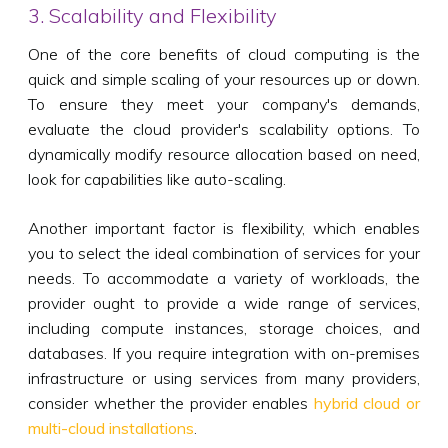
3. Scalability and Flexibility
One of the core benefits of cloud computing is the
quick and simple scaling of your resources up or down.
To ensure they meet your company's demands,
evaluate the cloud provider's scalability options. To
dynamically modify resource allocation based on need,
look for capabilities like auto-scaling.
Another important factor is flexibility, which enables
you to select the ideal combination of services for your
needs. To accommodate a variety of workloads, the
provider ought to provide a wide range of services,
including compute instances, storage choices, and
databases. If you require integration with on-premises
infrastructure or using services from many providers,
consider whether the provider enables
hybrid cloud or
multi-cloud installations
.