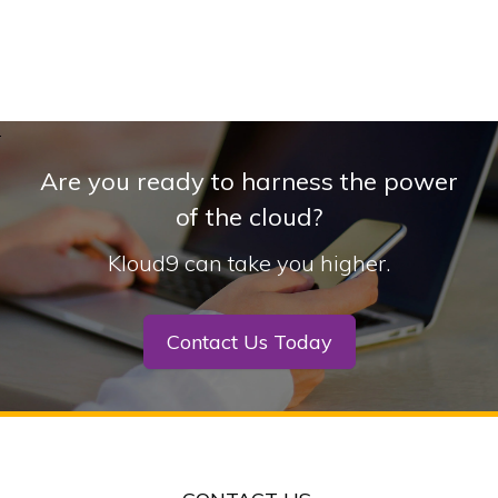
Are you ready to harness the power
of the cloud?
Kloud9 can take you higher.
Contact Us Today