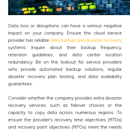
Data loss or disruptions can have a serious negative
impact on your company. Ensure the cloud service
provider has reliable
data backup and disaster recovery
systems. Inquire about their backup frequency,
retention guidelines, and data center location
redundancy. Be on the lookout for service providers
who provide automated backup solutions, regular
disaster recovery plan testing, and data availability
guarantees.
Consider whether the company provides extra disaster
recovery services, such as failover choices or the
capacity to copy data across numerous regions. To
ensure the provider's recovery time objectives (RTOs)
and recovery point objectives (RPOs) meet the needs