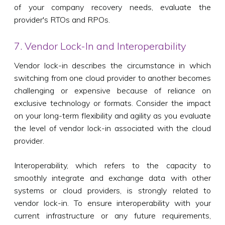
of your company recovery needs, evaluate the
provider's RTOs and RPOs.
7. Vendor Lock-In and Interoperability
Vendor lock-in describes the circumstance in which
switching from one cloud provider to another becomes
challenging or expensive because of reliance on
exclusive technology or formats. Consider the impact
on your long-term flexibility and agility as you evaluate
the level of vendor lock-in associated with the cloud
provider.
Interoperability, which refers to the capacity to
smoothly integrate and exchange data with other
systems or cloud providers, is strongly related to
vendor lock-in. To ensure interoperability with your
current infrastructure or any future requirements,