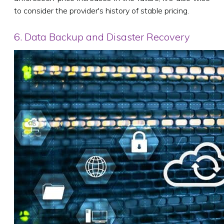
to consider the provider's history of stable pricing.
6. Data Backup and Disaster Recovery