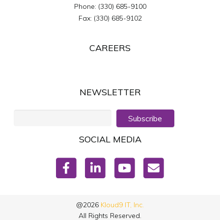
Phone:
(330) 685-9100
Fax:
(330) 685-9102
CAREERS
NEWSLETTER
Subscribe
SOCIAL MEDIA
@2026
Kloud9 IT, Inc.
All Rights Reserved.