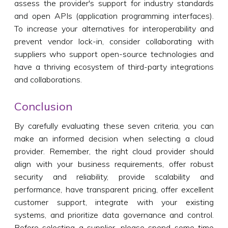
assess the provider's support for industry standards
and open APIs (application programming interfaces).
To increase your alternatives for interoperability and
prevent vendor lock-in, consider collaborating with
suppliers who support open-source technologies and
have a thriving ecosystem of third-party integrations
and collaborations.
Conclusion
By carefully evaluating these seven criteria, you can
make an informed decision when selecting a cloud
provider. Remember, the right cloud provider should
align with your business requirements, offer robust
security and reliability, provide scalability and
performance, have transparent pricing, offer excellent
customer support, integrate with your existing
systems, and prioritize data governance and control.
Before selecting a supplier, please spend some time