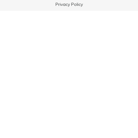
Privacy Policy