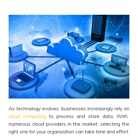
As technology evolves, businesses increasingly rely on
cloud computing
to process and store data. With
numerous cloud providers in the market, selecting the
right one for your organization can take time and effort.