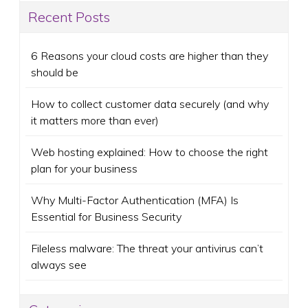
Recent Posts
6 Reasons your cloud costs are higher than they
should be
How to collect customer data securely (and why
it matters more than ever)
Web hosting explained: How to choose the right
plan for your business
Why Multi-Factor Authentication (MFA) Is
Essential for Business Security
Fileless malware: The threat your antivirus can’t
always see