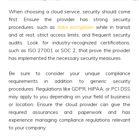
When choosing a cloud service, security should come
first. Ensure the provider has strong security
procedures, such as
data encryption
while in transit
and at rest, strict access limits, and frequent security
audits. Look for industry-recognized certifications,
such as ISO 27001 or SOC 2, that prove the provider
has implemented the necessary security measures.
Be sure to consider your unique compliance
requirements in addition to generic security
procedures. Regulations like GDPR, HIPAA, or PCI DSS
may apply to you depending on your field of business
or location. Ensure the cloud provider can give the
required assurances and paperwork and has
experience managing compliance regulations relevant
to your company.