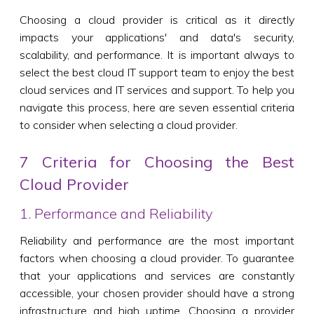
Choosing a cloud provider is critical as it directly
impacts your applications' and data's security,
scalability, and performance. It is important always to
select the best cloud IT support team to enjoy the best
cloud services and IT services and support. To help you
navigate this process, here are seven essential criteria
to consider when selecting a cloud provider.
7 Criteria for Choosing the Best
Cloud Provider
1. Performance and Reliability
Reliability and performance are the most important
factors when choosing a cloud provider. To guarantee
that your applications and services are constantly
accessible, your chosen provider should have a strong
infrastructure and high uptime. Choosing a provider