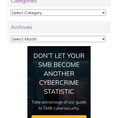
Categories
Categories
Archives
Archives