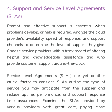
4. Support and Service Level Agreements
(SLAs)
Prompt and effective support is essential when
problems develop, or help is required. Analyze the cloud
provider's availability, speed of response, and support
channels to determine the level of support they give.
Choose service providers with a track record of offering
helpful and knowledgeable assistance and who
provide customer support around-the-clock.
Service Level Agreements (SLAs) are yet another
crucial factor to consider. SLAs outline the type of
service you may anticipate from the supplier and
include uptime, performance, and support response
time assurances. Examine the SLAs provided by
various providers with great care, paying close