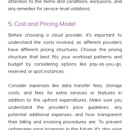
attention to the terms and conditions, exclusions, and
any remedies for service-level violations.
5. Cost and Pricing Model
Before choosing a cloud provider, it's important to
understand the costs involved, as different providers
have different pricing structures. Choose the pricing
structure that best fits your workload patterns and
budget by considering options like pay-as-you-go,
reserved, or spot instances.
Consider expenses like data transfer fees, storage
costs, and fees for extra services or features in
addition to the upfront expenditures. Make sure you
understand the provider's price guidelines, any
potential additional expenses, and how transparent
their billing and invoicing procedures are. To prevent
unforeseen price increases in the future, it's also wise