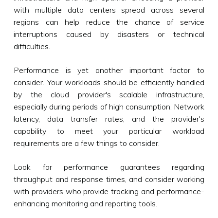
with multiple data centers spread across several
regions can help reduce the chance of service
interruptions caused by disasters or technical
difficulties.
Performance is yet another important factor to
consider. Your workloads should be efficiently handled
by the cloud provider's scalable infrastructure,
especially during periods of high consumption. Network
latency, data transfer rates, and the provider's
capability to meet your particular workload
requirements are a few things to consider.
Look for performance guarantees regarding
throughput and response times, and consider working
with providers who provide tracking and performance-
enhancing monitoring and reporting tools.