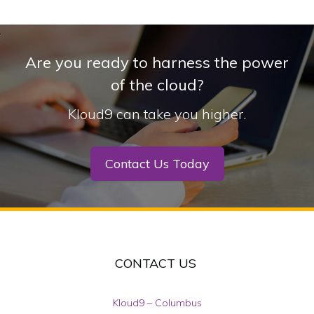
Are you ready to harness the power
of the cloud?
Kloud9 can take you higher.
Contact Us Today
CONTACT US
Kloud9 – Columbus