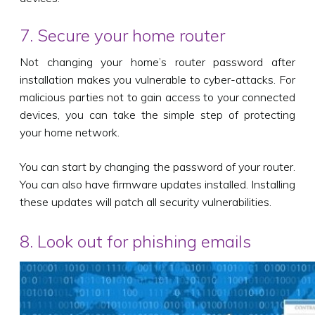
7. Secure your home router
Not changing your home’s router password after
installation makes you vulnerable to cyber-attacks. For
malicious parties not to gain access to your connected
devices, you can take the simple step of protecting
your home network.
You can start by changing the password of your router.
You can also have firmware updates installed. Installing
these updates will patch all security vulnerabilities.
8. Look out for phishing emails