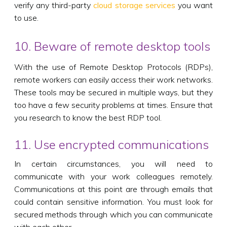
verify any third-party
cloud storage services
you want
to use.
10. Beware of remote desktop tools
With the use of Remote Desktop Protocols (RDPs),
remote workers can easily access their work networks.
These tools may be secured in multiple ways, but they
too have a few security problems at times. Ensure that
you research to know the best RDP tool.
11. Use encrypted communications
In certain circumstances, you will need to
communicate with your work colleagues remotely.
Communications at this point are through emails that
could contain sensitive information. You must look for
secured methods through which you can communicate
with each other.