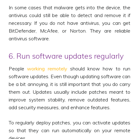
In some cases that malware gets into the device, the
antivirus could still be able to detect and remove it if
necessary. If you do not have antivirus, you can get
BitDefender, McAfee, or Norton. They are reliable
antivirus software.
6. Run software updates regularly
People
working remotely
should know how to run
software updates. Even though updating software can
be a bit annoying, it is still important that you do carry
them out. Updates usually include patches meant to
improve system stability, remove outdated features,
add security measures, and enhance features.
To regularly deploy patches, you can activate updates
so that they can run automatically on your remote
devices.