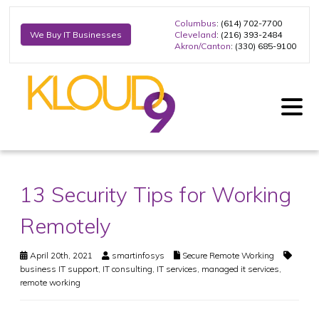
Columbus
: (614) 702-7700
Cleveland
: (216) 393-2484
We Buy IT Businesses
Akron/Canton
: (330) 685-9100
13 Security Tips for Working
Remotely
April 20th, 2021
smartinfosys
Secure Remote Working
business IT support
,
IT consulting
,
IT services
,
managed it services
,
remote working