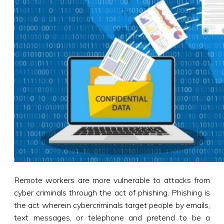
Remote workers are more vulnerable to attacks from
cyber criminals through the act of phishing. Phishing is
the act wherein cybercriminals target people by emails,
text messages, or telephone and pretend to be a