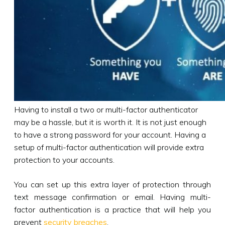
Having to install a two or multi-factor authenticator
may be a hassle, but it is worth it. It is not just enough
to have a strong password for your account. Having a
setup of multi-factor authentication will provide extra
protection to your accounts.
You can set up this extra layer of protection through
text message confirmation or email. Having multi-
factor authentication is a practice that will help you
prevent
security breaches
.