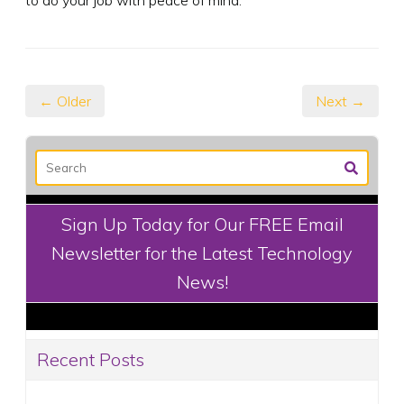
← Older
Next →
Sign Up Today for Our FREE Email
Newsletter for the Latest Technology
News!
Recent Posts