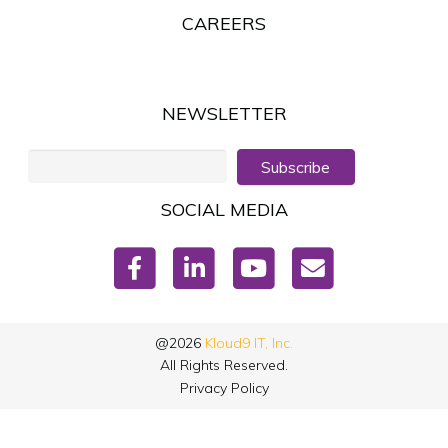
CAREERS
NEWSLETTER
Subscribe
SOCIAL MEDIA
@2026
Kloud9 IT, Inc.
All Rights Reserved.
Privacy Policy