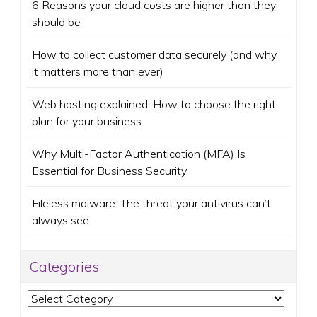
6 Reasons your cloud costs are higher than they
should be
How to collect customer data securely (and why
it matters more than ever)
Web hosting explained: How to choose the right
plan for your business
Why Multi-Factor Authentication (MFA) Is
Essential for Business Security
Fileless malware: The threat your antivirus can’t
always see
Categories
Categories