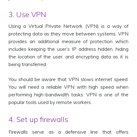
3. Use VPN
Using a Virtual Private Network (VPN) is a way of
protecting data as they move between systems. VPN
provides an additional measure of protection which
includes keeping the user’s IP address hidden, hiding
the location of the user, and encrypting data as it is
being transferred.
You should be aware that VPN slows internet speed.
You will need a reliable VPN with high speed when
performing high-bandwidth tasks. VPN is one of the
popular tools used by remote workers.
4. Set up firewalls
Firewalls serve as a defensive line that offers