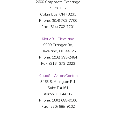
2600 Corporate Exchange
Suite 115
Columbus
,
OH
43231
Phone:
(614) 702-7700
Fax:
(614) 702-7701
Kloud9 – Cleveland
9999 Granger Rd,
Cleveland
,
OH
44125
Phone:
(216) 393-2484
Fax:
(216)-373-2323
Kloud9 – Akron/Canton
3465 S. Arlington Rd.
Suite E #161
Akron
,
OH
44312
Phone:
(330) 685-9100
Fax:
(330) 685-9102