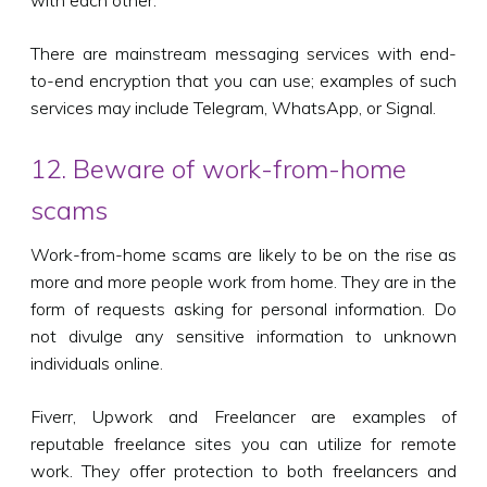
There are mainstream messaging services with end-
to-end encryption that you can use; examples of such
services may include Telegram, WhatsApp, or Signal.
12. Beware of work-from-home
scams
Work-from-home scams are likely to be on the rise as
more and more people work from home. They are in the
form of requests asking for personal information. Do
not divulge any sensitive information to unknown
individuals online.
Fiverr, Upwork and Freelancer are examples of
reputable freelance sites you can utilize for remote
work. They offer protection to both freelancers and