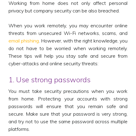
Working from home does not only affect personal
privacy but company security can be also breached.
When you work remotely, you may encounter online
threats from unsecured Wi-Fi networks, scams, and
email phishing
. However, with the right knowledge, you
do not have to be worried when working remotely.
These tips will help you stay safe and secure from
cyber-attacks and online security threats:
1. Use strong passwords
You must take security precautions when you work
from home. Protecting your accounts with strong
passwords will ensure that you remain safe and
secure. Make sure that your password is very strong,
and try not to use the same password across multiple
platforms.