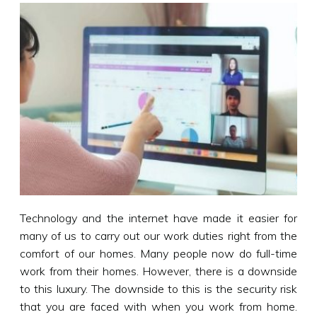
Technology and the internet have made it easier for
many of us to carry out our work duties right from the
comfort of our homes. Many people now do full-time
work from their homes. However, there is a downside
to this luxury. The downside to this is the security risk
that you are faced with when you work from home.