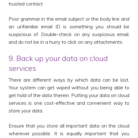
trusted contact.
Poor grammar in the email subject or the body line and
an unfamiliar email ID is something you should be
suspicious of. Double-check on any suspicious email,
and do not be in a hurry to click on any attachments.
9. Back up your data on cloud
services
There are different ways by which data can be lost.
Your system can get wiped without you being able to
get hold of the data therein. Putting your data on cloud
services is one cost-effective and convenient way to
store your data.
Ensure that you store all important data on the cloud
wherever possible. It is equally important that you