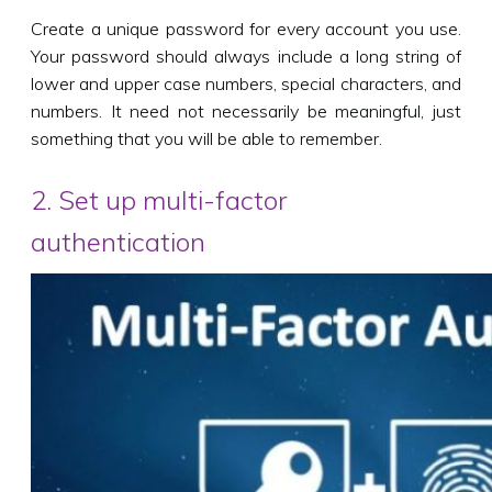
Create a unique password for every account you use.
Your password should always include a long string of
lower and upper case numbers, special characters, and
numbers. It need not necessarily be meaningful, just
something that you will be able to remember.
2. Set up multi-factor
authentication