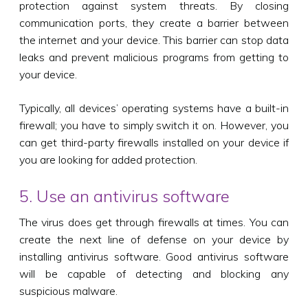
protection against system threats. By closing
communication ports, they create a barrier between
the internet and your device. This barrier can stop data
leaks and prevent malicious programs from getting to
your device.
Typically, all devices’ operating systems have a built-in
firewall; you have to simply switch it on. However, you
can get third-party firewalls installed on your device if
you are looking for added protection.
5. Use an antivirus software
The virus does get through firewalls at times. You can
create the next line of defense on your device by
installing antivirus software. Good antivirus software
will be capable of detecting and blocking any
suspicious malware.