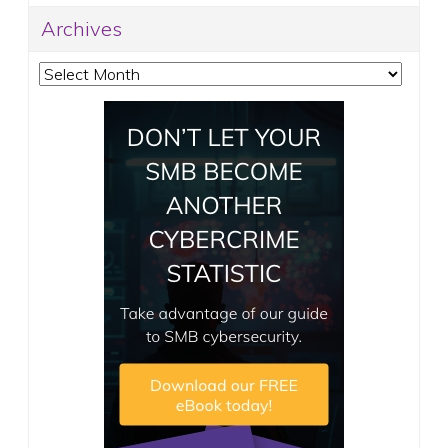
Archives
Archives