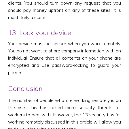
clients. You should turn down any request that you
should pay money upfront on any of these sites; it is
most likely a scam.
13. Lock your device
Your device must be secure when you work remotely.
You do not want to share company information with an
individual. Ensure that all contents on your phone are
encrypted and use password-locking to guard your
phone.
Conclusion
The number of people who are working remotely is on
the rise. This has raised more security threats for
workers to deal with. However, the 13 security tips for
working remotely discussed in this article will allow you
to do your job with peace of mind.