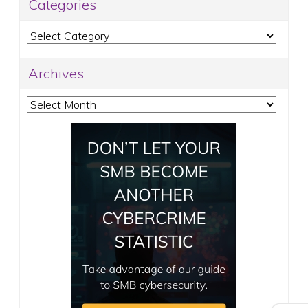
Categories
Categories
Archives
Archives