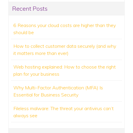
Recent Posts
6 Reasons your cloud costs are higher than they
should be
How to collect customer data securely (and why
it matters more than ever)
Web hosting explained: How to choose the right
plan for your business
Why Multi-Factor Authentication (MFA) Is
Essential for Business Security
Fileless malware: The threat your antivirus can’t
always see