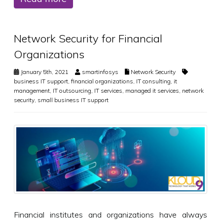
Network Security for Financial
Organizations
January 5th, 2021
smartinfosys
Network Security
business IT support
,
financial organizations
,
IT consulting
,
it
management
,
IT outsourcing
,
IT services
,
managed it services
,
network
security
,
small business IT support
Financial institutes and organizations have always