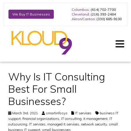
Columbus
: (614) 702-7700
Cleveland
: (216) 393-2484
We Buy IT Businesses
Akron/Canton
: (330) 685-9100
Why Is IT Consulting
Best For Small
Businesses?
March 3rd, 2021
smartinfosys
IT services
business IT
support
,
financial organizations
,
IT consulting
,
it management
,
IT
outsourcing
,
IT services
,
managed it services
,
network security
,
small
business IT support
,
small businesses