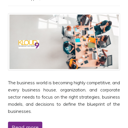
The business world is becoming highly competitive, and
every business house, organization, and corporate
sector needs to focus on the right strategies, business
models, and decisions to define the blueprint of the
businesses.
Read more