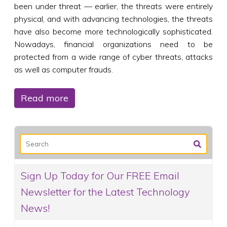
been under threat — earlier, the threats were entirely
physical, and with advancing technologies, the threats
have also become more technologically sophisticated.
Nowadays, financial organizations need to be
protected from a wide range of cyber threats, attacks
as well as computer frauds.
Read more
Sign Up Today for Our FREE Email
Newsletter for the Latest Technology
News!