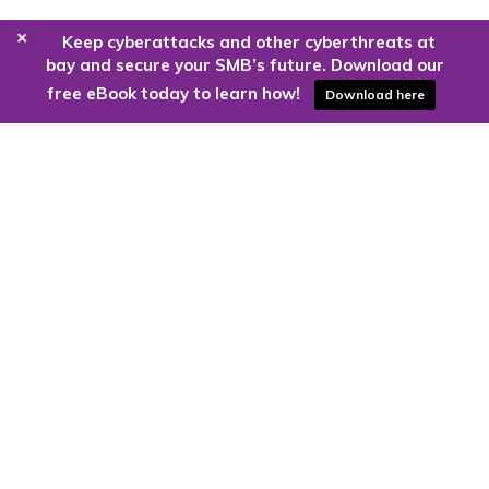
+
Keep cyberattacks and other cyberthreats at
bay and secure your SMB’s future. Download our
free eBook today to learn how!
Download here
Are you ready to harness the power
of the cloud?
Kloud9 can take you higher.
Contact Us Today