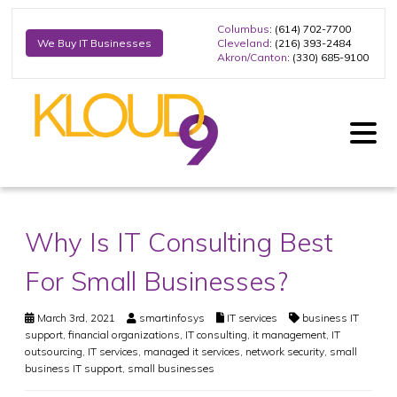
Columbus
: (614) 702-7700
Cleveland
: (216) 393-2484
We Buy IT Businesses
Akron/Canton
: (330) 685-9100
Why Is IT Consulting Best
For Small Businesses?
March 3rd, 2021
smartinfosys
IT services
business IT
support
,
financial organizations
,
IT consulting
,
it management
,
IT
outsourcing
,
IT services
,
managed it services
,
network security
,
small
business IT support
,
small businesses