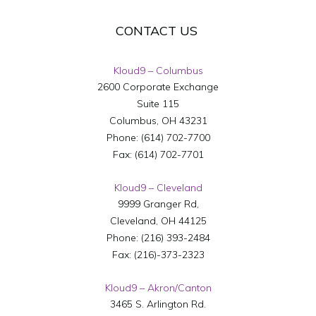
CONTACT US
Kloud9 – Columbus
2600 Corporate Exchange
Suite 115
Columbus
,
OH
43231
Phone:
(614) 702-7700
Fax:
(614) 702-7701
Kloud9 – Cleveland
9999 Granger Rd,
Cleveland
,
OH
44125
Phone:
(216) 393-2484
Fax:
(216)-373-2323
Kloud9 – Akron/Canton
3465 S. Arlington Rd.