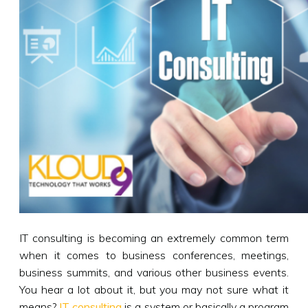
IT consulting is becoming an extremely common term
when it comes to business conferences, meetings,
business summits, and various other business events.
You hear a lot about it, but you may not sure what it
means?
IT consulting
is a system or basically a program