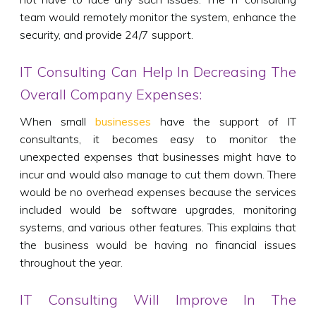
team would remotely monitor the system, enhance the
security, and provide 24/7 support.
IT Consulting Can Help In Decreasing The
Overall Company Expenses:
When small
businesses
have the support of IT
consultants, it becomes easy to monitor the
unexpected expenses that businesses might have to
incur and would also manage to cut them down. There
would be no overhead expenses because the services
included would be software upgrades, monitoring
systems, and various other features. This explains that
the business would be having no financial issues
throughout the year.
IT Consulting Will Improve In The