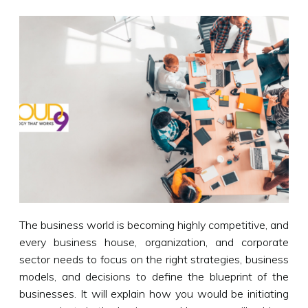
The business world is becoming highly competitive, and
every business house, organization, and corporate
sector needs to focus on the right strategies, business
models, and decisions to define the blueprint of the
businesses. It will explain how you would be initiating