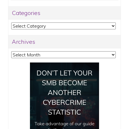
Categories
Categories
Archives
Archives