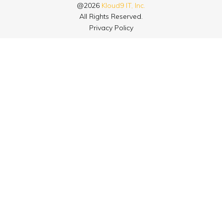
@2026
Kloud9 IT, Inc.
All Rights Reserved.
Privacy Policy