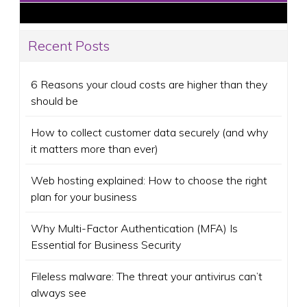
Recent Posts
6 Reasons your cloud costs are higher than they
should be
How to collect customer data securely (and why
it matters more than ever)
Web hosting explained: How to choose the right
plan for your business
Why Multi-Factor Authentication (MFA) Is
Essential for Business Security
Fileless malware: The threat your antivirus can’t
always see