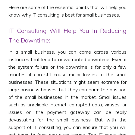
Here are some of the essential points that will help you
know why IT consulting is best for small businesses.
IT Consulting Will Help You In Reducing
The Downtime:
In a small business, you can come across various
instances that lead to unwarranted downtime. Even if
the system failure or the downtime is for only a few
minutes, it can still cause major losses to the small
businesses. These situations might seem extreme for
large business houses, but they can harm the position
of the small businesses in the market. Small issues
such as unreliable internet, corrupted data, viruses, or
issues on the payment gateway can be really
devastating for the small business. But with the
support of IT consulting, you can ensure that you will
not have to face any such issues. The IT consulting