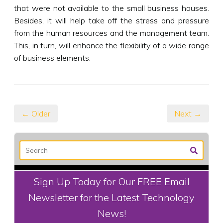
that were not available to the small business houses.
Besides, it will help take off the stress and pressure
from the human resources and the management team.
This, in turn, will enhance the flexibility of a wide range
of business elements.
← Older
Next →
Sign Up Today for Our FREE Email
Newsletter for the Latest Technology
News!