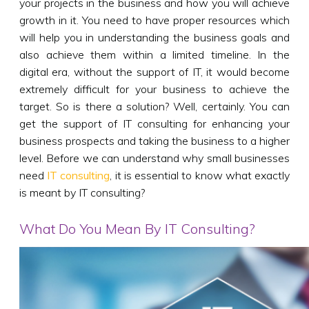
your projects in the business and how you will achieve
growth in it. You need to have proper resources which
will help you in understanding the business goals and
also achieve them within a limited timeline. In the
digital era, without the support of IT, it would become
extremely difficult for your business to achieve the
target. So is there a solution? Well, certainly. You can
get the support of IT consulting for enhancing your
business prospects and taking the business to a higher
level. Before we can understand why small businesses
need
IT consulting
, it is essential to know what exactly
is meant by IT consulting?
What Do You Mean By IT Consulting?