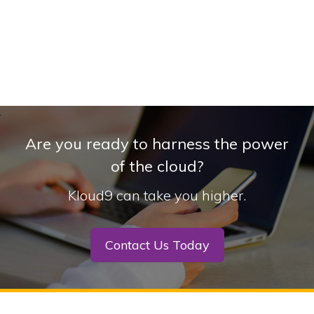
Are you ready to harness the power
of the cloud?
Kloud9 can take you higher.
Contact Us Today