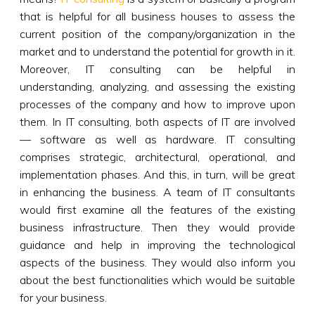
that is helpful for all business houses to assess the
current position of the company/organization in the
market and to understand the potential for growth in it.
Moreover, IT consulting can be helpful in
understanding, analyzing, and assessing the existing
processes of the company and how to improve upon
them. In IT consulting, both aspects of IT are involved
— software as well as hardware. IT consulting
comprises strategic, architectural, operational, and
implementation phases. And this, in turn, will be great
in enhancing the business. A team of IT consultants
would first examine all the features of the existing
business infrastructure. Then they would provide
guidance and help in improving the technological
aspects of the business. They would also inform you
about the best functionalities which would be suitable
for your business.