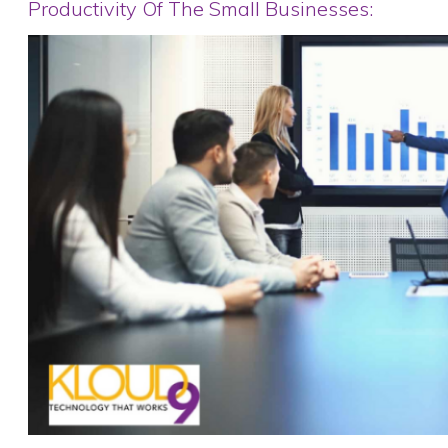
Productivity Of The Small Businesses: