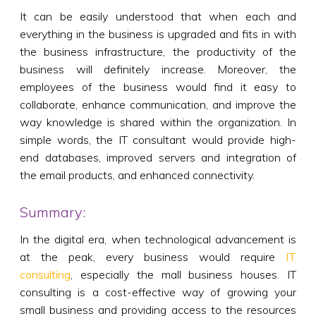
It can be easily understood that when each and
everything in the business is upgraded and fits in with
the business infrastructure, the productivity of the
business will definitely increase. Moreover, the
employees of the business would find it easy to
collaborate, enhance communication, and improve the
way knowledge is shared within the organization. In
simple words, the IT consultant would provide high-
end databases, improved servers and integration of
the email products, and enhanced connectivity.
Summary:
In the digital era, when technological advancement is
at the peak, every business would require
IT
consulting
, especially the mall business houses. IT
consulting is a cost-effective way of growing your
small business and providing access to the resources