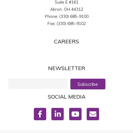
Suite E #161
Akron
,
OH
44312
Phone:
(330) 685-9100
Fax:
(330) 685-9102
CAREERS
NEWSLETTER
Subscribe
SOCIAL MEDIA