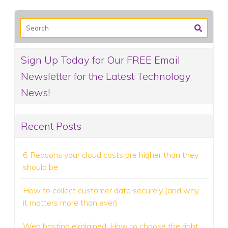
Sign Up Today for Our FREE Email
Newsletter for the Latest Technology
News!
Recent Posts
6 Reasons your cloud costs are higher than they
should be
How to collect customer data securely (and why
it matters more than ever)
Web hosting explained: How to choose the right