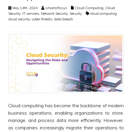
May 14th, 2024
smartinfosys
Cloud Computing
,
Cloud
Security
,
IT services
,
Network Security
,
Security
cloud computing
,
cloud security
,
cyber threats
,
data breach
Cloud computing has become the backbone of modern
business operations, enabling organizations to store,
manage, and process data more efficiently. However,
as companies increasingly migrate their operations to