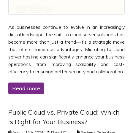
As businesses continue to evolve in an increasingly
digital landscape, the shift to cloud server solutions has
become more than just a trend—it's a strategic move
that offers numerous advantages. Migrating to cloud
server hosting can significantly enhance your business
operations, from improving scalability and cost-
efficiency to ensuring better security and collaboration.
Read more
Public Cloud vs. Private Cloud: Which
Is Right for Your Business?
August 13th, 2024
Kloud9 IT, Inc.
Business Technology
,