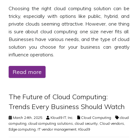
Choosing the right cloud computing solution can be
tricky, especially with options like public, hybrid, and
private clouds seeming attractive. However, one thing
is sure about cloud computing: one size never fits all.
Businesses have various needs, and the type of cloud
solution you choose for your business can greatly
influence operations.
Read more
The Future of Cloud Computing:
Trends Every Business Should Watch
March 24th, 2025
Kloud9 IT, Inc.
Cloud Computing
cloud
computing
,
cloud computing solutions
,
cloud security
,
Cloud vendors
,
Edge computing
,
IT vendor management
,
Kloud9