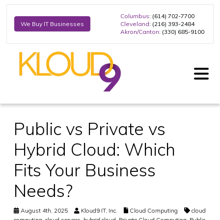
Columbus
: (614) 702-7700
Cleveland
: (216) 393-2484
We Buy IT Businesses
Akron/Canton
: (330) 685-9100
Public vs Private vs
Hybrid Cloud: Which
Fits Your Business
Needs?
August 4th, 2025
Kloud9 IT, Inc.
Cloud Computing
cloud
computing
,
cloud servers
,
hybrid cloud
,
Private Cloud Computing
,
Public