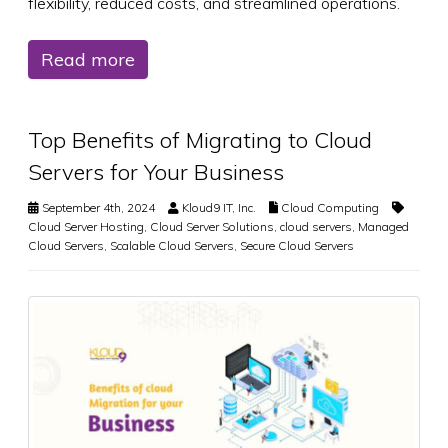
flexibility, reduced costs, and streamlined operations.
Read more
Top Benefits of Migrating to Cloud
Servers for Your Business
September 4th, 2024
Kloud9 IT, Inc.
Cloud Computing
Cloud Server Hosting
,
Cloud Server Solutions
,
cloud servers
,
Managed
Cloud Servers
,
Scalable Cloud Servers
,
Secure Cloud Servers