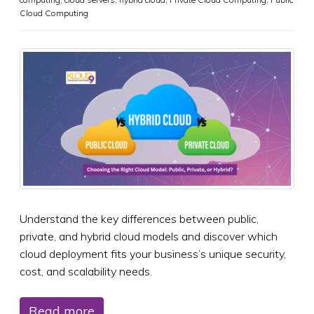
Cloud Computing
Understand the key differences between public,
private, and hybrid cloud models and discover which
cloud deployment fits your business’s unique security,
cost, and scalability needs.
Read more