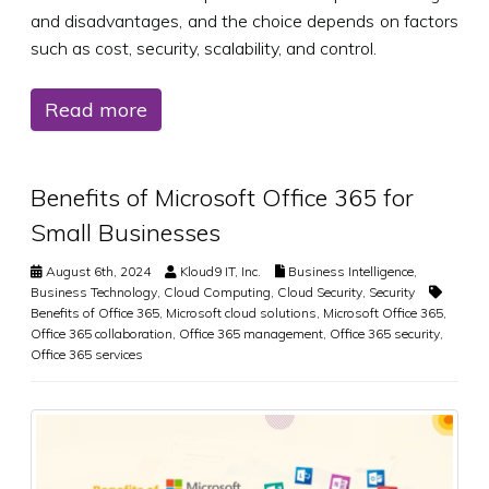
and disadvantages, and the choice depends on factors
such as cost, security, scalability, and control.
Read more
Benefits of Microsoft Office 365 for
Small Businesses
August 6th, 2024
Kloud9 IT, Inc.
Business Intelligence
,
Business Technology
,
Cloud Computing
,
Cloud Security
,
Security
Benefits of Office 365
,
Microsoft cloud solutions
,
Microsoft Office 365
,
Office 365 collaboration
,
Office 365 management
,
Office 365 security
,
Office 365 services