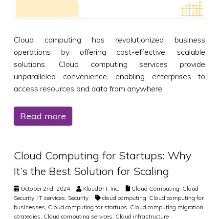
Cloud computing has revolutionized business
operations by offering cost-effective, scalable
solutions. Cloud computing services provide
unparalleled convenience, enabling enterprises to
access resources and data from anywhere.
Read more
Cloud Computing for Startups: Why
It’s the Best Solution for Scaling
October 2nd, 2024
Kloud9 IT, Inc.
Cloud Computing
,
Cloud
Security
,
IT services
,
Security
cloud computing
,
Cloud computing for
businesses
,
Cloud computing for startups
,
Cloud computing migration
strategies
,
Cloud computing services
,
Cloud infrastructure