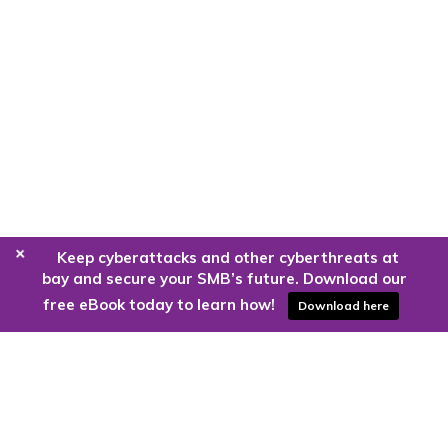
+
Keep cyberattacks and other cyberthreats at
bay and secure your SMB’s future. Download our
free eBook today to learn how!
Download here
Are you ready to harness the power
of the cloud?