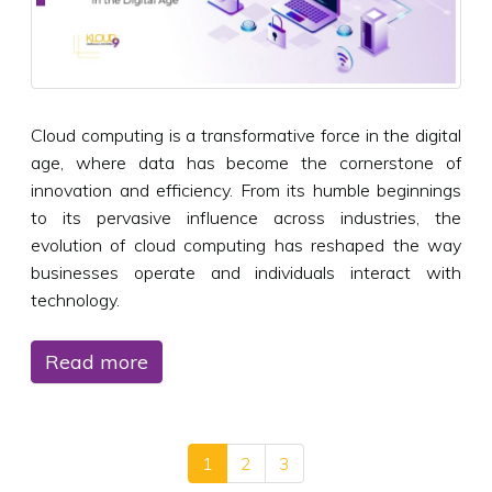
Cloud computing is a transformative force in the digital
age, where data has become the cornerstone of
innovation and efficiency. From its humble beginnings
to its pervasive influence across industries, the
evolution of cloud computing has reshaped the way
businesses operate and individuals interact with
technology.
Read more
1
2
3