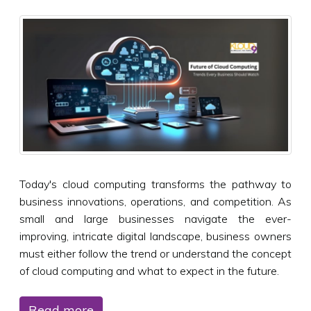
Today's cloud computing transforms the pathway to
business innovations, operations, and competition. As
small and large businesses navigate the ever-
improving, intricate digital landscape, business owners
must either follow the trend or understand the concept
of cloud computing and what to expect in the future.
Read more