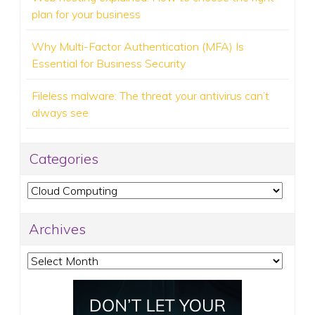
plan for your business
Why Multi-Factor Authentication (MFA) Is
Essential for Business Security
Fileless malware: The threat your antivirus can’t
always see
Categories
Categories
Archives
Archives