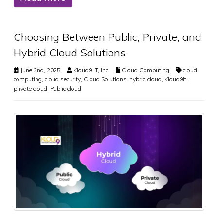
Choosing Between Public, Private, and
Hybrid Cloud Solutions
June 2nd, 2025
Kloud9 IT, Inc.
Cloud Computing
cloud
computing
,
cloud security
,
Cloud Solutions
,
hybrid cloud
,
Kloud9it
,
private cloud
,
Public cloud