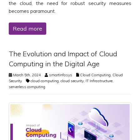
the cloud, the need for robust security measures
becomes paramount.
Read more
The Evolution and Impact of Cloud
Computing in the Digital Age
March 5th, 2024
smartinfosys
Cloud Computing
,
Cloud
Security
cloud computing
,
cloud security
,
IT Infrastructure
,
serverless computing