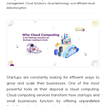
management
,
Cloud Solutions
,
cloud technology
,
cost-efficient cloud
,
data encryption
Startups are constantly looking for efficient ways to
grow and scale their businesses. One of the most
powerful tools at their disposal is cloud computing.
Cloud computing services transform how startups and
small businesses function by offering unparalleled