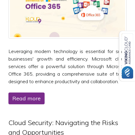
Leveraging modern technology is essential for small
businesses' growth and efficiency. Microsoft cloud
services offer a powerful solution through Microsoft
Office 365, providing a comprehensive suite of tools
designed to enhance productivity and collaboration.
Read more
Cloud Security: Navigating the Risks
and Opportunities