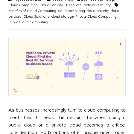
Cloud Computing
,
Cloud Security
,
IT services
,
Network Security
Benefits of Cloud Computing
,
cloud computing
,
cloud security
,
cloud
services
,
Cloud Solutions
,
cloud storage
,
Private Cloud Computing
,
Public Cloud Computing
As businesses increasingly turn to cloud computing to
meet their IT needs, the decision between using a
public cloud or a private cloud becomes a critical
consideration. Both options offer unique advantages