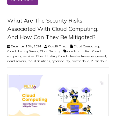
What Are The Security Risks
Associated With Cloud Computing,
And How Can They Be Mitigated?
December 16th, 2024
Kloud9 IT, Inc.
Cloud Computing
,
Cloud Hosting Service
,
Cloud Security
cloud computing
,
Cloud
computing services
,
Cloud Hosting
,
Cloud infrastructure management
,
cloud servers
,
Cloud Solutions
,
cybersecurity
,
private cloud
,
Public cloud