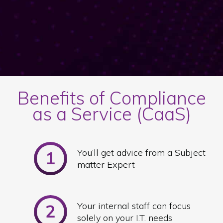
Benefits of Compliance
as a Service (CaaS)
You’ll get advice from a Subject
matter Expert
Your internal staff can focus
solely on your I.T. needs