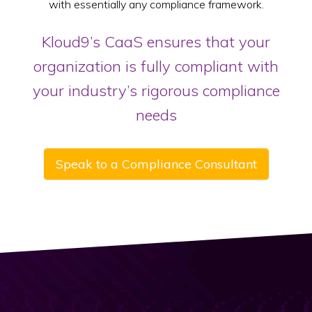
with essentially any compliance framework.
Kloud9’s CaaS ensures that your
organization is fully compliant with
your industry’s rigorous compliance
needs
Speak to a Compliance Consultant