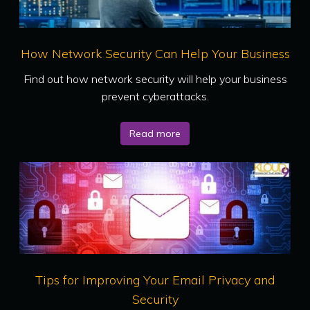
How Network Security Can Help Your Business
Find out how network security will help your business
prevent cyberattacks.
Read more
Tips for Improving Your Email Privacy and
Security