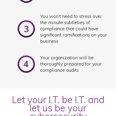
You won’t need to stress over
the minute subtleties of
compliance that could have
significant ramifications on your
business
Your organization will be
thoroughly prepared for your
compliance audits
Let your I.T. be I.T. and
let us be your