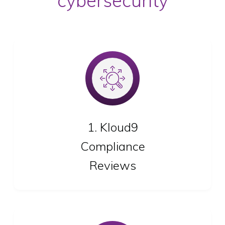
cybersecurity
We review your industry’s specific compliance
needs
1. Kloud9
Compliance
Reviews