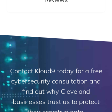
Contact Kloud9 today for a free
cybersecurity consultation and
find out why Cleveland
businesses trust us to protect
their sensitive data.