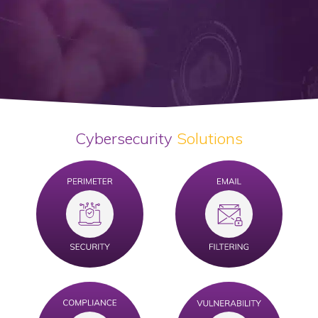
Cybersecurity
Solutions