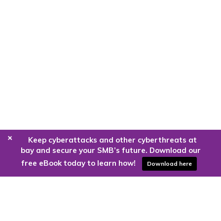
+
Keep cyberattacks and other cyberthreats at
bay and secure your SMB’s future. Download our
free eBook today to learn how!
Download here
Are you ready to harness the power
of the cloud?