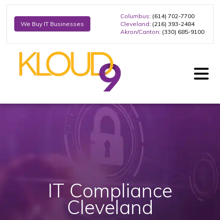
Columbus
: (614) 702-7700
Cleveland
: (216) 393-2484
We Buy IT Businesses
Akron/Canton
: (330) 685-9100
IT Compliance
Cleveland