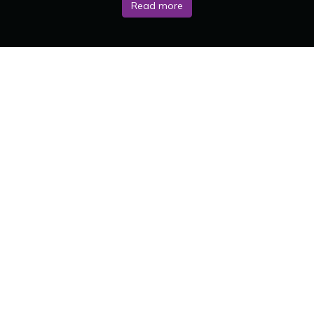
Read more