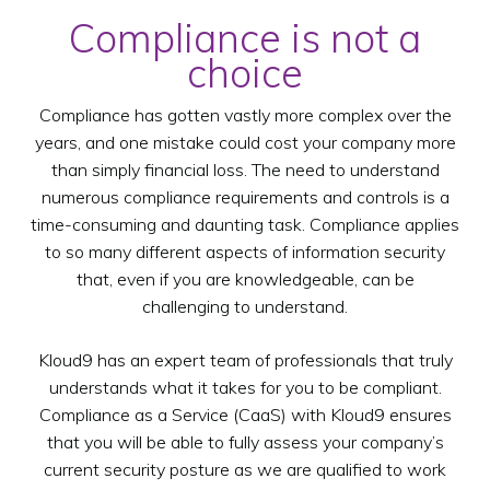
Compliance is not a
choice
Compliance has gotten vastly more complex over the
years, and one mistake could cost your company more
than simply financial loss. The need to understand
numerous compliance requirements and controls is a
time-consuming and daunting task. Compliance applies
to so many different aspects of information security
that, even if you are knowledgeable, can be
challenging to understand.
Kloud9 has an expert team of professionals that truly
understands what it takes for you to be compliant.
Compliance as a Service (CaaS) with Kloud9 ensures
that you will be able to fully assess your company’s
current security posture as we are qualified to work