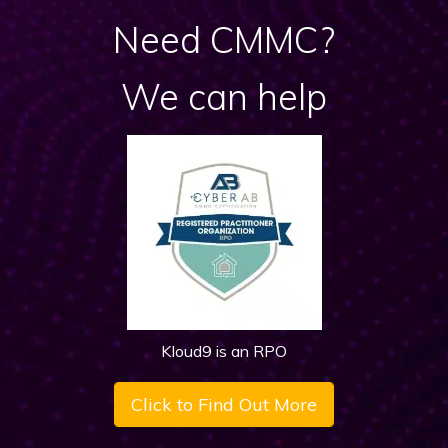
Need CMMC?
We can help
Kloud9 is an RPO
Click to Find Out More