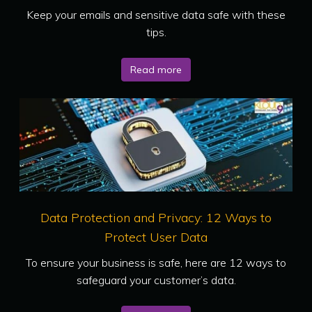
Keep your emails and sensitive data safe with these
tips.
Read more
Data Protection and Privacy: 12 Ways to
Protect User Data
To ensure your business is safe, here are 12 ways to
safeguard your customer’s data.