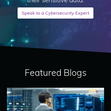
Speak to a Cybersecurity Expert
Featured Blogs