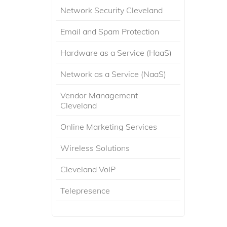
Network Security Cleveland
Email and Spam Protection
Hardware as a Service (HaaS)
Network as a Service (NaaS)
Vendor Management
Cleveland
Online Marketing Services
Wireless Solutions
Cleveland VoIP
Telepresence