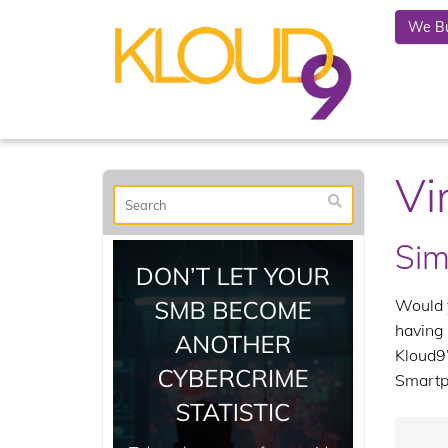
We Bu
Vi
Sim
Would y
having 
Kloud9’
Smartp