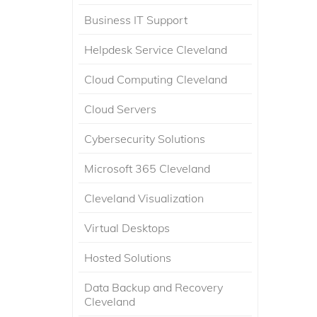
Business IT Support
Helpdesk Service Cleveland
Cloud Computing Cleveland
Cloud Servers
Cybersecurity Solutions
Microsoft 365 Cleveland
Cleveland Visualization
Virtual Desktops
Hosted Solutions
Data Backup and Recovery
Cleveland