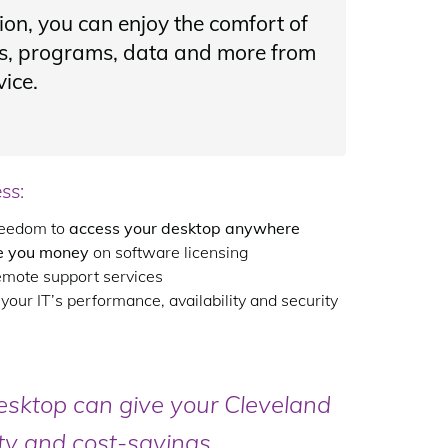
ion, you can enjoy the comfort of
ons, programs, data and more from
ice.
ss:
freedom to
access your desktop anywhere
e you money
on software licensing
emote support services
our IT’s performance, availability and security
esktop can give your Cleveland
ity and cost-savings.