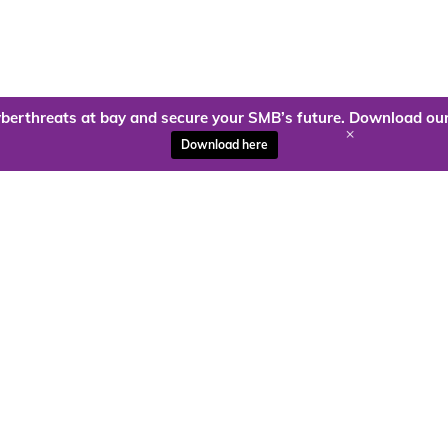
berthreats at bay and secure your SMB’s future. Download our
+
Download here
ady to harness the power of
Kloud9 can take you higher.
Contact Us Today