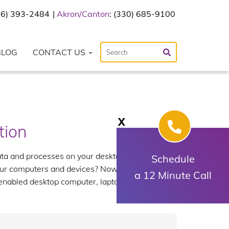
216) 393-2484
Akron/Canton
: (330) 685-9100
BLOG
CONTACT US
X
tion
ata and processes on your desktop, but without
Schedule
your computers and devices? Now you can with
a 12 Minute Call
 enabled desktop computer, laptop or