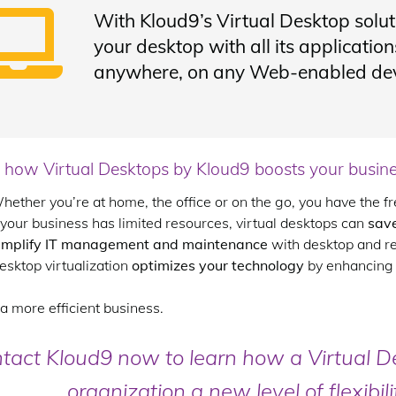
With Kloud9’s Virtual Desktop solut
your desktop with all its applicati
anywhere, on any Web-enabled dev
 how Virtual Desktops by Kloud9 boosts your busine
hether you’re at home, the office or on the go, you have the 
f your business has limited resources, virtual desktops can
sav
implify IT management and maintenance
with desktop and r
esktop virtualization
optimizes your technology
by enhancing y
a more efficient business.
tact Kloud9 now to learn how a Virtual D
organization a new level of flexibil