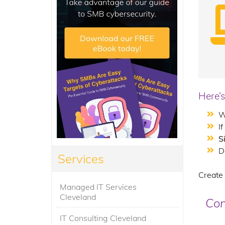
Here’s
W
I
S
D
Services
Create 
Managed IT Services
Cleveland
Con
IT Consulting Cleveland