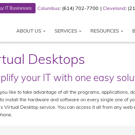
Columbus
: (614) 702-7700
Cleveland
: (
y IT Businesses
ABOUT US
SERVICES
RESOURCES
rtual Desktops
plify your IT with one easy solu
ou like to take advantage of all the programs, applications, d
to install the hardware and software on every single one of 
s Virtual Desktop service. You can access it all from any web
hone.