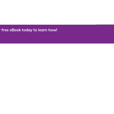
 free eBook today to learn how!
 the cloud?