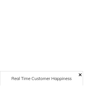
×
Real Time Customer Happiness