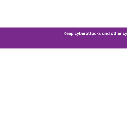
Keep cyberattacks and other cy
Are you re