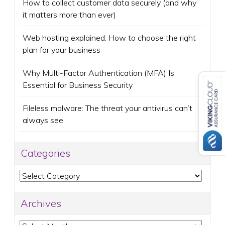
How to collect customer data securely (and why
it matters more than ever)
Web hosting explained: How to choose the right
plan for your business
Why Multi-Factor Authentication (MFA) Is
Essential for Business Security
Fileless malware: The threat your antivirus can’t
always see
Categories
Categories
Archives