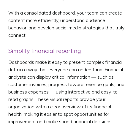
With a consolidated dashboard, your team can create
content more efficiently, understand audience
behavior, and develop social media strategies that truly
connect.
Simplify financial reporting
Dashboards make it easy to present complex financial
data in a way that everyone can understand. Financial
analysts can display critical information — such as
customer invoices, progress toward revenue goals, and
business expenses — using interactive and easy-to-
read graphs. These visual reports provide your
organization with a clear overview of its financial
health, making it easier to spot opportunities for
improvement and make sound financial decisions.