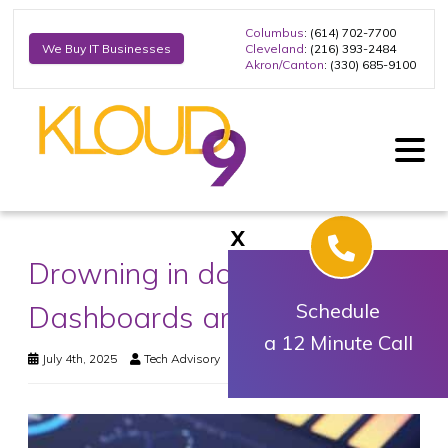
Columbus
: (614) 702-7700
Cleveland
: (216) 393-2484
We Buy IT Businesses
Akron/Canton
: (330) 685-9100
X
Drowning in data?
Dashboards are your lifeline
Schedule
a 12 Minute Call
July 4th, 2025
Tech Advisory
Business