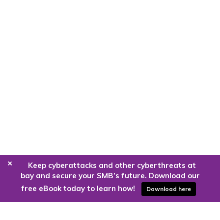
+
Keep cyberattacks and other cyberthreats at
bay and secure your SMB’s future. Download our
free eBook today to learn how!
Download here