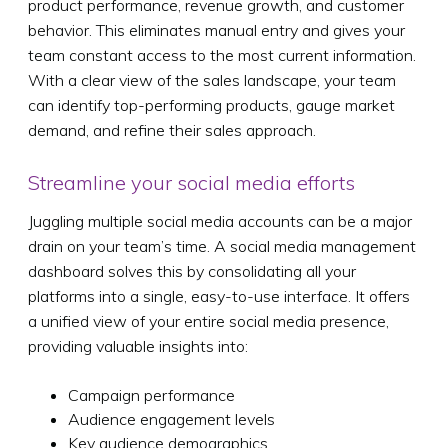
product performance, revenue growth, and customer
behavior. This eliminates manual entry and gives your
team constant access to the most current information.
With a clear view of the sales landscape, your team
can identify top-performing products, gauge market
demand, and refine their sales approach.
Streamline your social media efforts
Juggling multiple social media accounts can be a major
drain on your team’s time. A social media management
dashboard solves this by consolidating all your
platforms into a single, easy-to-use interface. It offers
a unified view of your entire social media presence,
providing valuable insights into:
Campaign performance
Audience engagement levels
Key audience demographics