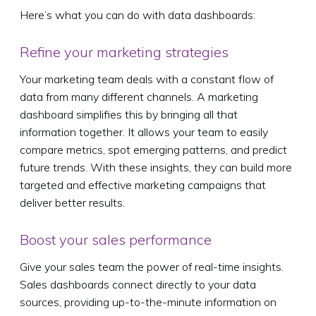
Here’s what you can do with data dashboards:
Refine your marketing strategies
Your marketing team deals with a constant flow of
data from many different channels. A marketing
dashboard simplifies this by bringing all that
information together. It allows your team to easily
compare metrics, spot emerging patterns, and predict
future trends. With these insights, they can build more
targeted and effective marketing campaigns that
deliver better results.
Boost your sales performance
Give your sales team the power of real-time insights.
Sales dashboards connect directly to your data
sources, providing up-to-the-minute information on