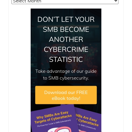
Archives