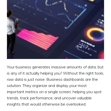
Your business generates massive amounts of data, but
is any of it actually helping you? Without the right tools,
raw data is just noise. Business dashboards are the
solution. They organize and display your most
important metrics on a single screen, helping you spot
trends, track performance, and uncover valuable
insights that would otherwise be overlooked.