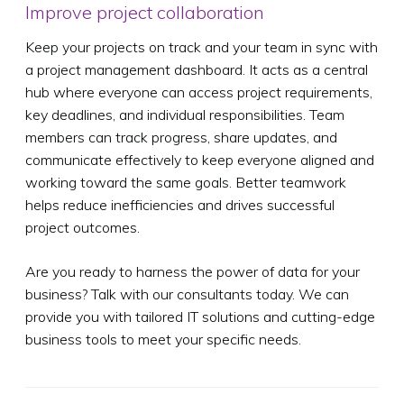
Improve project collaboration
Keep your projects on track and your team in sync with
a project management dashboard. It acts as a central
hub where everyone can access project requirements,
key deadlines, and individual responsibilities. Team
members can track progress, share updates, and
communicate effectively to keep everyone aligned and
working toward the same goals. Better teamwork
helps reduce inefficiencies and drives successful
project outcomes.
Are you ready to harness the power of data for your
business? Talk with our consultants today. We can
provide you with tailored IT solutions and cutting-edge
business tools to meet your specific needs.