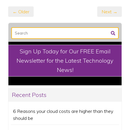
← Older
Next →
Sign Up Today for Our FREE Email
Newsletter for the Latest Technology
News!
Recent Posts
6 Reasons your cloud costs are higher than they
should be