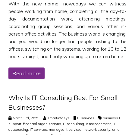
With the new normal, nowadays we can witness
people working from home, completing all the day-to-
day documentation work, attending meetings,
coordinating group sessions, and various other in-
person office activities. The business world is changing,
and you would no longer find people rushing to the
offices, switching on the systems, working for 10 to 12
hours straight, and finally wrapping up to return home.
Read more
Why Is IT Consulting Best For Small
Businesses?
March 3rd, 2021
smartinfosys
IT services
business IT
support
,
financial organizations
,
IT consulting
,
it management
,
IT
outsourcing
,
IT services
,
managed it services
,
network security
,
small