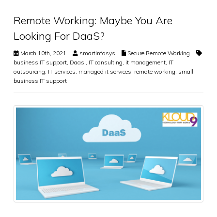
Remote Working: Maybe You Are
Looking For DaaS?
March 10th, 2021
smartinfosys
Secure Remote Working
business IT support
,
Daas.
,
IT consulting
,
it management
,
IT
outsourcing
,
IT services
,
managed it services
,
remote working
,
small
business IT support