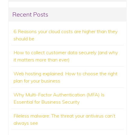
Recent Posts
6 Reasons your cloud costs are higher than they
should be
How to collect customer data securely (and why
it matters more than ever)
Web hosting explained: How to choose the right
plan for your business
Why Multi-Factor Authentication (MFA) Is
Essential for Business Security
Fileless malware: The threat your antivirus can’t
always see