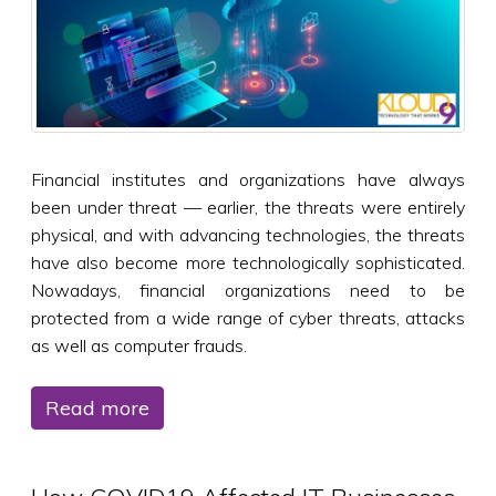
Financial institutes and organizations have always
been under threat — earlier, the threats were entirely
physical, and with advancing technologies, the threats
have also become more technologically sophisticated.
Nowadays, financial organizations need to be
protected from a wide range of cyber threats, attacks
as well as computer frauds.
Read more