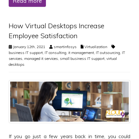
Read more
How Virtual Desktops Increase
Employee Satisfaction
January 12th, 2021
smartinfosys
Virtualization
business IT support
,
IT consulting
,
it management
,
IT outsourcing
,
IT
services
,
managed it services
,
small business IT support
,
virtual
desktops
If you go just a few years back in time, you could