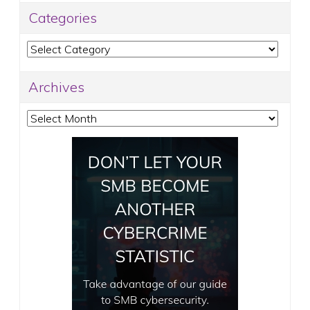
Categories
Categories
Archives
Archives