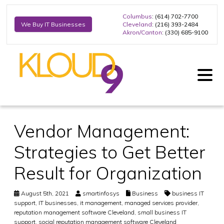
Columbus
: (614) 702-7700
Cleveland
: (216) 393-2484
We Buy IT Businesses
Akron/Canton
: (330) 685-9100
Vendor Management:
Strategies to Get Better
Result for Organization
August 5th, 2021
smartinfosys
Business
business IT
support
,
IT businesses
,
it management
,
managed services provider
,
reputation management software Cleveland
,
small business IT
support
,
social reputation management software Cleveland