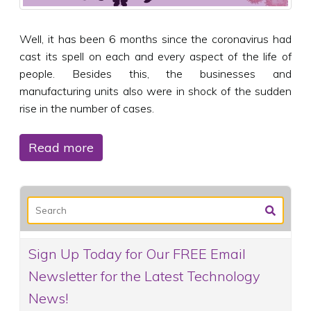
Well, it has been 6 months since the coronavirus had
cast its spell on each and every aspect of the life of
people. Besides this, the businesses and
manufacturing units also were in shock of the sudden
rise in the number of cases.
Read more
Sign Up Today for Our FREE Email
Newsletter for the Latest Technology
News!