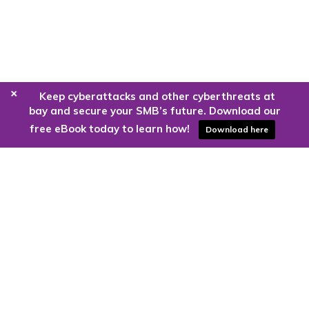
+
Keep cyberattacks and other cyberthreats at
bay and secure your SMB’s future. Download our
free eBook today to learn how!
Download here
Are you ready to harness the power
of the cloud?
Kloud9 can take you higher.
Contact Us Today