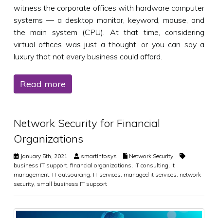
witness the corporate offices with hardware computer
systems — a desktop monitor, keyword, mouse, and
the main system (CPU). At that time, considering
virtual offices was just a thought, or you can say a
luxury that not every business could afford.
Read more
Network Security for Financial
Organizations
January 5th, 2021
smartinfosys
Network Security
business IT support
,
financial organizations
,
IT consulting
,
it
management
,
IT outsourcing
,
IT services
,
managed it services
,
network
security
,
small business IT support