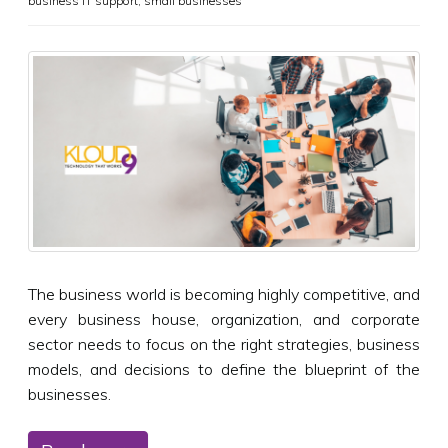
business IT support
,
small businesses
The business world is becoming highly competitive, and
every business house, organization, and corporate
sector needs to focus on the right strategies, business
models, and decisions to define the blueprint of the
businesses.