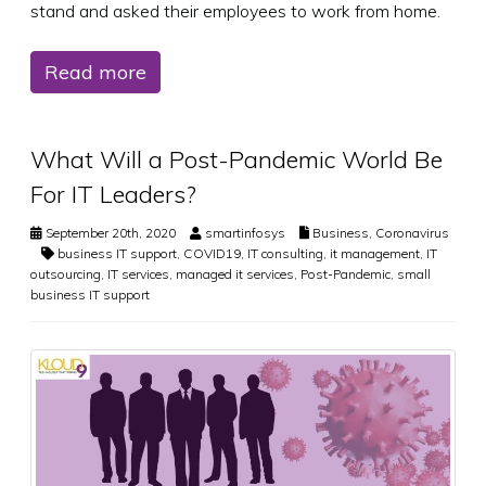
stand and asked their employees to work from home.
Read more
What Will a Post-Pandemic World Be
For IT Leaders?
September 20th, 2020
smartinfosys
Business
,
Coronavirus
business IT support
,
COVID19
,
IT consulting
,
it management
,
IT
outsourcing
,
IT services
,
managed it services
,
Post-Pandemic
,
small
business IT support