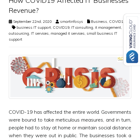
How COVID19 Affected IT Businesses
Revenue?
September 22nd, 2020
smartinfosys
Business
,
COVID19
business IT support
,
COVID19
,
IT consulting
,
it management
,
IT
outsourcing
,
IT services
,
managed it services
,
small business IT
support
COVID-19 has affected the entire world. Governments
were bound to take meticulous measures, and in turn,
people had to stay at home or maintain social distance
when they were out in public. The businesses took a