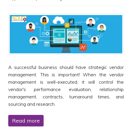
A successful business should have strategic vendor
management. This is important! When the vendor
management is well-executed, it will control the
vendor's performance evaluation, relationship
management, contracts, turnaround times, and
sourcing and research.
Read more