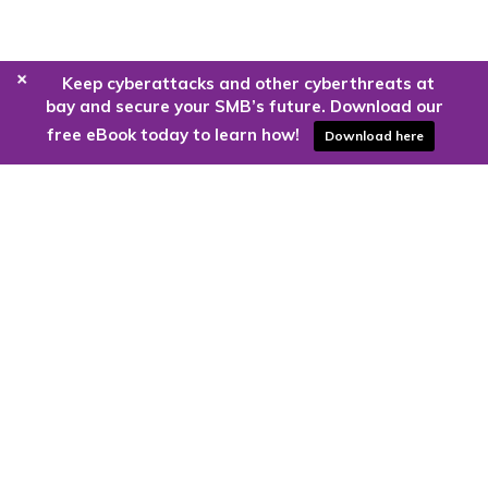
+
Keep cyberattacks and other cyberthreats at
bay and secure your SMB’s future. Download our
free eBook today to learn how!
Download here
Are you ready to harness the power
of the cloud?
Kloud9 can take you higher.
Contact Us Today