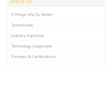
About Us
5 Things We Do Better
Testimonials
Industry Expertise
Technology Supported
Partners & Certifications