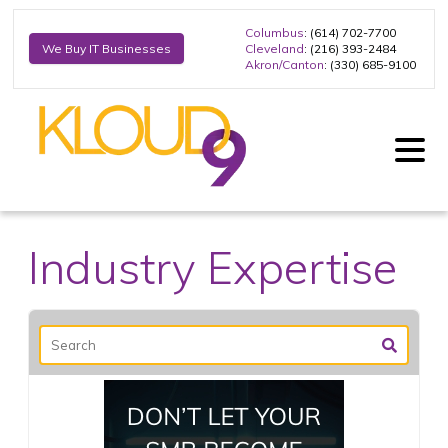
Columbus
: (614) 702-7700
Cleveland
: (216) 393-2484
We Buy IT Businesses
Akron/Canton
: (330) 685-9100
Industry Expertise