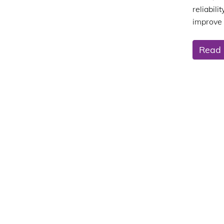
reliabil
improve 
Read