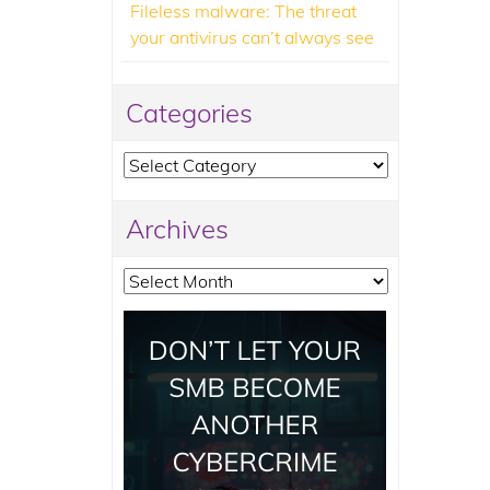
Fileless malware: The threat
your antivirus can’t always see
Categories
Categories
Archives
Archives