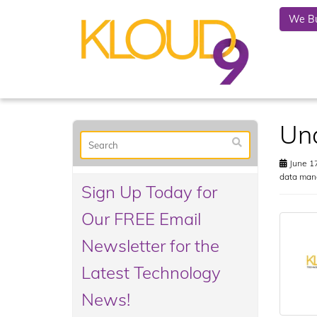
We Bu
Und
June 17
data man
Sign Up Today for
Our FREE Email
Newsletter for the
Latest Technology
News!