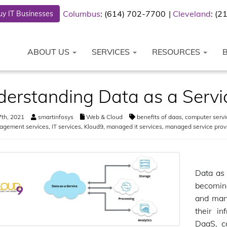
Columbus
: (614) 702-7700
Cleveland
: (
y IT Businesses
ABOUT US
SERVICES
RESOURCES
erstanding Data as a Servi
th, 2021
smartinfosys
Web & Cloud
benefits of daas
,
computer servi
agement services
,
IT services
,
Kloud9
,
managed it services
,
managed service prov
Data as 
becoming
and man
their in
DaaS, c