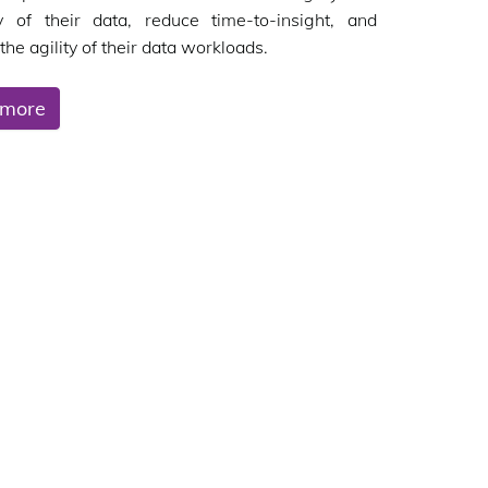
ity of their data, reduce time-to-insight, and
the agility of their data workloads.
 more