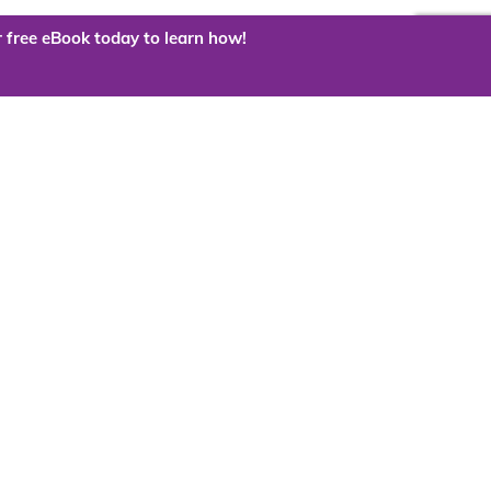
 free eBook today to learn how!
 the cloud?