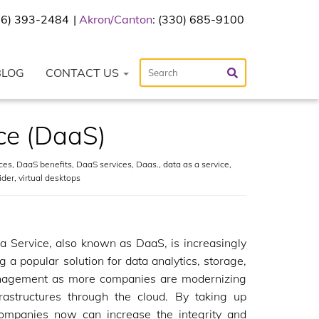
216) 393-2484
Akron/Canton
: (330) 685-9100
BLOG
CONTACT US
ce (DaaS)
ces
,
DaaS benefits
,
DaaS services
,
Daas.
,
data as a service
,
ider
,
virtual desktops
a Service, also known as DaaS, is increasingly
 a popular solution for data analytics, storage,
agement as more companies are modernizing
frastructures through the cloud. By taking up
ompanies now can increase the integrity and