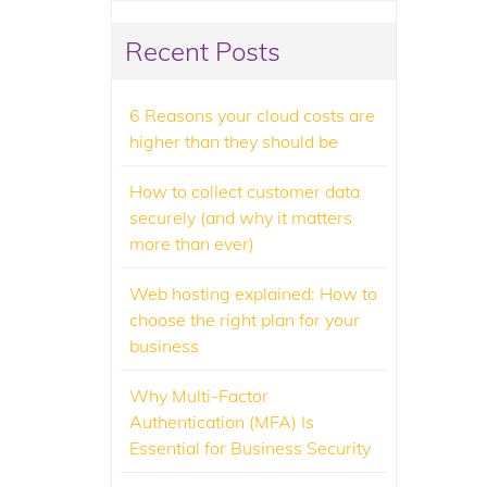
Recent Posts
6 Reasons your cloud costs are
higher than they should be
How to collect customer data
securely (and why it matters
more than ever)
Web hosting explained: How to
choose the right plan for your
business
Why Multi-Factor
Authentication (MFA) Is
Essential for Business Security