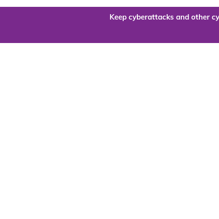
Keep cyberattacks and other cy
Are you re