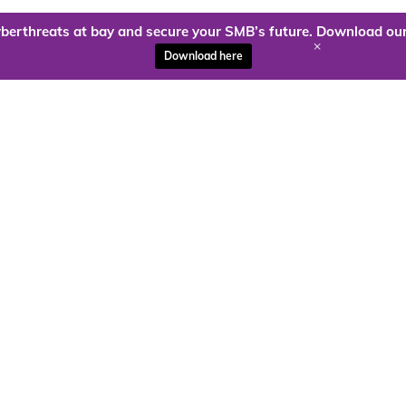
berthreats at bay and secure your SMB’s future. Download our
+
Download here
ady to harness the power of
Kloud9 can take you higher.
Contact Us Today