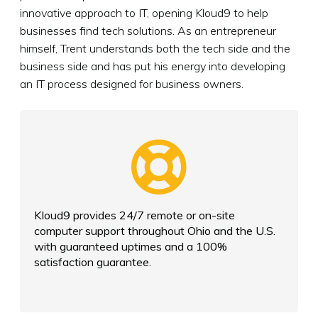
innovative approach to IT, opening Kloud9 to help
businesses find tech solutions. As an entrepreneur
himself, Trent understands both the tech side and the
business side and has put his energy into developing
an IT process designed for business owners.
Kloud9 provides 24/7 remote or on-site
computer support throughout Ohio and the U.S.
with guaranteed uptimes and a 100%
satisfaction guarantee.