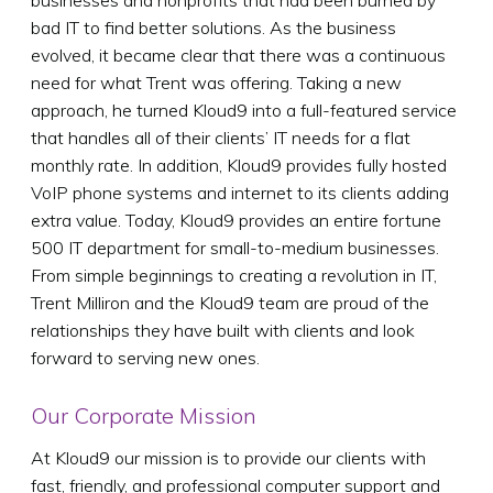
businesses and nonprofits that had been burned by
bad IT to find better solutions. As the business
evolved, it became clear that there was a continuous
need for what Trent was offering. Taking a new
approach, he turned Kloud9 into a full-featured service
that handles all of their clients’ IT needs for a flat
monthly rate. In addition, Kloud9 provides fully hosted
VoIP phone systems and internet to its clients adding
extra value. Today, Kloud9 provides an entire fortune
500 IT department for small-to-medium businesses.
From simple beginnings to creating a revolution in IT,
Trent Milliron and the Kloud9 team are proud of the
relationships they have built with clients and look
forward to serving new ones.
Our Corporate Mission
At Kloud9 our mission is to provide our clients with
fast, friendly, and professional computer support and