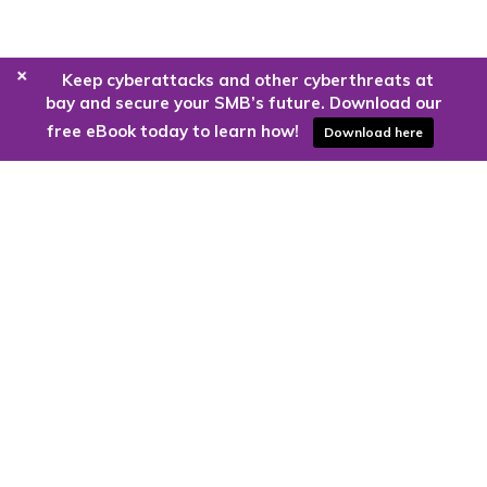
+
Keep cyberattacks and other cyberthreats at
bay and secure your SMB’s future. Download our
free eBook today to learn how!
Download here
Are you ready to harness the power
of the cloud?
Kloud9 can take you higher.
Contact Us Today