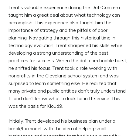
Trent’s valuable experience during the Dot-Com era
taught him a great deal about what technology can
accomplish. This experience also taught him the
importance of strategy and the pitfalls of poor
planning. Navigating through this historical time in
technology evolution, Trent sharpened his skills while
developing a strong understanding of the best
practices for success. When the dot-com bubble burst,
he shifted his focus. Trent took a role working with
nonprofits in the Cleveland school system and was
surprised to learn something else. He realized that
many private and public entities don’t truly understand
IT and don’t know what to look for in IT service. This
was the basis for Kloud9.
Initially, Trent developed his business plan under a
break/fix model. with the idea of helping small