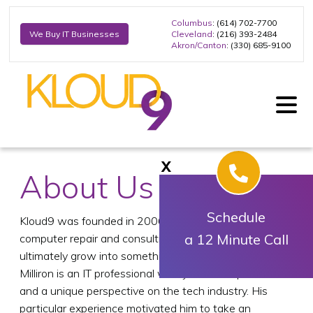
Columbus
: (614) 702-7700
Cleveland
: (216) 393-2484
We Buy IT Businesses
Akron/Canton
: (330) 685-9100
X
About Us
Schedule
Kloud9 was founded in 2006 beginning as a simple
a 12 Minute Call
computer repair and consulting company that would
ultimately grow into something more. Founder, Trent
Milliron is an IT professional with years of experience
and a unique perspective on the tech industry. His
particular experience motivated him to take an