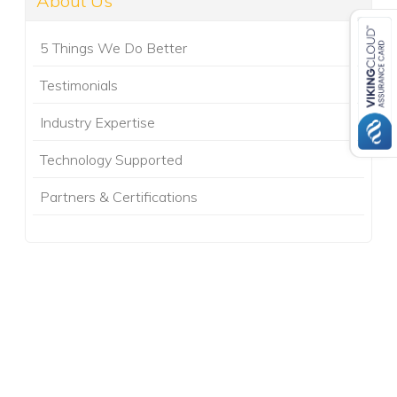
About Us
5 Things We Do Better
Testimonials
Industry Expertise
Technology Supported
Partners & Certifications