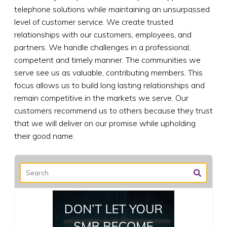
telephone solutions while maintaining an unsurpassed
level of customer service. We create trusted
relationships with our customers, employees, and
partners. We handle challenges in a professional,
competent and timely manner. The communities we
serve see us as valuable, contributing members. This
focus allows us to build long lasting relationships and
remain competitive in the markets we serve. Our
customers recommend us to others because they trust
that we will deliver on our promise while upholding
their good name.