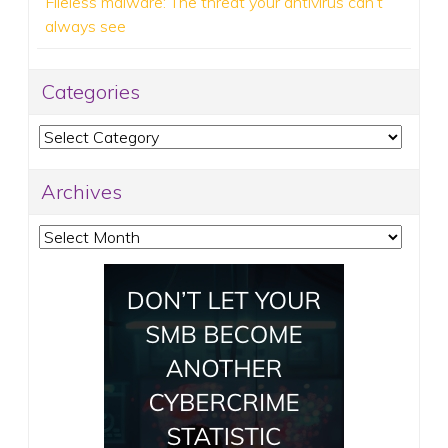
Fileless malware: The threat your antivirus can’t
always see
Categories
Categories
Archives
Archives