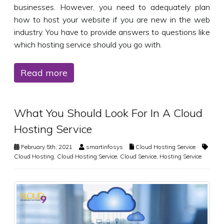
businesses. However, you need to adequately plan
how to host your website if you are new in the web
industry. You have to provide answers to questions like
which hosting service should you go with.
Read more
What You Should Look For In A Cloud
Hosting Service
February 5th, 2021
smartinfosys
Cloud Hosting Service
Cloud Hosting
,
Cloud Hosting Service
,
Cloud Service
,
Hosting Service