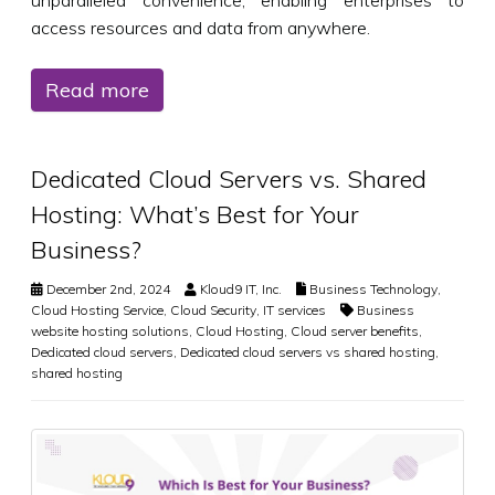
access resources and data from anywhere.
Read more
Dedicated Cloud Servers vs. Shared
Hosting: What’s Best for Your
Business?
December 2nd, 2024
Kloud9 IT, Inc.
Business Technology
,
Cloud Hosting Service
,
Cloud Security
,
IT services
Business
website hosting solutions
,
Cloud Hosting
,
Cloud server benefits
,
Dedicated cloud servers
,
Dedicated cloud servers vs shared hosting
,
shared hosting