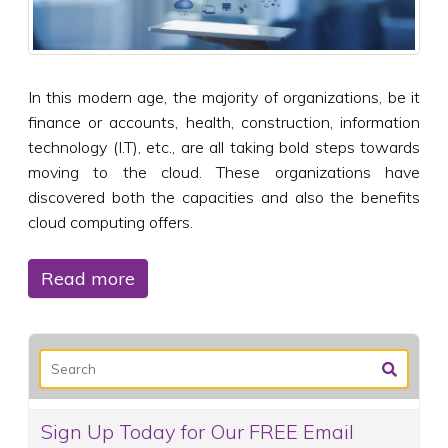
In this modern age, the majority of organizations, be it
finance or accounts, health, construction, information
technology (I.T), etc., are all taking bold steps towards
moving to the cloud. These organizations have
discovered both the capacities and also the benefits
cloud computing offers.
Read more
Sign Up Today for Our FREE Email