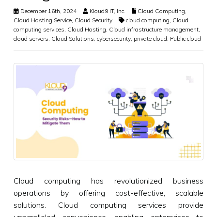
December 16th, 2024
Kloud9 IT, Inc.
Cloud Computing
,
Cloud Hosting Service
,
Cloud Security
cloud computing
,
Cloud
computing services
,
Cloud Hosting
,
Cloud infrastructure management
,
cloud servers
,
Cloud Solutions
,
cybersecurity
,
private cloud
,
Public cloud
Cloud computing has revolutionized business
operations by offering cost-effective, scalable
solutions. Cloud computing services provide
unparalleled convenience, enabling enterprises to