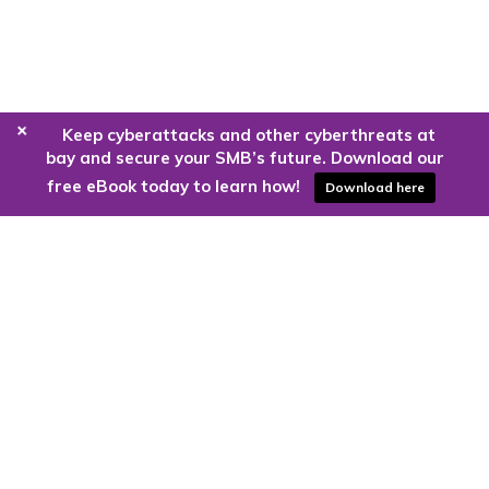
+
Keep cyberattacks and other cyberthreats at
bay and secure your SMB’s future. Download our
free eBook today to learn how!
Download here
Are you ready to harness the power
of the cloud?
Kloud9 can take you higher.
Contact Us Today