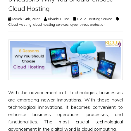
Cloud Hosting
March 14th, 2022
Kloud9 IT, Inc.
Cloud Hosting Service
Cloud Hosting
,
cloud hosting services
,
cyber threat protection
With the advancement in IT technologies, businesses
are embracing newer innovations. With these novel
technological innovations, it becomes convenient to
enhance business operations, processes, and
functionalities. The most crucial technological
advancement in the digital world is cloud computing.