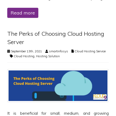
Read more
The Perks of Choosing Cloud Hosting
Server
September 13th, 2021
smartinfosys
Cloud Hosting Service
Cloud Hosting
,
Hosting Solution
It is beneficial for small, medium, and growing