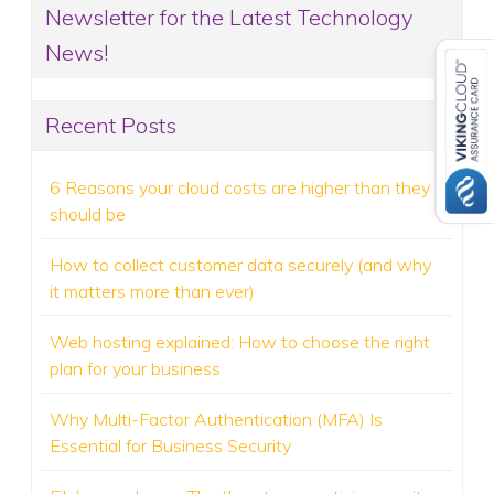
Newsletter for the Latest Technology
News!
Recent Posts
6 Reasons your cloud costs are higher than they
should be
How to collect customer data securely (and why
it matters more than ever)
Web hosting explained: How to choose the right
plan for your business
Why Multi-Factor Authentication (MFA) Is
Essential for Business Security