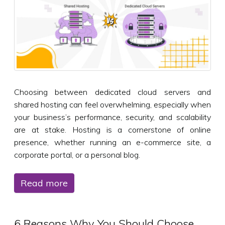
Choosing between dedicated cloud servers and
shared hosting can feel overwhelming, especially when
your business’s performance, security, and scalability
are at stake. Hosting is a cornerstone of online
presence, whether running an e-commerce site, a
corporate portal, or a personal blog.
Read more
6 Reasons Why You Should Choose