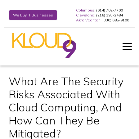
Columbus
: (614) 702-7700
Cleveland
: (216) 393-2484
We Buy IT Businesses
Akron/Canton
: (330) 685-9100
What Are The Security
Risks Associated With
Cloud Computing, And
How Can They Be
Mitigated?