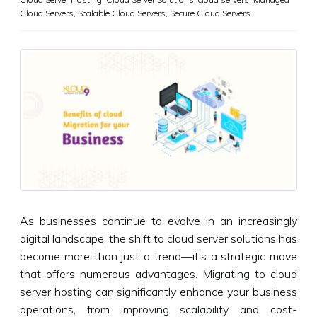
Cloud Servers
,
Scalable Cloud Servers
,
Secure Cloud Servers
As businesses continue to evolve in an increasingly
digital landscape, the shift to cloud server solutions has
become more than just a trend—it's a strategic move
that offers numerous advantages. Migrating to cloud
server hosting can significantly enhance your business
operations, from improving scalability and cost-