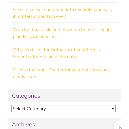
How to collect customer data securely (and why
it matters more than ever)
Web hosting explained: How to choose the right
plan for your business
Why Multi-Factor Authentication (MFA) Is
Essential for Business Security
Fileless malware: The threat your antivirus can’t
always see
Categories
Categories
Archives