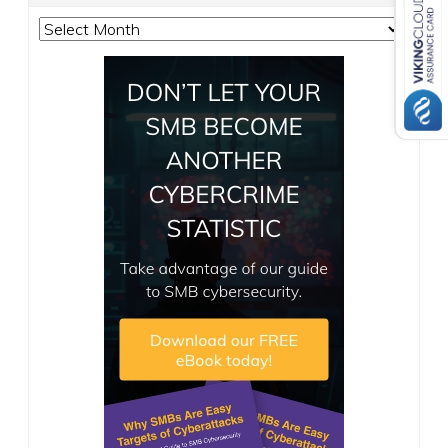
Archives