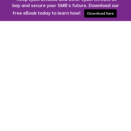
bay and secure your SMB’s future. Download our
free eBook today to learn how!
Download here
Are you ready to harness the power
of the cloud?
Kloud9 can take you higher.
Contact Us Today
CONTACT US