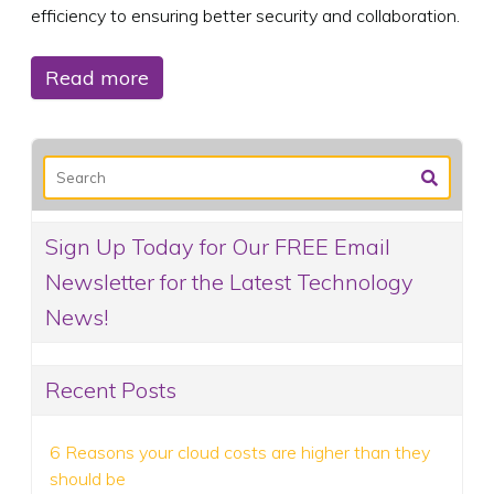
efficiency to ensuring better security and collaboration.
Read more
Sign Up Today for Our FREE Email
Newsletter for the Latest Technology
News!
Recent Posts
6 Reasons your cloud costs are higher than they
should be