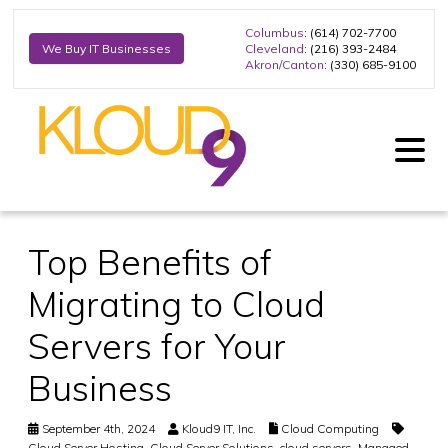
Columbus
: (614) 702-7700
Cleveland
: (216) 393-2484
We Buy IT Businesses
Akron/Canton
: (330) 685-9100
Top Benefits of
Migrating to Cloud
Servers for Your
Business
September 4th, 2024
Kloud9 IT, Inc.
Cloud Computing
Cloud Server Hosting
,
Cloud Server Solutions
,
cloud servers
,
Managed