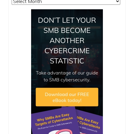
Archives