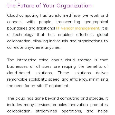
the Future of Your Organization
Cloud computing has transformed how we work and
connect with people, transcending geographical
boundaries and traditional
IT vendor management
. It is
a technology that has enabled effortless global
collaboration, allowing individuals and organizations to
correlate anywhere, anytime.
The interesting thing about cloud storage is that
businesses of all sizes are reaping the benefits of
cloud-based solutions. These solutions deliver
remarkable scalability, speed, and efficiency, minimizing
the need for on-site IT equipment.
The cloud has gone beyond computing and storage. It
includes many services, enables innovation, promotes
collaboration, streamlines operations, and helps