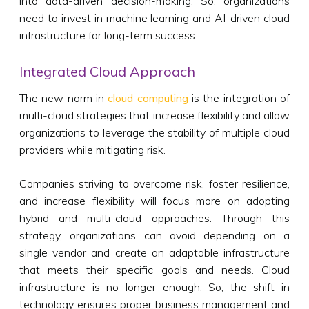
into data-driven decision-making. So, organizations
need to invest in machine learning and AI-driven cloud
infrastructure for long-term success.
Integrated Cloud Approach
The new norm in
cloud computing
is the integration of
multi-cloud strategies that increase flexibility and allow
organizations to leverage the stability of multiple cloud
providers while mitigating risk.
Companies striving to overcome risk, foster resilience,
and increase flexibility will focus more on adopting
hybrid and multi-cloud approaches. Through this
strategy, organizations can avoid depending on a
single vendor and create an adaptable infrastructure
that meets their specific goals and needs. Cloud
infrastructure is no longer enough. So, the shift in
technology ensures proper business management and