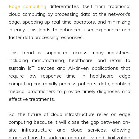
Edge computing
differentiates itself from traditional
cloud computing by processing data at the network's
edge, speeding up real-time operators, and minimizing
latency. This leads to enhanced user experience and
faster data processing responses.
This trend is supported across many industries,
including manufacturing, healthcare, and retail, to
sustain IoT devices and AI-driven applications that
require low response time. In healthcare, edge
computing can rapidly process patients' data, enabling
medical practitioners to provide timely diagnoses and
effective treatments.
So, the future of cloud infrastructure relies on edge
computing because it will close the gap between on-
site infrastructure and cloud services, allowing
organizations to undergo adaptability and digitization