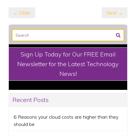
← Older
Next →
Sign Up Today for Our FREE Email
Newsletter for the Latest Technology
News!
Recent Posts
6 Reasons your cloud costs are higher than they
should be