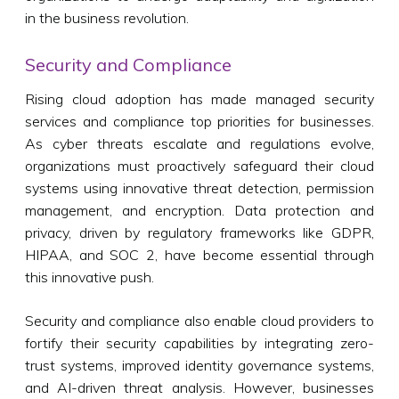
in the business revolution.
Security and Compliance
Rising cloud adoption has made managed security
services and compliance top priorities for businesses.
As cyber threats escalate and regulations evolve,
organizations must proactively safeguard their cloud
systems using innovative threat detection, permission
management, and encryption. Data protection and
privacy, driven by regulatory frameworks like GDPR,
HIPAA, and SOC 2, have become essential through
this innovative push.
Security and compliance also enable cloud providers to
fortify their security capabilities by integrating zero-
trust systems, improved identity governance systems,
and AI-driven threat analysis. However, businesses