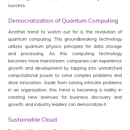
success.
Democratization of Quantum Computing
Another trend to watch out for is the revolution of
quantum computing. This groundbreaking technology
utilizes quantum physics principles for data storage
and processing. As this computing technology
becomes more mainstream, companies can experience
growth and development by tapping into unmatched
computational power to solve complex problems and
drive innovation. Aside from solving intricate problems
in an organization, this trend is becoming a reality in
creating new avenues for business discovery and
growth, and industry leaders can democratize it.
Sustainable Cloud