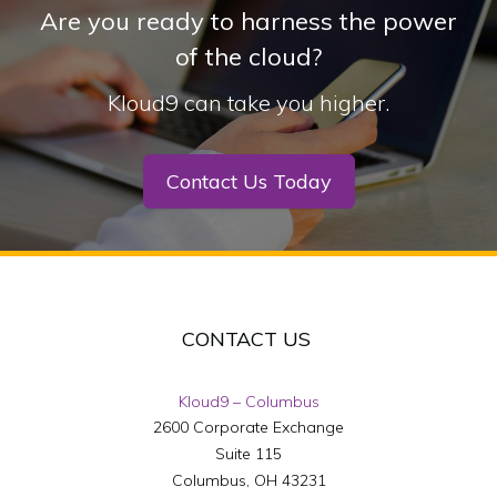
Are you ready to harness the power
of the cloud?
Kloud9 can take you higher.
Contact Us Today
CONTACT US
Kloud9 – Columbus
2600 Corporate Exchange
Suite 115
Columbus
,
OH
43231