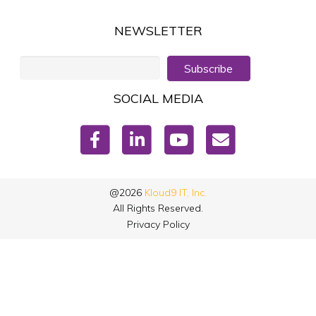
NEWSLETTER
Subscribe
SOCIAL MEDIA
@2026
Kloud9 IT, Inc.
All Rights Reserved.
Privacy Policy