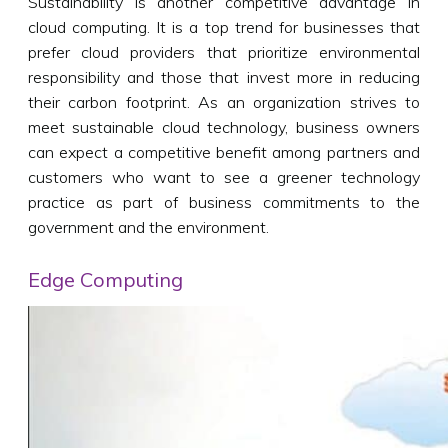
Sustainability is another competitive advantage in
cloud computing. It is a top trend for businesses that
prefer cloud providers that prioritize environmental
responsibility and those that invest more in reducing
their carbon footprint. As an organization strives to
meet sustainable cloud technology, business owners
can expect a competitive benefit among partners and
customers who want to see a greener technology
practice as part of business commitments to the
government and the environment.
Edge Computing