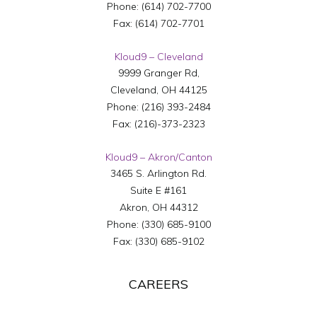
Phone:
(614) 702-7700
Fax:
(614) 702-7701
Kloud9 – Cleveland
9999 Granger Rd,
Cleveland
,
OH
44125
Phone:
(216) 393-2484
Fax:
(216)-373-2323
Kloud9 – Akron/Canton
3465 S. Arlington Rd.
Suite E #161
Akron
,
OH
44312
Phone:
(330) 685-9100
Fax:
(330) 685-9102
CAREERS