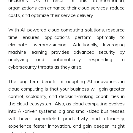
decisions. As a result of this transformation,
organizations can enhance their cloud services, reduce
costs, and optimize their service delivery.
With AI-powered cloud computing solutions, resource
time ensures applications perform optimally to
eliminate overprovisioning. Additionally, leveraging
machine learning provides advanced security by
analyzing and automatically responding to
cybersecurity threats as they arise.
The long-term benefit of adopting AI innovations in
cloud computing is that your business will gain greater
control, scalability, and decision-making capabilities in
the cloud ecosystem. Also, as cloud computing evolves
into AI-driven systems, big and small-sized businesses
will have unparalleled productivity and efficiency,
experience faster innovation, and gain deeper insight