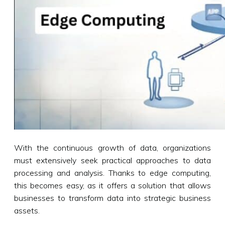
With the continuous growth of data, organizations
must extensively seek practical approaches to data
processing and analysis. Thanks to edge computing,
this becomes easy, as it offers a solution that allows
businesses to transform data into strategic business
assets.