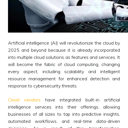
Artificial intelligence (AI) will revolutionize the cloud by
2025 and beyond because it is already incorporated
into multiple cloud solutions as features and services. It
will become the fabric of cloud computing, changing
every aspect, including scalability and intelligent
resource management for enhanced detection and
response to cybersecurity threats.
Cloud vendors
have integrated built-in artificial
intelligence services into their offerings, allowing
businesses of all sizes to tap into predictive insights,
automated workflows, and real-time data-driven