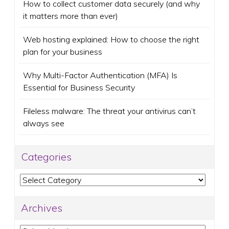
How to collect customer data securely (and why
it matters more than ever)
Web hosting explained: How to choose the right
plan for your business
Why Multi-Factor Authentication (MFA) Is
Essential for Business Security
Fileless malware: The threat your antivirus can’t
always see
Categories
Categories
Archives