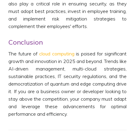
also play a critical role in ensuring security, as they
must adopt best practices, invest in employee training,
and implement risk mitigation strategies to
complement their employees' efforts.
Conclusion
The future of
cloud computing
is poised for significant
growth and innovation in 2025 and beyond. Trends like
AI-driven management, multi-cloud strategies,
sustainable practices, IT security regulations, and the
democratization of quantum and edge computing drive
it. If you are a business owner or developer looking to
stay above the competition, your company must adapt
and leverage these advancements for optimal
performance and efficiency.