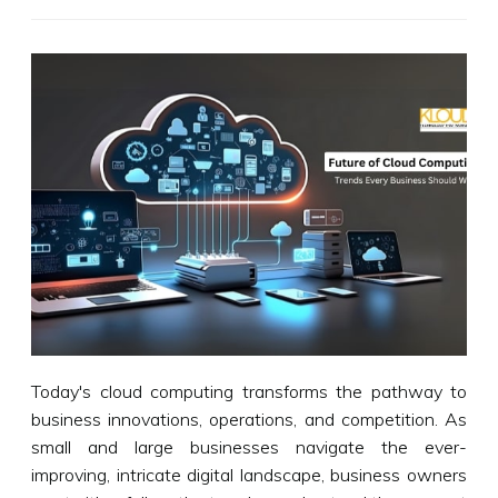
Today's cloud computing transforms the pathway to
business innovations, operations, and competition. As
small and large businesses navigate the ever-
improving, intricate digital landscape, business owners