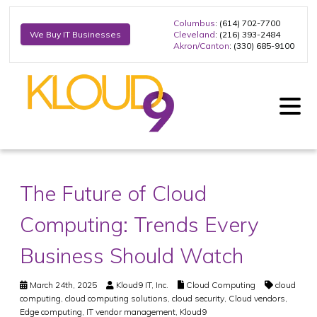
Columbus
: (614) 702-7700
Cleveland
: (216) 393-2484
We Buy IT Businesses
Akron/Canton
: (330) 685-9100
The Future of Cloud
Computing: Trends Every
Business Should Watch
March 24th, 2025
Kloud9 IT, Inc.
Cloud Computing
cloud
computing
,
cloud computing solutions
,
cloud security
,
Cloud vendors
,
Edge computing
,
IT vendor management
,
Kloud9