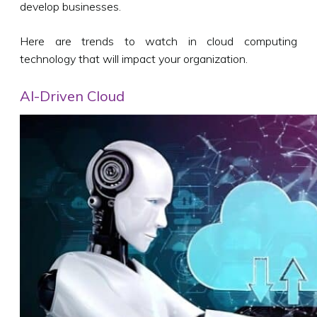
develop businesses.
Here are trends to watch in cloud computing
technology that will impact your organization.
AI-Driven Cloud