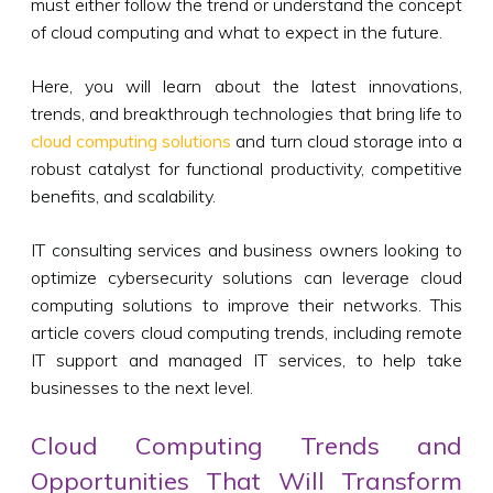
must either follow the trend or understand the concept
of cloud computing and what to expect in the future.
Here, you will learn about the latest innovations,
trends, and breakthrough technologies that bring life to
cloud computing solutions
and turn cloud storage into a
robust catalyst for functional productivity, competitive
benefits, and scalability.
IT consulting services and business owners looking to
optimize cybersecurity solutions can leverage cloud
computing solutions to improve their networks. This
article covers cloud computing trends, including remote
IT support and managed IT services, to help take
businesses to the next level.
Cloud Computing Trends and
Opportunities That Will Transform