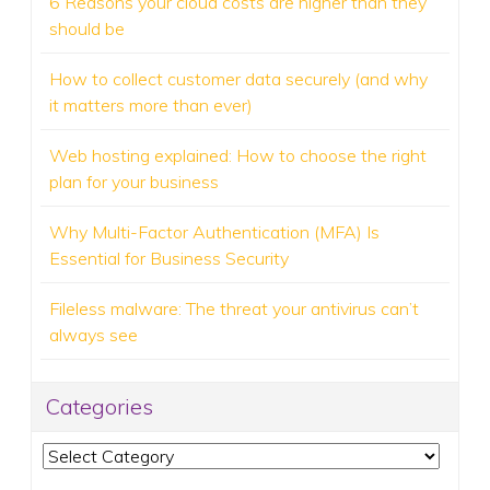
6 Reasons your cloud costs are higher than they
should be
How to collect customer data securely (and why
it matters more than ever)
Web hosting explained: How to choose the right
plan for your business
Why Multi-Factor Authentication (MFA) Is
Essential for Business Security
Fileless malware: The threat your antivirus can’t
always see
Categories
Categories