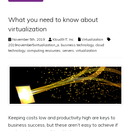
What you need to know about
virtualization
November 5th, 2019
Kloud9 IT, Inc.
Virtualization
2019november5virtualization_a
,
business technology
,
cloud
technology
,
computing resources
,
servers
,
virtualization
Keeping costs low and productivity high are keys to
business success, but these aren’t easy to achieve if