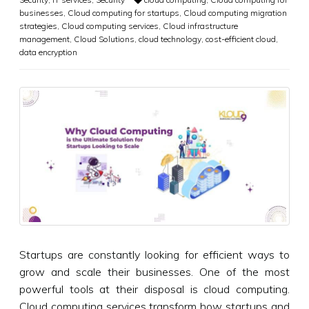
businesses
,
Cloud computing for startups
,
Cloud computing migration
strategies
,
Cloud computing services
,
Cloud infrastructure
management
,
Cloud Solutions
,
cloud technology
,
cost-efficient cloud
,
data encryption
Startups are constantly looking for efficient ways to
grow and scale their businesses. One of the most
powerful tools at their disposal is cloud computing.
Cloud computing services transform how startups and