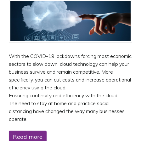
With the COVID-19 lockdowns forcing most economic
sectors to slow down, cloud technology can help your
business survive and remain competitive. More
specifically, you can cut costs and increase operational
efficiency using the cloud.
Ensuring continuity and efficiency with the cloud
The need to stay at home and practice social
distancing have changed the way many businesses
operate.
Read more