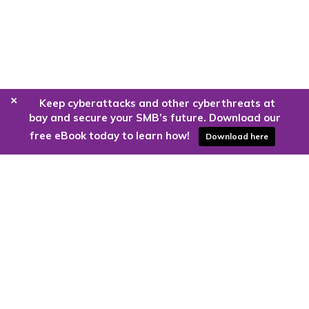
+
Keep cyberattacks and other cyberthreats at
bay and secure your SMB’s future. Download our
free eBook today to learn how!
Download here
Are you ready to harness the power
of the cloud?
Kloud9 can take you higher.
Contact Us Today