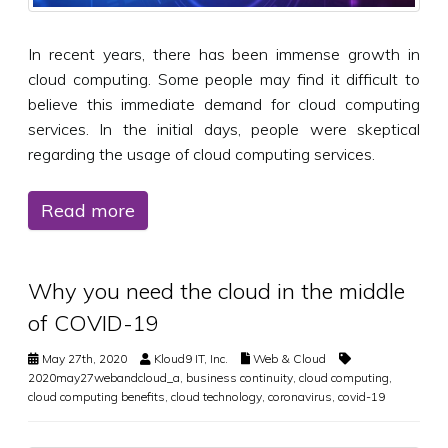
In recent years, there has been immense growth in
cloud computing. Some people may find it difficult to
believe this immediate demand for cloud computing
services. In the initial days, people were skeptical
regarding the usage of cloud computing services.
Read more
Why you need the cloud in the middle
of COVID-19
May 27th, 2020
Kloud9 IT, Inc.
Web & Cloud
2020may27webandcloud_a
,
business continuity
,
cloud computing
,
cloud computing benefits
,
cloud technology
,
coronavirus
,
covid-19