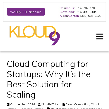
Columbus
: (614) 702-7700
Cleveland
: (216) 393-2484
We Buy IT Businesses
Akron/Canton
: (330) 685-9100
Cloud Computing for
Startups: Why It’s the
Best Solution for
Scaling
October 2nd, 2024
Kloud9 IT, Inc.
Cloud Computing
,
Cloud
Security
,
IT services
,
Security
cloud computing
,
Cloud computing for