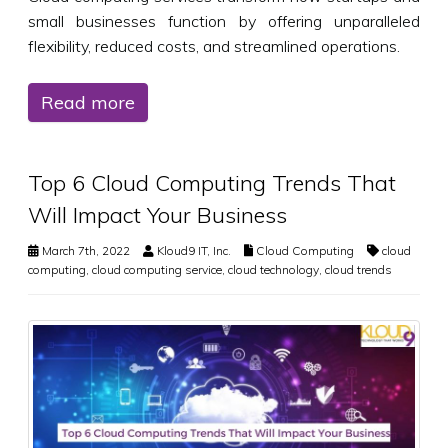
small businesses function by offering unparalleled
flexibility, reduced costs, and streamlined operations.
Read more
Top 6 Cloud Computing Trends That
Will Impact Your Business
March 7th, 2022
Kloud9 IT, Inc.
Cloud Computing
cloud
computing
,
cloud computing service
,
cloud technology
,
cloud trends