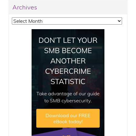
Archives
Archives