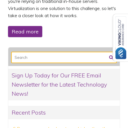
you're relying on traditional in-house servers.
Virtualization is one solution to this challenge, so let's
take a closer look at how it works.
Read more
Sign Up Today for Our FREE Email
Newsletter for the Latest Technology
News!
Recent Posts