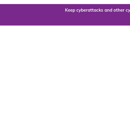
Keep cyberattacks and other cy
Are you re