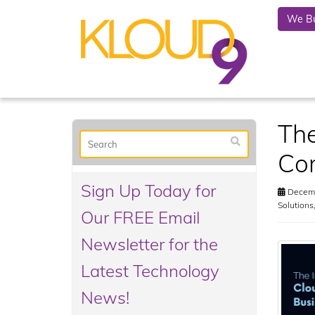
We Bu
The
Co
Sign Up Today for
Decemb
Solutions
Our FREE Email
Newsletter for the
Latest Technology
News!