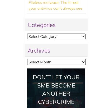
Fileless malware: The threat
your antivirus can’t always see
Categories
Categories
Archives
Archives