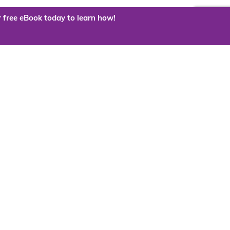
 free eBook today to learn how!
 the cloud?