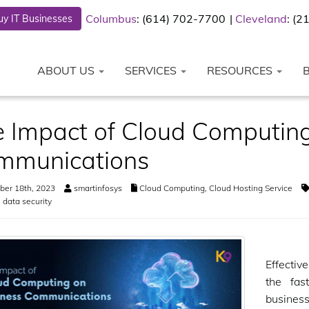
Columbus
: (614) 702-7700
Cleveland
: (
y IT Businesses
ABOUT US
SERVICES
RESOURCES
 Impact of Cloud Computing
mmunications
er 18th, 2023
smartinfosys
Cloud Computing
,
Cloud Hosting Service
,
data security
Effectiv
the fas
busines