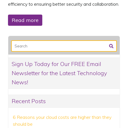
efficiency to ensuring better security and collaboration.
Read more
Sign Up Today for Our FREE Email
Newsletter for the Latest Technology
News!
Recent Posts
6 Reasons your cloud costs are higher than they
should be