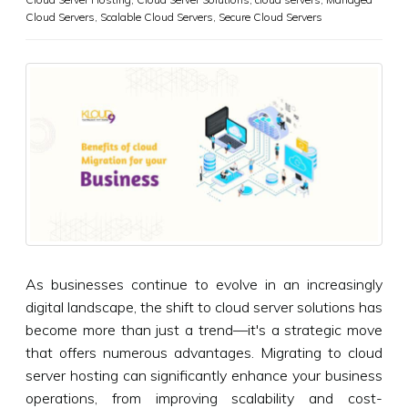
Cloud Servers
,
Scalable Cloud Servers
,
Secure Cloud Servers
As businesses continue to evolve in an increasingly
digital landscape, the shift to cloud server solutions has
become more than just a trend—it's a strategic move
that offers numerous advantages. Migrating to cloud
server hosting can significantly enhance your business
operations, from improving scalability and cost-