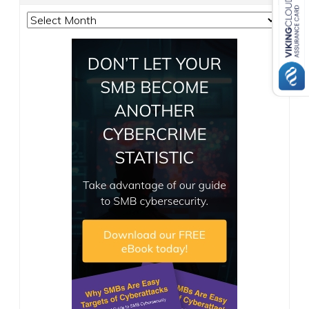
Archives