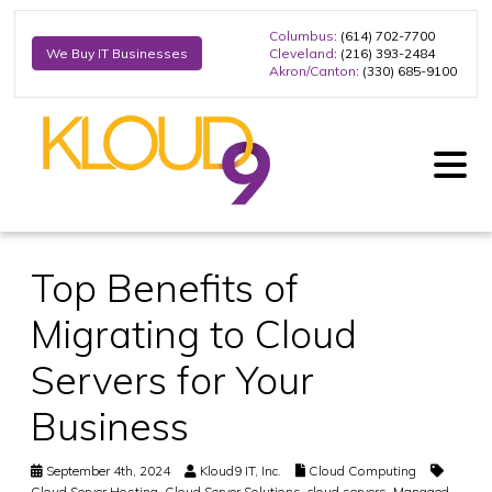
Columbus
: (614) 702-7700
Cleveland
: (216) 393-2484
We Buy IT Businesses
Akron/Canton
: (330) 685-9100
Top Benefits of
Migrating to Cloud
Servers for Your
Business
September 4th, 2024
Kloud9 IT, Inc.
Cloud Computing
Cloud Server Hosting
,
Cloud Server Solutions
,
cloud servers
,
Managed