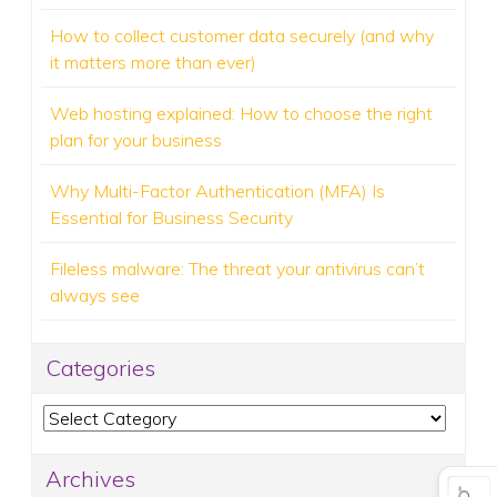
How to collect customer data securely (and why
it matters more than ever)
Web hosting explained: How to choose the right
plan for your business
Why Multi-Factor Authentication (MFA) Is
Essential for Business Security
Fileless malware: The threat your antivirus can’t
always see
Categories
Categories
Archives