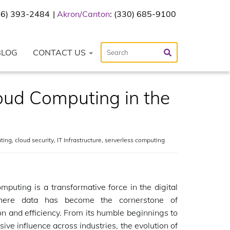
216) 393-2484
Akron/Canton
: (330) 685-9100
BLOG
CONTACT US
oud Computing in the
ting
,
cloud security
,
IT Infrastructure
,
serverless computing
mputing is a transformative force in the digital
here data has become the cornerstone of
on and efficiency. From its humble beginnings to
sive influence across industries, the evolution of