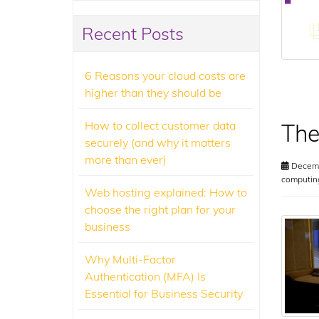
Recent Posts
6 Reasons your cloud costs are
higher than they should be
How to collect customer data
The
securely (and why it matters
more than ever)
Decemb
computin
Web hosting explained: How to
choose the right plan for your
business
Why Multi-Factor
Authentication (MFA) Is
Essential for Business Security