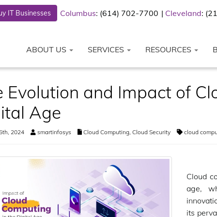
Columbus
: (614) 702-7700
Cleveland
: (
y IT Businesses
ABOUT US
SERVICES
RESOURCES
 Evolution and Impact of Cl
ital Age
5th, 2024
smartinfosys
Cloud Computing
,
Cloud Security
cloud compu
Cloud co
age, w
innovati
its perva