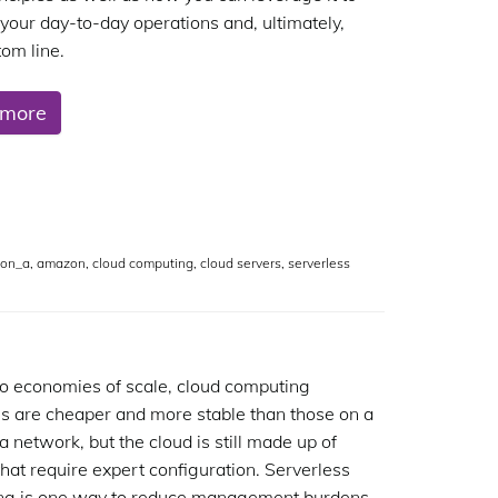
your day-to-day operations and, ultimately,
tom line.
 more
ion_a
,
amazon
,
cloud computing
,
cloud servers
,
serverless
o economies of scale, cloud computing
s are cheaper and more stable than those on a
a network, but the cloud is still made up of
that require expert configuration. Serverless
ng is one way to reduce management burdens.