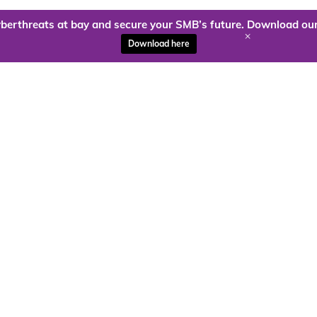
berthreats at bay and secure your SMB’s future. Download our
+
Download here
ady to harness the power of
Kloud9 can take you higher.
Contact Us Today