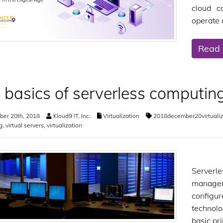
cloud c
operate 
Read
 basics of serverless computin
er 20th, 2018
Kloud9 IT, Inc.
Virtualization
2018december20virtualiz
g
,
virtual servers
,
virtualization
Serverle
managem
configur
technolog
basic pr