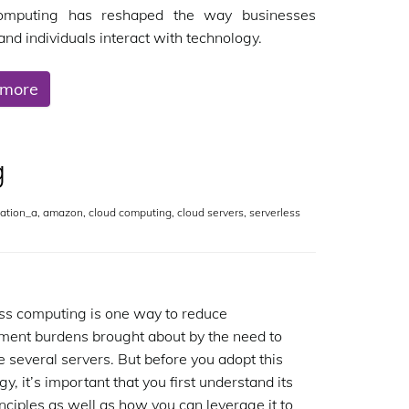
omputing has reshaped the way businesses
and individuals interact with technology.
 more
g
ation_a
,
amazon
,
cloud computing
,
cloud servers
,
serverless
ss computing is one way to reduce
ent burdens brought about by the need to
e several servers. But before you adopt this
y, it’s important that you first understand its
inciples as well as how you can leverage it to