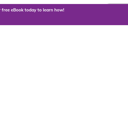
 free eBook today to learn how!
 the cloud?