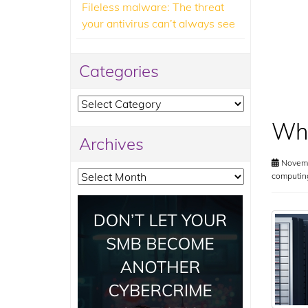
Fileless malware: The threat
your antivirus can’t always see
Categories
Categories
Wha
Archives
Novemb
Archives
computin