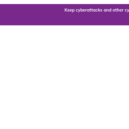
Keep cyberattacks and other cy
Are you re