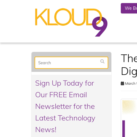
We Bu
The
Dig
Sign Up Today for
March 
Our FREE Email
Newsletter for the
Latest Technology
News!