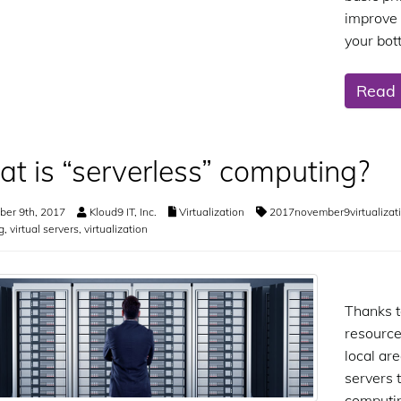
improve 
your bot
Read
t is “serverless” computing?
er 9th, 2017
Kloud9 IT, Inc.
Virtualization
2017november9virtualizat
g
,
virtual servers
,
virtualization
Thanks t
resource
local are
servers 
computi