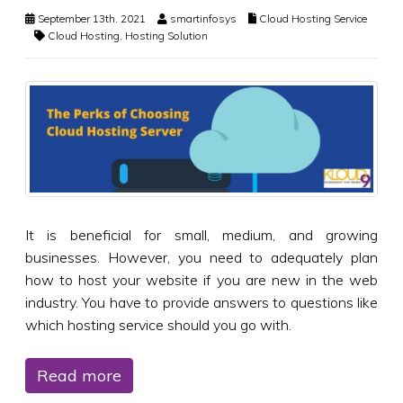
September 13th, 2021
smartinfosys
Cloud Hosting Service
Cloud Hosting
,
Hosting Solution
It is beneficial for small, medium, and growing
businesses. However, you need to adequately plan
how to host your website if you are new in the web
industry. You have to provide answers to questions like
which hosting service should you go with.
Read more