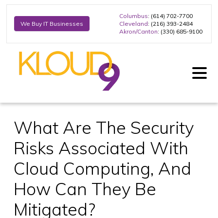
Columbus
: (614) 702-7700
Cleveland
: (216) 393-2484
We Buy IT Businesses
Akron/Canton
: (330) 685-9100
What Are The Security
Risks Associated With
Cloud Computing, And
How Can They Be
Mitigated?