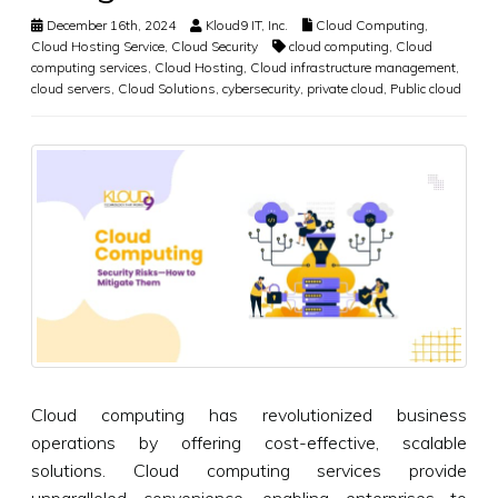
December 16th, 2024
Kloud9 IT, Inc.
Cloud Computing
,
Cloud Hosting Service
,
Cloud Security
cloud computing
,
Cloud
computing services
,
Cloud Hosting
,
Cloud infrastructure management
,
cloud servers
,
Cloud Solutions
,
cybersecurity
,
private cloud
,
Public cloud
Cloud computing has revolutionized business
operations by offering cost-effective, scalable
solutions. Cloud computing services provide
unparalleled convenience, enabling enterprises to