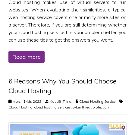
Cloud hosting makes use of virtual servers to run
websites. When evaluating their similarities, a typical
web hosting service covers one or many more sites on
a server. Therefore, if you are still determining whether
your cloud hosting service fits your problem better, you
can use these tips to get the answers you want.
Read more
6 Reasons Why You Should Choose
Cloud Hosting
March 14th, 2022
Kloud9 IT, Inc.
Cloud Hosting Service
Cloud Hosting
,
cloud hosting services
,
cyber threat protection