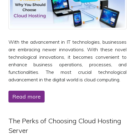
With the advancement in IT technologies, businesses
are embracing newer innovations. With these novel
technological innovations, it becomes convenient to
enhance business operations, processes, and
functionalities. The most crucial technological
advancement in the digital world is cloud computing.
Read more
The Perks of Choosing Cloud Hosting
Server