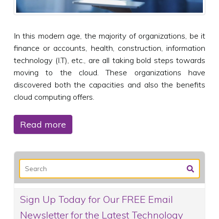
In this modern age, the majority of organizations, be it
finance or accounts, health, construction, information
technology (I.T), etc., are all taking bold steps towards
moving to the cloud. These organizations have
discovered both the capacities and also the benefits
cloud computing offers.
Read more
Sign Up Today for Our FREE Email
Newsletter for the Latest Technology