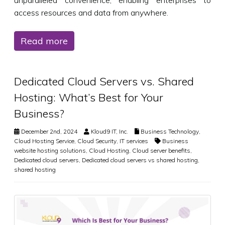
access resources and data from anywhere.
Read more
Dedicated Cloud Servers vs. Shared
Hosting: What’s Best for Your
Business?
December 2nd, 2024
Kloud9 IT, Inc.
Business Technology
,
Cloud Hosting Service
,
Cloud Security
,
IT services
Business
website hosting solutions
,
Cloud Hosting
,
Cloud server benefits
,
Dedicated cloud servers
,
Dedicated cloud servers vs shared hosting
,
shared hosting