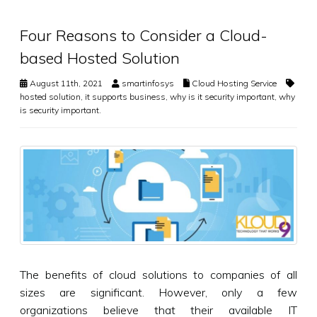
Four Reasons to Consider a Cloud-
based Hosted Solution
August 11th, 2021
smartinfosys
Cloud Hosting Service
hosted solution
,
it supports business
,
why is it security important
,
why
is security important.
The benefits of cloud solutions to companies of all
sizes are significant. However, only a few
organizations believe that their available IT