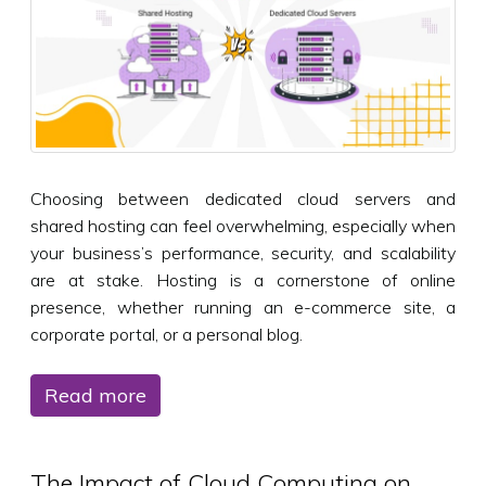
Choosing between dedicated cloud servers and
shared hosting can feel overwhelming, especially when
your business’s performance, security, and scalability
are at stake. Hosting is a cornerstone of online
presence, whether running an e-commerce site, a
corporate portal, or a personal blog.
Read more
The Impact of Cloud Computing on