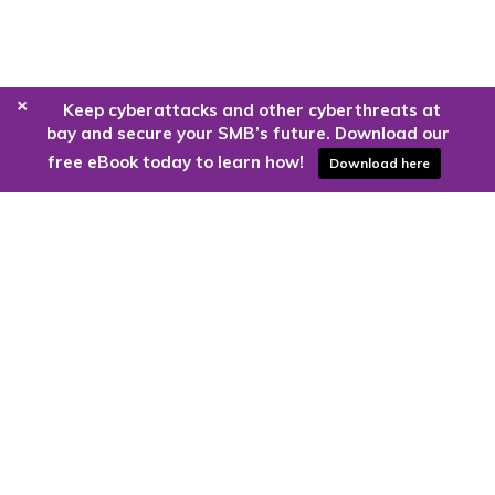
+
Keep cyberattacks and other cyberthreats at
bay and secure your SMB’s future. Download our
free eBook today to learn how!
Download here
Are you ready to harness the power
of the cloud?
Kloud9 can take you higher.
Contact Us Today