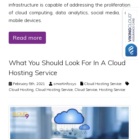
infrastructure is capable of addressing the proliferation
of cloud computing, data analytics, social media, and
mobile devices.
Read more
What You Should Look For In A Cloud
Hosting Service
February 5th, 2021
smartinfosys
Cloud Hosting Service
Cloud Hosting
,
Cloud Hosting Service
,
Cloud Service
,
Hosting Service