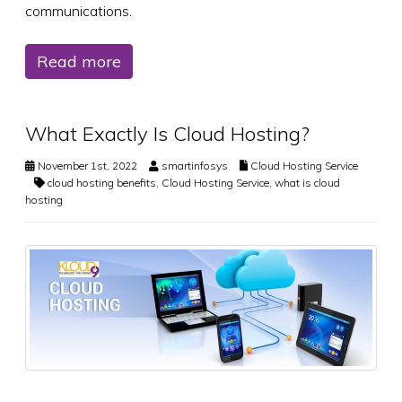
communications.
Read more
What Exactly Is Cloud Hosting?
November 1st, 2022
smartinfosys
Cloud Hosting Service
cloud hosting benefits
,
Cloud Hosting Service
,
what is cloud
hosting