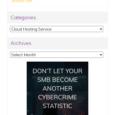
always see
Categories
Categories
Archives
Archives