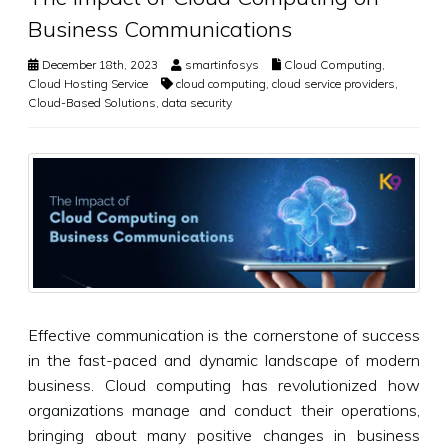
Business Communications
December 18th, 2023
smartinfosys
Cloud Computing
,
Cloud Hosting Service
cloud computing
,
cloud service providers
,
Cloud-Based Solutions
,
data security
Effective communication is the cornerstone of success
in the fast-paced and dynamic landscape of modern
business. Cloud computing has revolutionized how
organizations manage and conduct their operations,
bringing about many positive changes in business