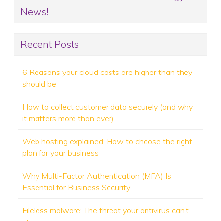
News!
Recent Posts
6 Reasons your cloud costs are higher than they
should be
How to collect customer data securely (and why
it matters more than ever)
Web hosting explained: How to choose the right
plan for your business
Why Multi-Factor Authentication (MFA) Is
Essential for Business Security
Fileless malware: The threat your antivirus can’t