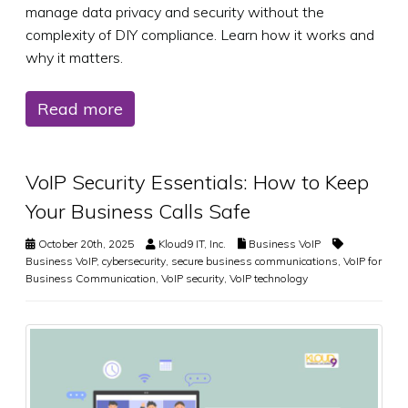
manage data privacy and security without the
complexity of DIY compliance. Learn how it works and
why it matters.
Read more
VoIP Security Essentials: How to Keep
Your Business Calls Safe
October 20th, 2025
Kloud9 IT, Inc.
Business VoIP
Business VoIP
,
cybersecurity
,
secure business communications
,
VoIP for
Business Communication
,
VoIP security
,
VoIP technology