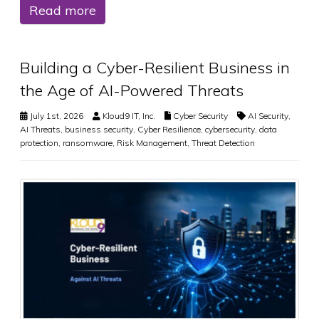
Read more
Building a Cyber-Resilient Business in
the Age of AI-Powered Threats
July 1st, 2026
Kloud9 IT, Inc.
Cyber Security
AI Security
,
AI Threats
,
business security
,
Cyber Resilience
,
cybersecurity
,
data
protection
,
ransomware
,
Risk Management
,
Threat Detection