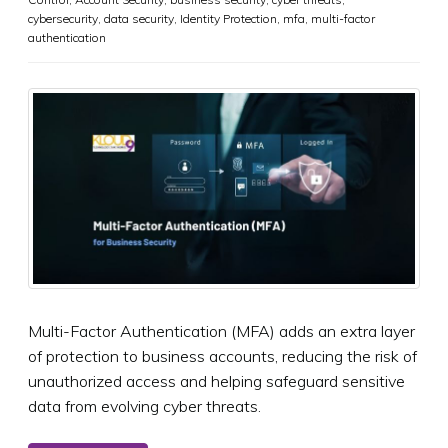
cybersecurity
,
data security
,
Identity Protection
,
mfa
,
multi-factor
authentication
Multi-Factor Authentication (MFA) adds an extra layer
of protection to business accounts, reducing the risk of
unauthorized access and helping safeguard sensitive
data from evolving cyber threats.