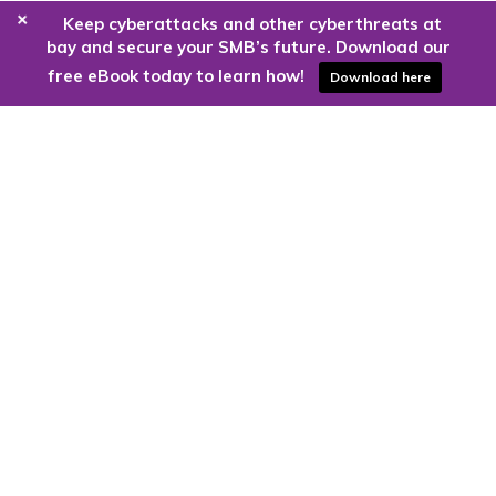
+
Keep cyberattacks and other cyberthreats at
bay and secure your SMB’s future. Download our
free eBook today to learn how!
Download here
Are you ready to harness the power
of the cloud?
Kloud9 can take you higher.
Contact Us Today
CONTACT US