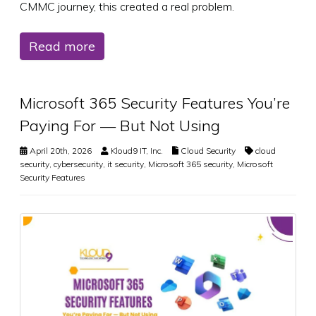
CMMC journey, this created a real problem.
Read more
Microsoft 365 Security Features You’re
Paying For — But Not Using
April 20th, 2026
Kloud9 IT, Inc.
Cloud Security
cloud
security
,
cybersecurity
,
it security
,
Microsoft 365 security
,
Microsoft
Security Features