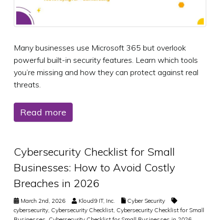
Many businesses use Microsoft 365 but overlook
powerful built-in security features. Learn which tools
you’re missing and how they can protect against real
threats.
Read more
Cybersecurity Checklist for Small
Businesses: How to Avoid Costly
Breaches in 2026
March 2nd, 2026
Kloud9 IT, Inc.
Cyber Security
cybersecurity
,
Cybersecurity Checklist
,
Cybersecurity Checklist for Small
Businesses
,
Cybersecurity Checklist for Small Businesses in 2026