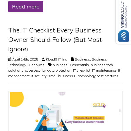
Read more
The IT Checklist Every Business
Owner Should Follow (But Most
Ignore)
April 14th, 2025
Kloud9 IT, Inc.
Business
,
Business
Technology
,
IT services
business IT essentials
,
business tech
solutions
,
cybersecurity
,
data protection
,
IT checklist
,
IT maintenance
,
it
management
,
it security
,
small business IT
,
technology best practices