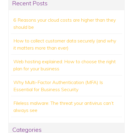
Recent Posts
6 Reasons your cloud costs are higher than they
should be
How to collect customer data securely (and why
it matters more than ever)
Web hosting explained: How to choose the right
plan for your business
Why Multi-Factor Authentication (MFA) Is
Essential for Business Security
Fileless malware: The threat your antivirus can’t
always see
Categories