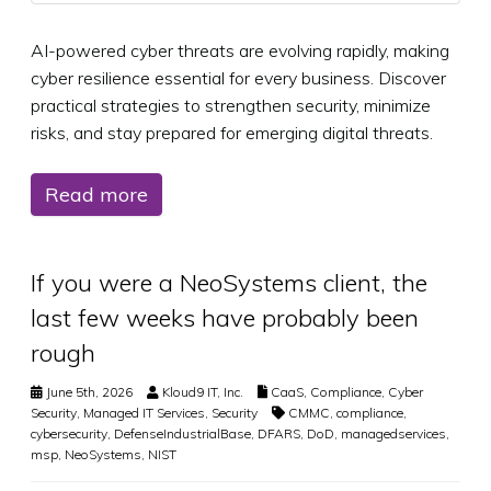
AI-powered cyber threats are evolving rapidly, making
cyber resilience essential for every business. Discover
practical strategies to strengthen security, minimize
risks, and stay prepared for emerging digital threats.
Read more
If you were a NeoSystems client, the
last few weeks have probably been
rough
June 5th, 2026
Kloud9 IT, Inc.
CaaS
,
Compliance
,
Cyber
Security
,
Managed IT Services
,
Security
CMMC
,
compliance
,
cybersecurity
,
DefenseIndustrialBase
,
DFARS
,
DoD
,
managedservices
,
msp
,
NeoSystems
,
NIST