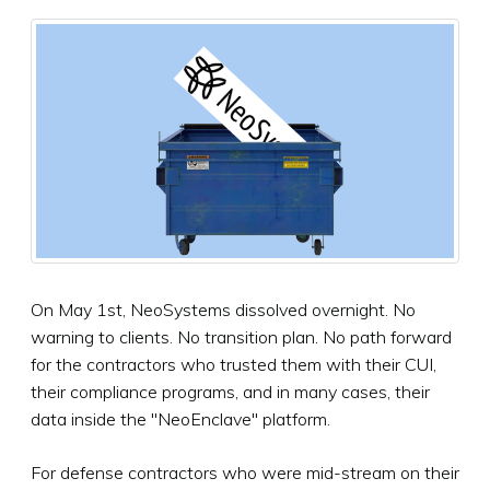
On May 1st, NeoSystems dissolved overnight. No
warning to clients. No transition plan. No path forward
for the contractors who trusted them with their CUI,
their compliance programs, and in many cases, their
data inside the "NeoEnclave" platform.
For defense contractors who were mid-stream on their