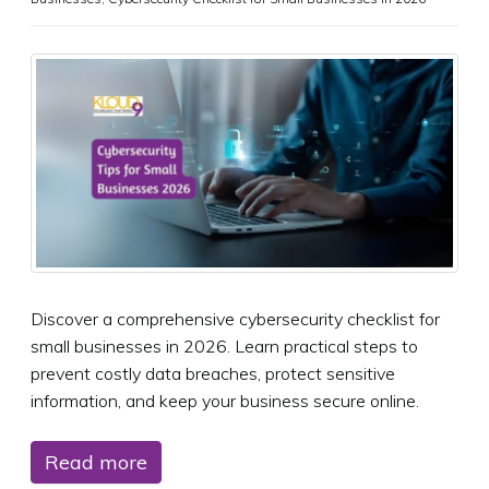
Discover a comprehensive cybersecurity checklist for
small businesses in 2026. Learn practical steps to
prevent costly data breaches, protect sensitive
information, and keep your business secure online.
Read more