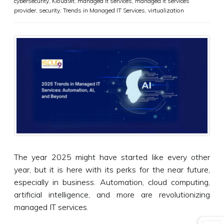
cybersecurity
,
Kloud9it
,
managed it services
,
managed it services
provider
,
security
,
Trends in Managed IT Services
,
virtualization
The year 2025 might have started like every other
year, but it is here with its perks for the near future,
especially in business. Automation, cloud computing,
artificial intelligence, and more are revolutionizing
managed IT services.