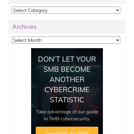
Categories
Archives
Archives