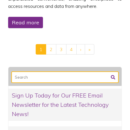
access resources and data from anywhere.
Read more
1
2
3
4
›
»
Sign Up Today for Our FREE Email
Newsletter for the Latest Technology
News!