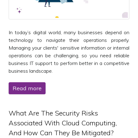
In today’s digital world, many businesses depend on
technology to navigate their operations properly.
Managing your clients' sensitive information or internal
operations can be challenging, so you need reliable
business IT support to perform better in a competitive
business landscape.
Read more
What Are The Security Risks
Associated With Cloud Computing,
And How Can They Be Mitigated?