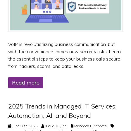
VoIP is revolutionizing business communication, but
with the convenience comes new security risks. Learn
the essential steps to keep your business calls secure
from hackers, scams, and data leaks.
Read more
2025 Trends in Managed IT Services:
Automation, AI, and Beyond
June 16th, 2025
Kloud9 IT, Inc.
Managed IT Services