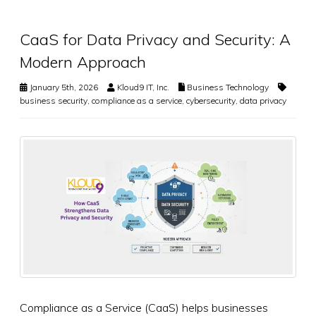
CaaS for Data Privacy and Security: A
Modern Approach
January 5th, 2026
Kloud9 IT, Inc.
Business Technology
business security
,
compliance as a service
,
cybersecurity
,
data privacy
Compliance as a Service (CaaS) helps businesses