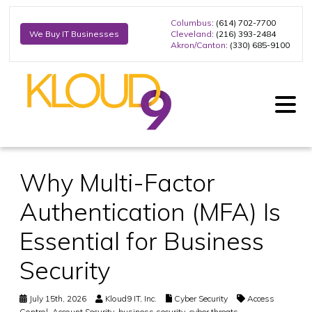
Columbus
: (614) 702-7700
Cleveland
: (216) 393-2484
We Buy IT Businesses
Akron/Canton
: (330) 685-9100
Why Multi-Factor
Authentication (MFA) Is
Essential for Business
Security
July 15th, 2026
Kloud9 IT, Inc.
Cyber Security
Access
Control
,
Account Security
,
business security
,
cyber threats
,