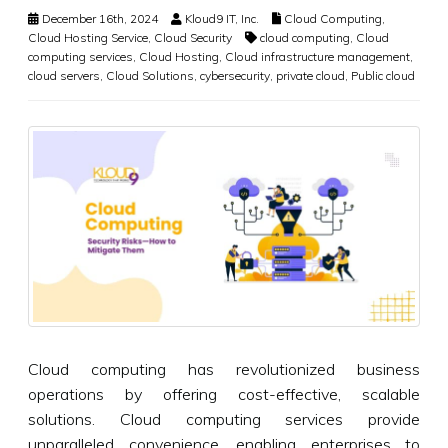
December 16th, 2024
Kloud9 IT, Inc.
Cloud Computing
,
Cloud Hosting Service
,
Cloud Security
cloud computing
,
Cloud
computing services
,
Cloud Hosting
,
Cloud infrastructure management
,
cloud servers
,
Cloud Solutions
,
cybersecurity
,
private cloud
,
Public cloud
Cloud computing has revolutionized business
operations by offering cost-effective, scalable
solutions. Cloud computing services provide
unparalleled convenience, enabling enterprises to