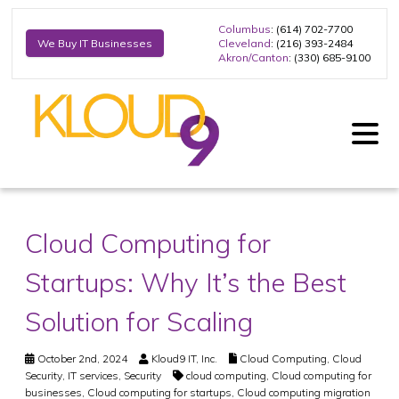
Columbus
: (614) 702-7700
Cleveland
: (216) 393-2484
We Buy IT Businesses
Akron/Canton
: (330) 685-9100
Cloud Computing for
Startups: Why It’s the Best
Solution for Scaling
October 2nd, 2024
Kloud9 IT, Inc.
Cloud Computing
,
Cloud
Security
,
IT services
,
Security
cloud computing
,
Cloud computing for
businesses
,
Cloud computing for startups
,
Cloud computing migration