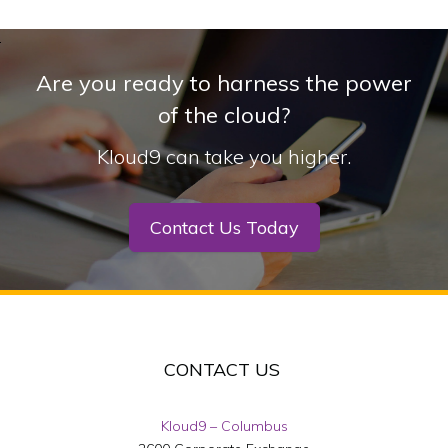
Are you ready to harness the power
of the cloud?
Kloud9 can take you higher.
Contact Us Today
CONTACT US
Kloud9 – Columbus