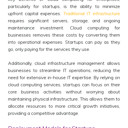
particularly for startups, is the ability to minimize
upfront capital expenses.
Traditional IT infrastructure
requires significant servers, storage, and ongoing
maintenance investment. Cloud computing for
businesses removes these costs by converting them
into operational expenses. Startups can pay as they
go, only paying for the services they use.
Additionally, cloud infrastructure management allows
businesses to streamline IT operations, reducing the
need for extensive in-house IT expertise. By relying on
cloud computing services, startups can focus on their
core business activities without worrying about
maintaining physical infrastructure. This allows them to
allocate resources to more critical growth initiatives,
providing a competitive advantage.