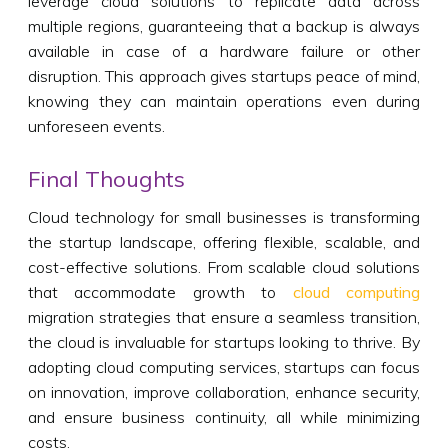
leverage cloud solutions to replicate data across
multiple regions, guaranteeing that a backup is always
available in case of a hardware failure or other
disruption. This approach gives startups peace of mind,
knowing they can maintain operations even during
unforeseen events.
Final Thoughts
Cloud technology for small businesses is transforming
the startup landscape, offering flexible, scalable, and
cost-effective solutions. From scalable cloud solutions
that accommodate growth to
cloud computing
migration strategies that ensure a seamless transition,
the cloud is invaluable for startups looking to thrive. By
adopting cloud computing services, startups can focus
on innovation, improve collaboration, enhance security,
and ensure business continuity, all while minimizing
costs.