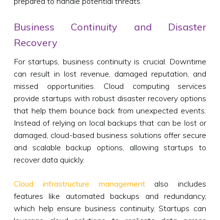
prepared to handle potential threats.
Business Continuity and Disaster
Recovery
For startups, business continuity is crucial. Downtime
can result in lost revenue, damaged reputation, and
missed opportunities. Cloud computing services
provide startups with robust disaster recovery options
that help them bounce back from unexpected events.
Instead of relying on local backups that can be lost or
damaged, cloud-based business solutions offer secure
and scalable backup options, allowing startups to
recover data quickly.
Cloud infrastructure management
also includes
features like automated backups and redundancy,
which help ensure business continuity. Startups can