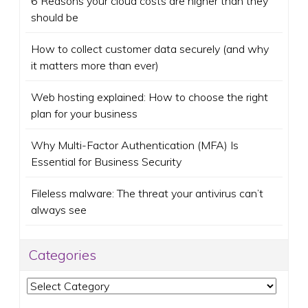
6 Reasons your cloud costs are higher than they
should be
How to collect customer data securely (and why
it matters more than ever)
Web hosting explained: How to choose the right
plan for your business
Why Multi-Factor Authentication (MFA) Is
Essential for Business Security
Fileless malware: The threat your antivirus can’t
always see
Categories
Categories