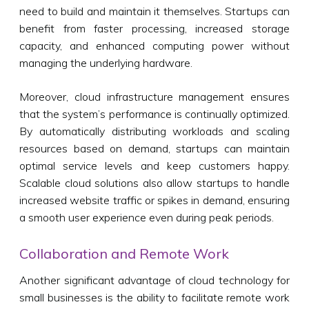
need to build and maintain it themselves. Startups can
benefit from faster processing, increased storage
capacity, and enhanced computing power without
managing the underlying hardware.
Moreover, cloud infrastructure management ensures
that the system’s performance is continually optimized.
By automatically distributing workloads and scaling
resources based on demand, startups can maintain
optimal service levels and keep customers happy.
Scalable cloud solutions also allow startups to handle
increased website traffic or spikes in demand, ensuring
a smooth user experience even during peak periods.
Collaboration and Remote Work
Another significant advantage of cloud technology for
small businesses is the ability to facilitate remote work