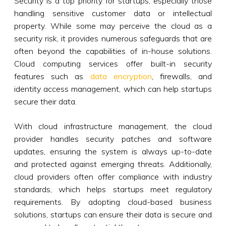
Security is a top priority for startups, especially those
handling sensitive customer data or intellectual
property. While some may perceive the cloud as a
security risk, it provides numerous safeguards that are
often beyond the capabilities of in-house solutions.
Cloud computing services offer built-in security
features such as
data encryption
, firewalls, and
identity access management, which can help startups
secure their data.
With cloud infrastructure management, the cloud
provider handles security patches and software
updates, ensuring the system is always up-to-date
and protected against emerging threats. Additionally,
cloud providers often offer compliance with industry
standards, which helps startups meet regulatory
requirements. By adopting cloud-based business
solutions, startups can ensure their data is secure and