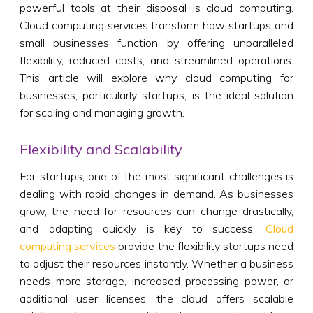
powerful tools at their disposal is cloud computing.
Cloud computing services transform how startups and
small businesses function by offering unparalleled
flexibility, reduced costs, and streamlined operations.
This article will explore why cloud computing for
businesses, particularly startups, is the ideal solution
for scaling and managing growth.
Flexibility and Scalability
For startups, one of the most significant challenges is
dealing with rapid changes in demand. As businesses
grow, the need for resources can change drastically,
and adapting quickly is key to success.
Cloud
computing services
provide the flexibility startups need
to adjust their resources instantly. Whether a business
needs more storage, increased processing power, or
additional user licenses, the cloud offers scalable