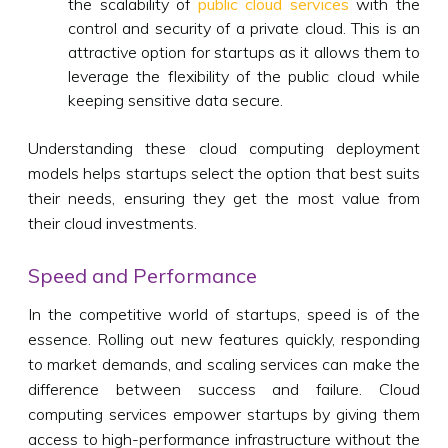
the scalability of
public cloud services
with the
control and security of a private cloud. This is an
attractive option for startups as it allows them to
leverage the flexibility of the public cloud while
keeping sensitive data secure.
Understanding these cloud computing deployment
models helps startups select the option that best suits
their needs, ensuring they get the most value from
their cloud investments.
Speed and Performance
In the competitive world of startups, speed is of the
essence. Rolling out new features quickly, responding
to market demands, and scaling services can make the
difference between success and failure. Cloud
computing services empower startups by giving them
access to high-performance infrastructure without the