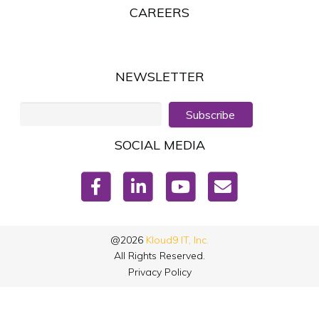
CAREERS
NEWSLETTER
Subscribe
SOCIAL MEDIA
@2026
Kloud9 IT, Inc.
All Rights Reserved.
Privacy Policy