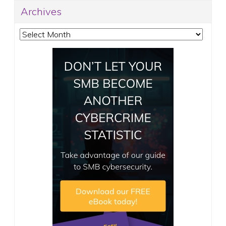
Archives
Archives