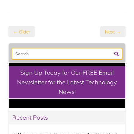
← Older
Next →
Sign Up Today for Our FREE Email
Newsletter for the Latest Technology
News!
Recent Posts