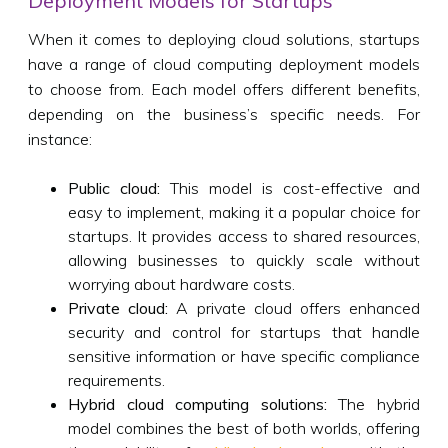
Deployment Models for Startups
When it comes to deploying cloud solutions, startups
have a range of cloud computing deployment models
to choose from. Each model offers different benefits,
depending on the business’s specific needs. For
instance:
Public cloud:
This model is cost-effective and
easy to implement, making it a popular choice for
startups. It provides access to shared resources,
allowing businesses to quickly scale without
worrying about hardware costs.
Private cloud:
A private cloud offers enhanced
security and control for startups that handle
sensitive information or have specific compliance
requirements.
Hybrid cloud computing solutions:
The hybrid
model combines the best of both worlds, offering