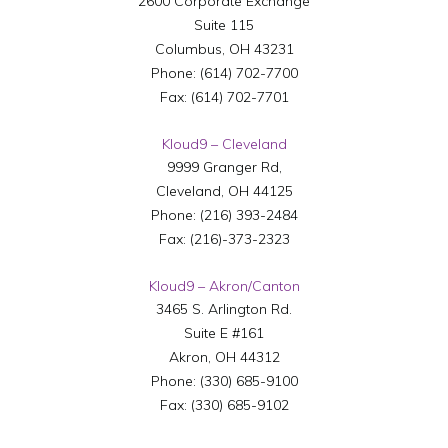
2600 Corporate Exchange
Suite 115
Columbus
,
OH
43231
Phone:
(614) 702-7700
Fax:
(614) 702-7701
Kloud9 – Cleveland
9999 Granger Rd,
Cleveland
,
OH
44125
Phone:
(216) 393-2484
Fax:
(216)-373-2323
Kloud9 – Akron/Canton
3465 S. Arlington Rd.
Suite E #161
Akron
,
OH
44312
Phone:
(330) 685-9100
Fax:
(330) 685-9102