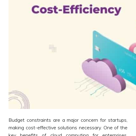
Budget constraints are a major concern for startups,
making cost-effective solutions necessary. One of the
key benefits of cloud computing for enterprises,