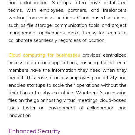
and collaboration. Startups often have distributed
teams, with employees, partners, and freelancers
working from various locations. Cloud-based solutions,
such as file storage, communication tools, and project
management applications, make it easy for teams to
collaborate seamlessly, regardless of location.
Cloud computing for businesses
provides centralized
access to data and applications, ensuring that all team
members have the information they need when they
need it. This ease of access improves productivity and
enables startups to scale their operations without the
limitations of a physical office. Whether it’s accessing
files on the go or hosting virtual meetings, cloud-based
tools foster an environment of collaboration and
innovation.
Enhanced Security