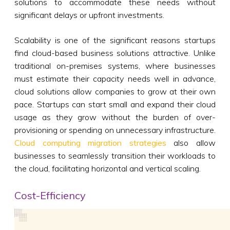
solutions to accommodate these needs without
significant delays or upfront investments.
Scalability is one of the significant reasons startups
find cloud-based business solutions attractive. Unlike
traditional on-premises systems, where businesses
must estimate their capacity needs well in advance,
cloud solutions allow companies to grow at their own
pace. Startups can start small and expand their cloud
usage as they grow without the burden of over-
provisioning or spending on unnecessary infrastructure.
Cloud computing migration strategies
also allow
businesses to seamlessly transition their workloads to
the cloud, facilitating horizontal and vertical scaling.
Cost-Efficiency