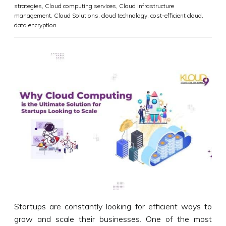
strategies
,
Cloud computing services
,
Cloud infrastructure
management
,
Cloud Solutions
,
cloud technology
,
cost-efficient cloud
,
data encryption
Startups are constantly looking for efficient ways to
grow and scale their businesses. One of the most