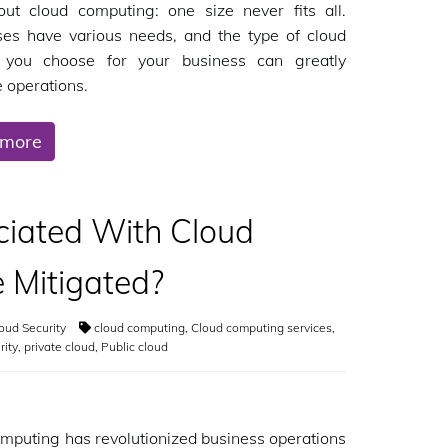
out cloud computing: one size never fits all.
ses have various needs, and the type of cloud
n you choose for your business can greatly
e operations.
 more
ciated With Cloud
 Mitigated?
oud Security
cloud computing
,
Cloud computing services
,
rity
,
private cloud
,
Public cloud
mputing has revolutionized business operations