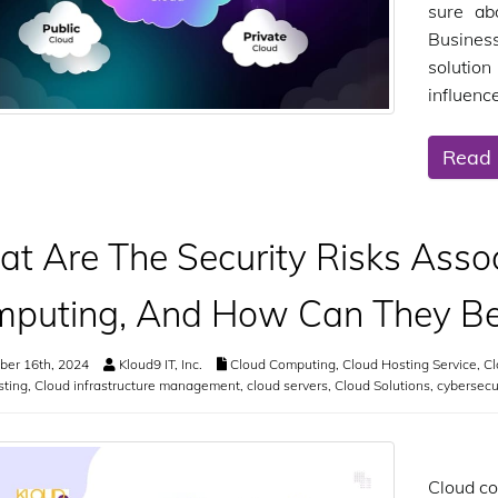
sure ab
Busines
solutio
influenc
Read
t Are The Security Risks Asso
puting, And How Can They Be
er 16th, 2024
Kloud9 IT, Inc.
Cloud Computing
,
Cloud Hosting Service
,
Cl
sting
,
Cloud infrastructure management
,
cloud servers
,
Cloud Solutions
,
cybersecu
Cloud co