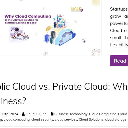
Startups
grow an
powerfu
Cloud c
small b
flexibili
Read
lic Cloud vs. Private Cloud: Whi
iness?
 13th, 2024
Kloud9 IT, Inc.
Business Technology
,
Cloud Computing
,
Cloud 
g
,
cloud computing
,
cloud security
,
cloud services
,
Cloud Solutions
,
cloud storage