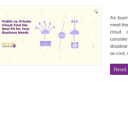
As busin
meet the
cloud 
consider
disadvan
as cost, 
Read