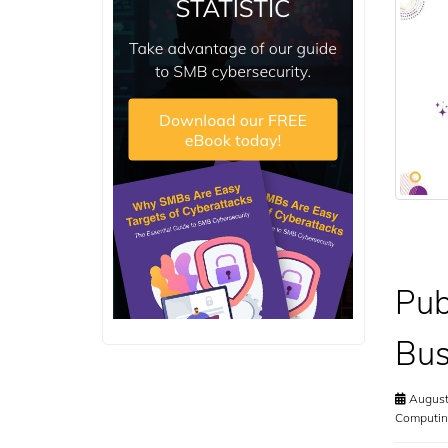
Pub
Bus
August
Computin