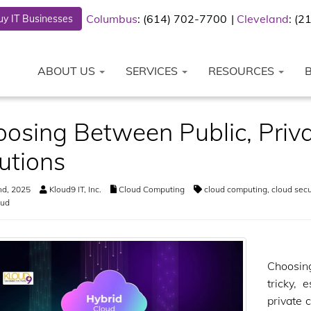
Columbus
: (614) 702-7700
Cleveland
: (
y IT Businesses
ABOUT US
SERVICES
RESOURCES
osing Between Public, Priva
utions
nd, 2025
Kloud9 IT, Inc.
Cloud Computing
cloud computing
,
cloud secu
oud
Choosin
tricky, 
private 