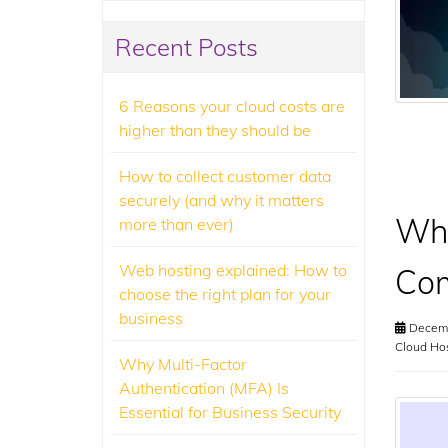
Recent Posts
6 Reasons your cloud costs are
higher than they should be
How to collect customer data
securely (and why it matters
Wha
more than ever)
Web hosting explained: How to
Com
choose the right plan for your
business
Decemb
Cloud Ho
Why Multi-Factor
Authentication (MFA) Is
Essential for Business Security