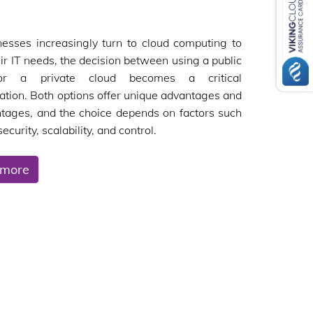
esses increasingly turn to cloud computing to
ir IT needs, the decision between using a public
or a private cloud becomes a critical
ation. Both options offer unique advantages and
tages, and the choice depends on factors such
security, scalability, and control.
 more