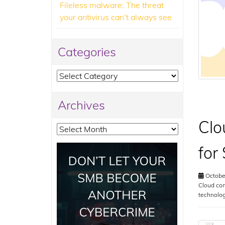
Fileless malware: The threat
your antivirus can’t always see
Categories
Categories
Archives
Clo
Archives
for
Octobe
Cloud com
technolo