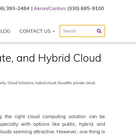
216) 393-2484
Akron/Canton
: (330) 685-9100
BLOG
CONTACT US
te, and Hybrid Cloud
rity
,
Cloud Solutions
,
hybrid cloud
,
Kloud9it
,
private cloud
,
g the right cloud computing solution can be
especially with options like public, hybrid, and
clouds seeming attractive. However, one thing is