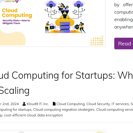
by offer
computi
enabling
anywher
Read
ud Computing for Startups: Why 
 Scaling
r 2nd, 2024
Kloud9 IT, Inc.
Cloud Computing
,
Cloud Security
,
IT services
,
S
puting for startups
,
Cloud computing migration strategies
,
Cloud computing servi
gy
,
cost-efficient cloud
,
data encryption