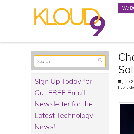
We Bu
Cho
Sol
Sign Up Today for
June 2
Public cl
Our FREE Email
Newsletter for the
Latest Technology
News!