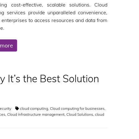
ing cost-effective, scalable solutions. Cloud
ng services provide unparalleled convenience,
 enterprises to access resources and data from
e.
 more
It’s the Best Solution
ecurity
cloud computing
,
Cloud computing for businesses
,
ces
,
Cloud infrastructure management
,
Cloud Solutions
,
cloud