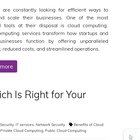
 are constantly looking for efficient ways to
d scale their businesses. One of the most
l tools at their disposal is cloud computing.
omputing services transform how startups and
usinesses function by offering unparalleled
ty, reduced costs, and streamlined operations.
 more
ch Is Right for Your
Security
,
IT services
,
Network Security
Benefits of Cloud
,
Private Cloud Computing
,
Public Cloud Computing