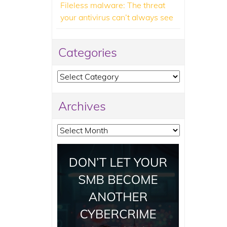
Fileless malware: The threat
your antivirus can’t always see
Categories
Categories
Archives
Archives