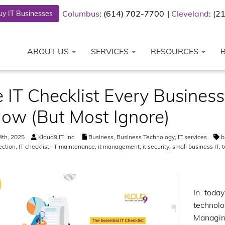
Columbus
: (614) 702-7700
Cleveland
: (
y IT Businesses
ABOUT US
SERVICES
RESOURCES
 IT Checklist Every Busine
low (But Most Ignore)
4th, 2025
Kloud9 IT, Inc.
Business
,
Business Technology
,
IT services
b
ection
,
IT checklist
,
IT maintenance
,
it management
,
it security
,
small business IT
,
t
In toda
technol
Managing