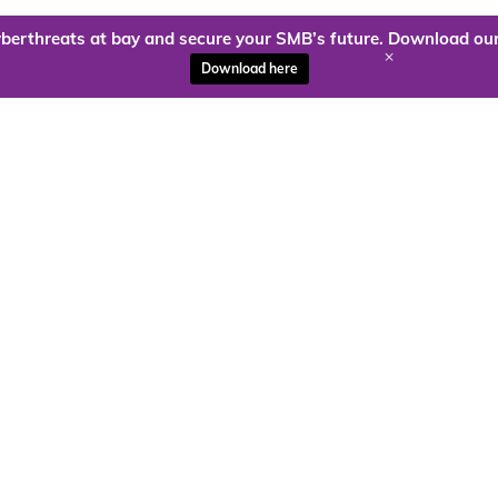
berthreats at bay and secure your SMB’s future. Download our
+
Download here
ady to harness the power of
Kloud9 can take you higher.
Contact Us Today