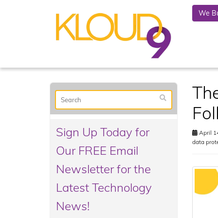
We Bu
The
Fol
Sign Up Today for
April 1
data prot
Our FREE Email
Newsletter for the
Latest Technology
News!