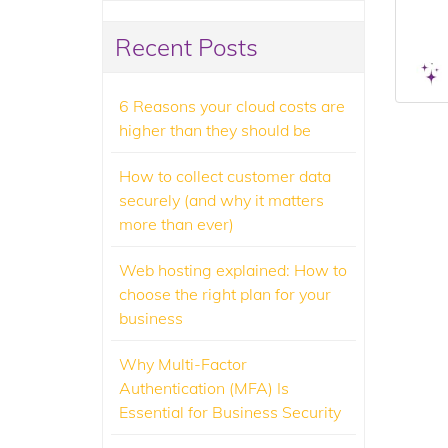
Recent Posts
6 Reasons your cloud costs are
higher than they should be
How to collect customer data
securely (and why it matters
more than ever)
Web hosting explained: How to
choose the right plan for your
business
Why Multi-Factor
Authentication (MFA) Is
Essential for Business Security