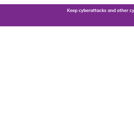
Keep cyberattacks and other cy
Are you re