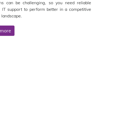
ons can be challenging, so you need reliable
 IT support to perform better in a competitive
 landscape.
 more