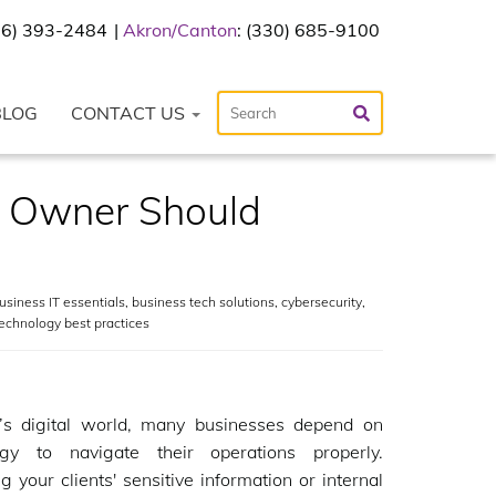
216) 393-2484
Akron/Canton
: (330) 685-9100
BLOG
CONTACT US
ss Owner Should
usiness IT essentials
,
business tech solutions
,
cybersecurity
,
echnology best practices
y’s digital world, many businesses depend on
ogy to navigate their operations properly.
 your clients' sensitive information or internal