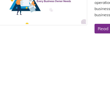
operati
business
business
Read