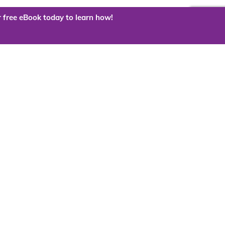
 free eBook today to learn how!
 the cloud?