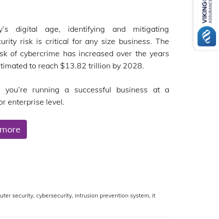
y’s digital age, identifying and mitigating
urity risk is critical for any size business. The
isk of cybercrime has increased over the years
stimated to reach $13.82 trillion by 2028.
 you’re running a successful business at a
r enterprise level.
 more
ter security
,
cybersecurity
,
intrusion prevention system
,
it