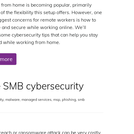
from home is becoming popular, primarily
f the flexibility this setup offers. However, one
iggest concerns for remote workers is how to
e and secure while working online. We’ll
some cybersecurity tips that can help you stay
d while working from home.
 more
 SMB cybersecurity
ity
,
malware
,
managed services
,
msp
,
phishing
,
smb
reach or ransomware attack can be very costly.