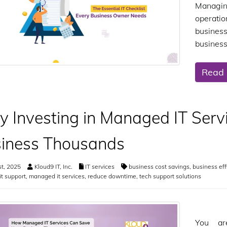
Managing
operati
business
business
Read
 Investing in Managed IT Serv
iness Thousands
st, 2025
Kloud9 IT, Inc.
IT services
business cost savings
,
business eff
it support
,
managed it services
,
reduce downtime
,
tech support solutions
You ar