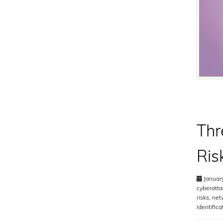
Thr
Ris
January
cyberatta
risks
,
net
identifica