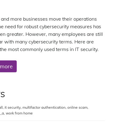
and more businesses move their operations
the need for robust cybersecurity measures has
en greater. However, many employees are still
ar with many cybersecurity terms. Here are
the most commonly used terms in IT security.
 more
rs
ll
,
it security
,
multifactor authentication
,
online scam
,
y_a
,
work from home