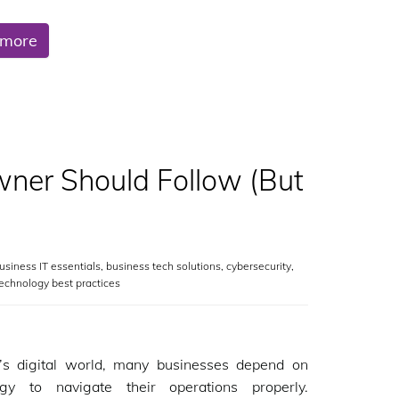
 more
wner Should Follow (But
usiness IT essentials
,
business tech solutions
,
cybersecurity
,
echnology best practices
y’s digital world, many businesses depend on
ogy to navigate their operations properly.