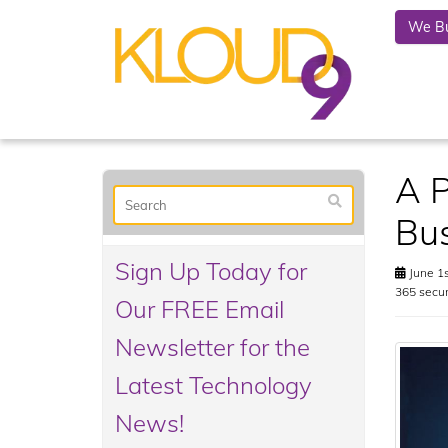
We Bu
A P
Bus
Sign Up Today for
June 1s
365 secur
Our FREE Email
Newsletter for the
Latest Technology
News!