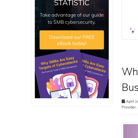
Why
Bus
April 1
Provider
,