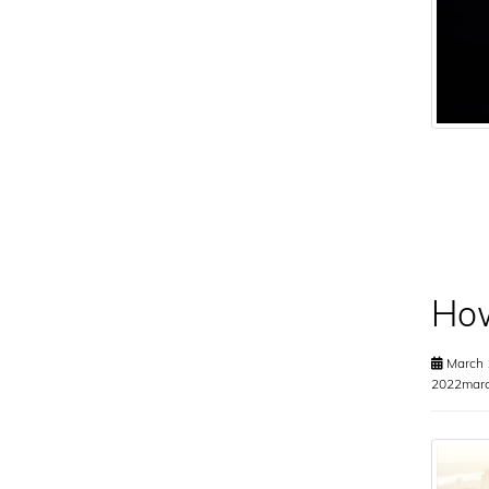
How
March 
2022marc