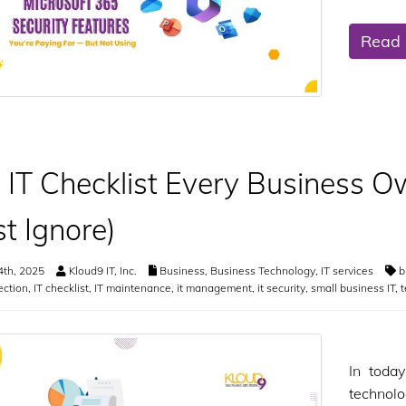
Read
 IT Checklist Every Business O
t Ignore)
4th, 2025
Kloud9 IT, Inc.
Business
,
Business Technology
,
IT services
b
ection
,
IT checklist
,
IT maintenance
,
it management
,
it security
,
small business IT
,
t
In toda
technol