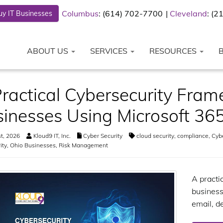
Columbus
: (614) 702-7700
Cleveland
: (
y IT Businesses
ABOUT US
SERVICES
RESOURCES
ractical Cybersecurity Fram
inesses Using Microsoft 36
t, 2026
Kloud9 IT, Inc.
Cyber Security
cloud security
,
compliance
,
Cyb
ity
,
Ohio Businesses
,
Risk Management
A practi
business
email, d