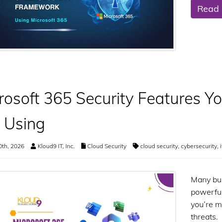
Read
rosoft 365 Security Features Y
 Using
0th, 2026
Kloud9 IT, Inc.
Cloud Security
cloud security
,
cybersecurity
,
Many bus
powerful
you’re m
threats.