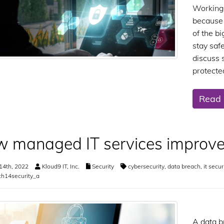
Working 
because o
of the b
stay saf
discuss 
protecte
Read
 managed IT services improve
14th, 2022
Kloud9 IT, Inc.
Security
cybersecurity
,
data breach
,
it secur
h14security_a
A data b