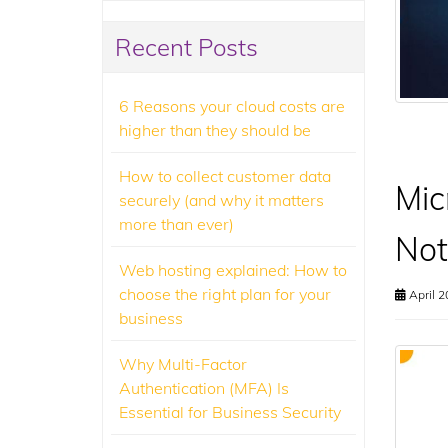
Recent Posts
6 Reasons your cloud costs are
higher than they should be
How to collect customer data
Mic
securely (and why it matters
more than ever)
Not
Web hosting explained: How to
choose the right plan for your
April 2
business
Why Multi-Factor
Authentication (MFA) Is
Essential for Business Security