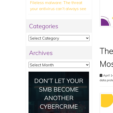
Fileless malware: The threat
your antivirus can’t always see
Categories
Categories
The
Archives
Mos
Archives
April 1
data prot