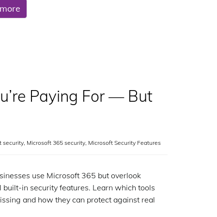
 more
ou’re Paying For — But
it security
,
Microsoft 365 security
,
Microsoft Security Features
inesses use Microsoft 365 but overlook
 built-in security features. Learn which tools
issing and how they can protect against real