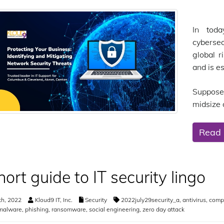
In toda
cybersec
global r
and is e
Suppose
midsize o
Read
hort guide to IT security lingo
th, 2022
Kloud9 IT, Inc.
Security
2022july29security_a
,
antivirus
,
compu
malware
,
phishing
,
ransomware
,
social engineering
,
zero day attack