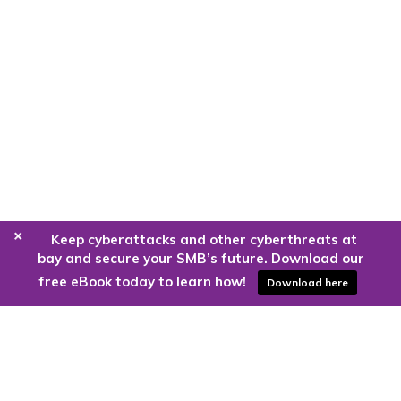
+
Keep cyberattacks and other cyberthreats at
bay and secure your SMB’s future. Download our
free eBook today to learn how!
Download here
Are you ready to harness the power
of the cloud?