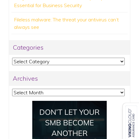
Essential for Business Security
Fileless malware: The threat your antivirus can’t
always see
Categories
Categories
Archives
Archives