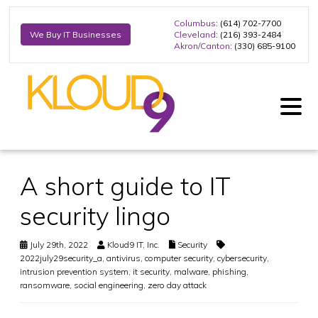
Columbus
: (614) 702-7700
Cleveland
: (216) 393-2484
We Buy IT Businesses
Akron/Canton
: (330) 685-9100
A short guide to IT
security lingo
July 29th, 2022
Kloud9 IT, Inc.
Security
2022july29security_a
,
antivirus
,
computer security
,
cybersecurity
,
intrusion prevention system
,
it security
,
malware
,
phishing
,
ransomware
,
social engineering
,
zero day attack