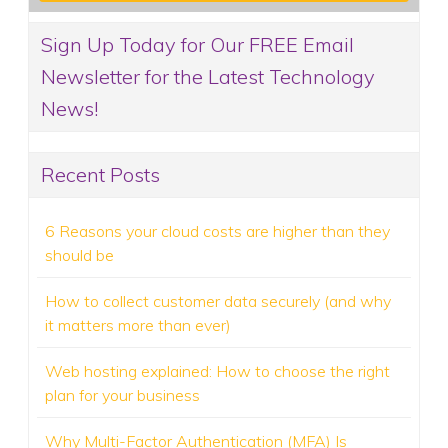
Sign Up Today for Our FREE Email
Newsletter for the Latest Technology
News!
Recent Posts
6 Reasons your cloud costs are higher than they
should be
How to collect customer data securely (and why
it matters more than ever)
Web hosting explained: How to choose the right
plan for your business
Why Multi-Factor Authentication (MFA) Is