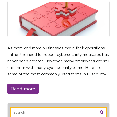
As more and more businesses move their operations
online, the need for robust cybersecurity measures has
never been greater. However, many employees are still
unfamiliar with many cybersecurity terms. Here are
some of the most commonly used terms in IT security.
Read more