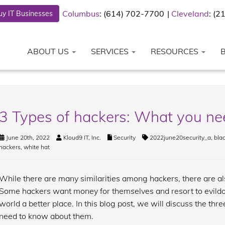
Columbus
: (614) 702-7700
Cleveland
: (
y IT Businesses
ABOUT US
SERVICES
RESOURCES
3 Types of hackers: What you n
June 20th, 2022
Kloud9 IT, Inc.
Security
2022june20security_a
,
blac
hackers
,
white hat
While there are many similarities among hackers, there are 
Some hackers want money for themselves and resort to evildoi
world a better place. In this blog post, we will discuss the th
need to know about them.