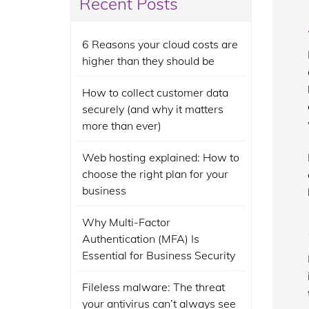
Recent Posts
6 Reasons your cloud costs are
higher than they should be
How to collect customer data
securely (and why it matters
more than ever)
Web hosting explained: How to
choose the right plan for your
business
Why Multi-Factor
Authentication (MFA) Is
Essential for Business Security
Fileless malware: The threat
your antivirus can’t always see