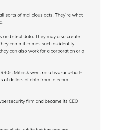
l sorts of malicious acts. They’re what
d.
es and steal data. They may also create
hey commit crimes such as identity
t they can also work for a corporation or a
 1990s, Mitnick went on a two-and-half-
s of dollars of data from telecom
cybersecurity firm and became its CEO
pecialists, white hat hackers are