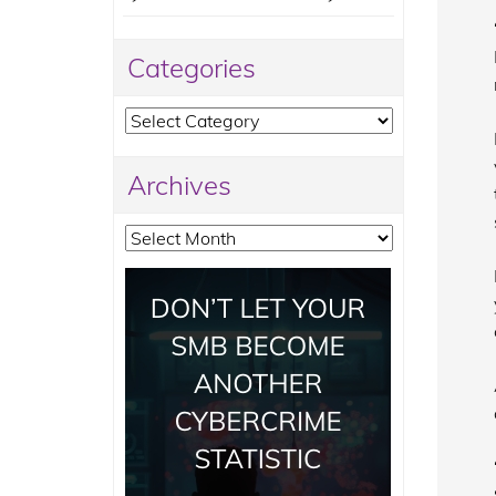
Categories
Categories
Archives
Archives