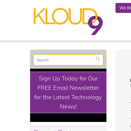
We Bu
Sign Up Today for Our
FREE Email Newsletter
for the Latest Technology
News!