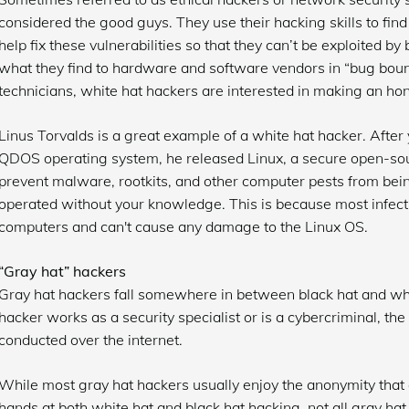
considered the good guys. They use their hacking skills to fi
help fix these vulnerabilities so that they can’t be exploited by
what they find to hardware and software vendors in “bug boun
technicians, white hat hackers are interested in making an ho
Linus Torvalds is a great example of a white hat hacker. After 
QDOS operating system, he released Linux, a secure open-sour
prevent malware, rootkits, and other computer pests from bein
operated without your knowledge. This is because most infec
computers and can't cause any damage to the Linux OS.
“Gray hat” hackers
Gray hat hackers fall somewhere in between black hat and wh
hacker works as a security specialist or is a cybercriminal, the 
conducted over the internet.
While most gray hat hackers usually enjoy the anonymity that g
hands at both white hat and black hat hacking, not all gray hat