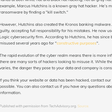
example, Marcus Hutchins is a known gray hat hacker. He’s 
ransomware by finding a "kill switch."
However, Hutchins also created the Kronos banking malware.
guilty, accepting full responsibility for his mistakes. He now u
Logic cybersecurity firm. According to Hutchins, he has since 
misused several years ago for "
constructive purposes
".
The rapid evolution of the cyber realm means there is more inf
there are many sorts of hackers looking to misuse it. While t
varies, the danger they pose to your data and company is cons
If you think your website or data has been hacked, contact our
possible. You can also contact us if you have any questions ab
information.
Published with permission from TechAdvisory.org.
Source.