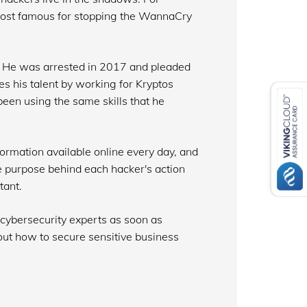
most famous for stopping the WannaCry
 He was arrested in 2017 and pleaded
ses his talent by working for Kryptos
been using the same skills that he
ormation available online every day, and
he purpose behind each hacker's action
tant.
 cybersecurity experts as soon as
out how to secure sensitive business