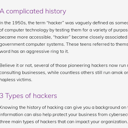
A complicated history
In the 1950s, the term “hacker” was vaguely defined as someo
of computer technology by testing them for a variety of purp
became more accessible, “hacker” became closely associated
government computer systems. These teens referred to thems
word has an aggressive ring to it.
Believe it or not, several of those pioneering hackers now run 
consulting businesses, while countless others still run amok on
hapless victims.
3 Types of hackers
Knowing the history of hacking can give you a background on th
information can also help protect your business from cybersecur
three main types of hackers that can impact your organization.