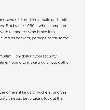
ne who explored the details and limits
oses. But by the 1980s, when computers
 with teenagers who broke into
elves as hackers, perhaps because the
multimillion-dollar cybersecurity
line, hoping to make a quick buck off of
e different kinds of hackers, and this
ity threats. Let’s take a look at the