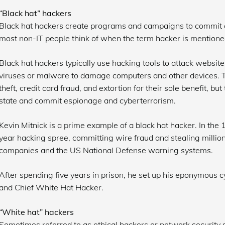
“Black hat” hackers
Black hat hackers create programs and campaigns to commit al
most non-IT people think of when the term hacker is mentione
Black hat hackers typically use hacking tools to attack websit
viruses or malware to damage computers and other devices. T
theft, credit card fraud, and extortion for their sole benefit, bu
state and commit espionage and cyberterrorism.
Kevin Mitnick is a prime example of a black hat hacker. In the
year hacking spree, committing wire fraud and stealing million
companies and the US National Defense warning systems.
After spending five years in prison, he set up his eponymous 
and Chief White Hat Hacker.
“White hat” hackers
Sometimes referred to as ethical hackers or network security s