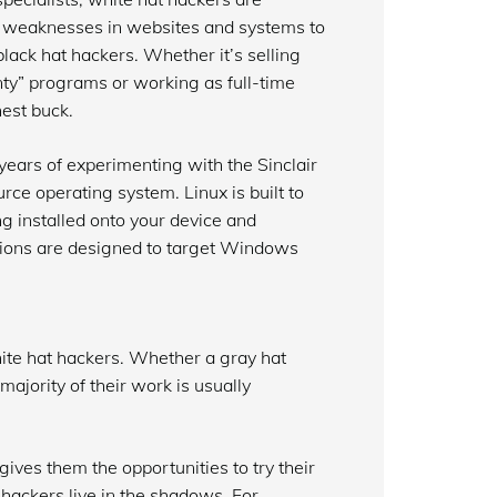
nd weaknesses in websites and systems to
 black hat hackers. Whether it’s selling
ty” programs or working as full-time
nest buck.
years of experimenting with the Sinclair
ce operating system. Linux is built to
g installed onto your device and
tions are designed to target Windows
ite hat hackers. Whether a gray hat
majority of their work is usually
ives them the opportunities to try their
 hackers live in the shadows. For