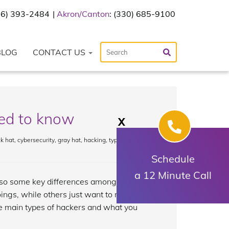
216) 393-2484
Akron/Canton
: (330) 685-9100
BLOG
CONTACT US
eed to know
X
k hat
,
cybersecurity
,
gray hat
,
hacking
,
type of
Schedule
a 12 Minute Call
also some key differences among them.
ngs, while others just want to make the
ree main types of hackers and what you