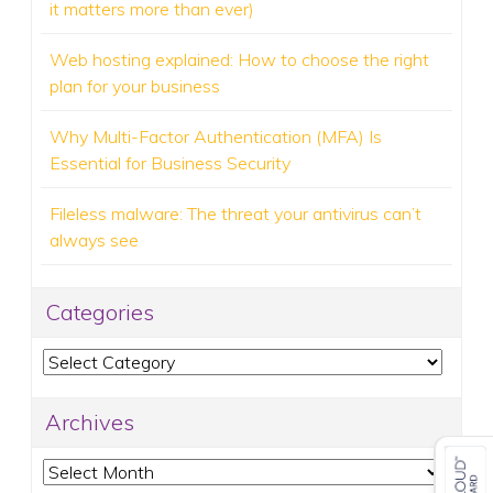
it matters more than ever)
Web hosting explained: How to choose the right
plan for your business
Why Multi-Factor Authentication (MFA) Is
Essential for Business Security
Fileless malware: The threat your antivirus can’t
always see
Categories
Categories
Archives
Archives