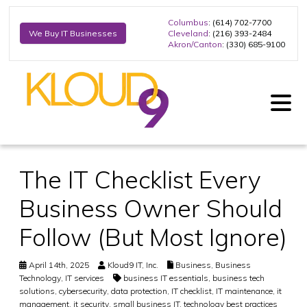
Columbus
: (614) 702-7700
Cleveland
: (216) 393-2484
We Buy IT Businesses
Akron/Canton
: (330) 685-9100
The IT Checklist Every
Business Owner Should
Follow (But Most Ignore)
April 14th, 2025
Kloud9 IT, Inc.
Business
,
Business
Technology
,
IT services
business IT essentials
,
business tech
solutions
,
cybersecurity
,
data protection
,
IT checklist
,
IT maintenance
,
it
management
,
it security
,
small business IT
,
technology best practices