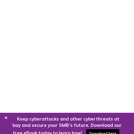
+
Keep cyberattacks and other cyberthreats at
bay and secure your SMB’s future. Download our
free eBook today to learn how!
Download here