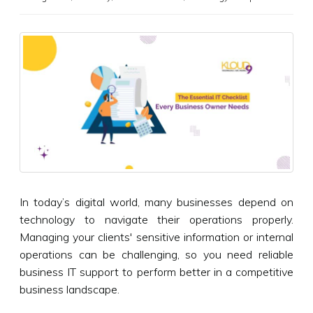
In today’s digital world, many businesses depend on
technology to navigate their operations properly.
Managing your clients' sensitive information or internal
operations can be challenging, so you need reliable
business IT support to perform better in a competitive
business landscape.