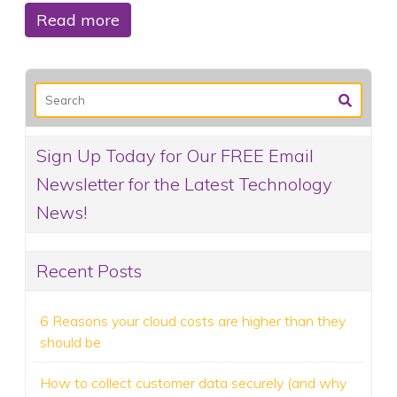
Read more
Sign Up Today for Our FREE Email
Newsletter for the Latest Technology
News!
Recent Posts
6 Reasons your cloud costs are higher than they
should be
How to collect customer data securely (and why