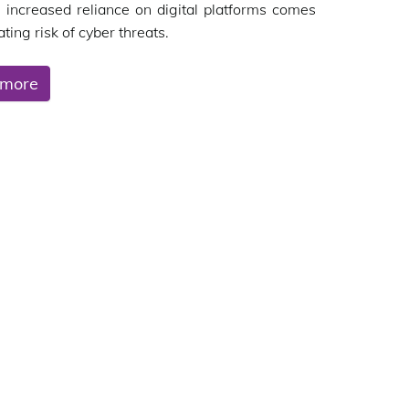
s increased reliance on digital platforms comes
ting risk of cyber threats.
 more