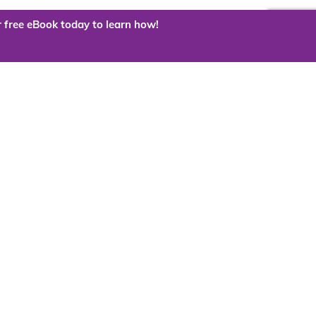
 free eBook today to learn how!
 the cloud?