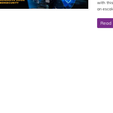
with thi
an escala
Read