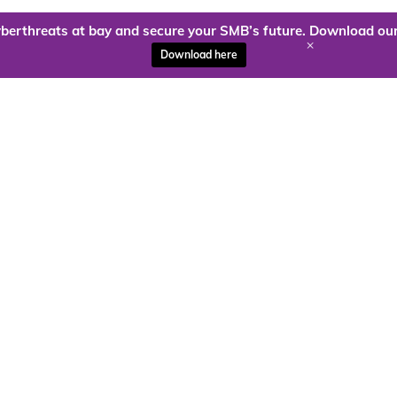
berthreats at bay and secure your SMB’s future. Download our
+
Download here
ady to harness the power of
Kloud9 can take you higher.
Contact Us Today