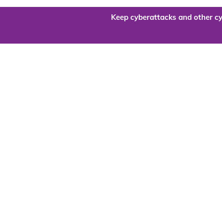
Keep cyberattacks and other cy
Are you re