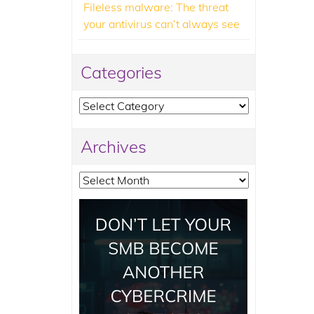
Fileless malware: The threat
your antivirus can’t always see
Categories
Categories
Archives
Archives