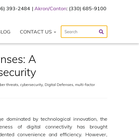
216) 393-2484
Akron/Canton
: (330) 685-9100
BLOG
CONTACT US
enses: A
ecurity
ber threats
,
cybersecurity
,
Digital Defenses
,
multi-factor
ge dominated by technological innovation, the
veness of digital connectivity has brought
dented convenience and efficiency. However,