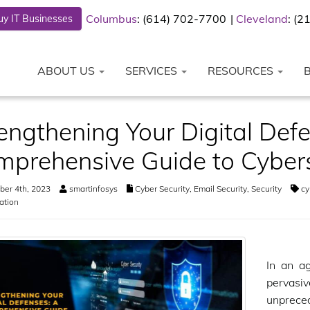
Columbus
: (614) 702-7700
Cleveland
: (
y IT Businesses
ABOUT US
SERVICES
RESOURCES
engthening Your Digital Def
prehensive Guide to Cybers
er 4th, 2023
smartinfosys
Cyber Security
,
Email Security
,
Security
cy
ation
In an a
pervasi
unprece