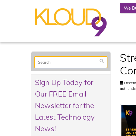
We Bu
Str
Com
Sign Up Today for
Decemb
authentic
Our FREE Email
Newsletter for the
Latest Technology
News!