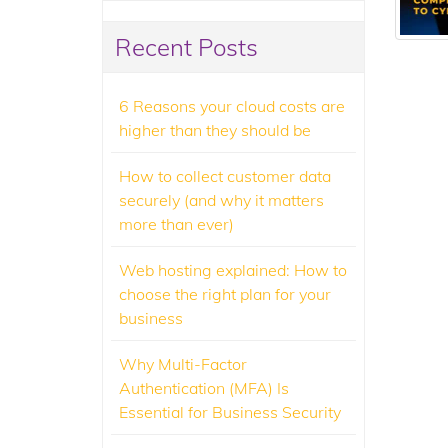
Recent Posts
6 Reasons your cloud costs are
higher than they should be
How to collect customer data
securely (and why it matters
more than ever)
Web hosting explained: How to
choose the right plan for your
business
Why Multi-Factor
Authentication (MFA) Is
Essential for Business Security