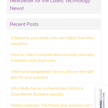
Newsletter for the Latest Technology
News!
Recent Posts
6 Reasons your cloud costs are higher than they
should be
How to collect customer data securely (and why
it matters more than ever)
Web hosting explained: How to choose the right
plan for your business
Why Multi-Factor Authentication (MFA) Is
Essential for Business Security
Fileless malware: The threat your antivirus can’t