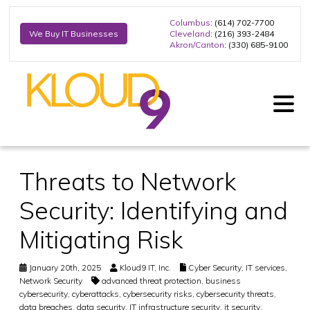
Columbus
: (614) 702-7700
Cleveland
: (216) 393-2484
We Buy IT Businesses
Akron/Canton
: (330) 685-9100
Threats to Network
Security: Identifying and
Mitigating Risk
January 20th, 2025
Kloud9 IT, Inc.
Cyber Security
,
IT services
,
Network Security
advanced threat protection
,
business
cybersecurity
,
cyberattacks
,
cybersecurity risks
,
cybersecurity threats
,
data breaches
,
data security
,
IT infrastructure security
,
it security
,