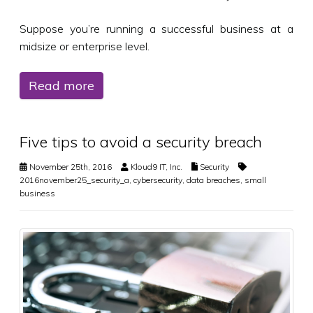
Suppose you’re running a successful business at a
midsize or enterprise level.
Read more
Five tips to avoid a security breach
November 25th, 2016
Kloud9 IT, Inc.
Security
2016november25_security_a
,
cybersecurity
,
data breaches
,
small
business