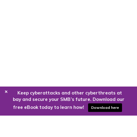
+
Keep cyberattacks and other cyberthreats at
bay and secure your SMB’s future. Download our
free eBook today to learn how!
Download here
Are you ready to harness the power