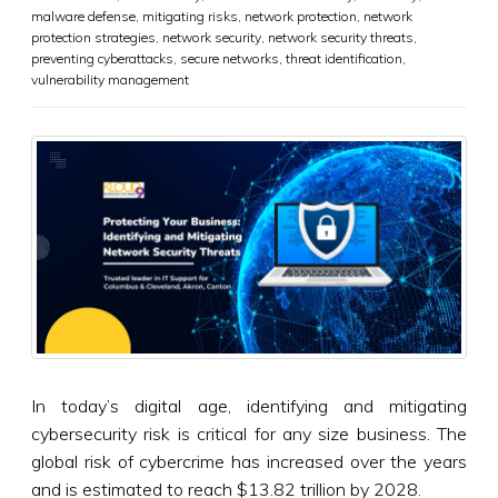
malware defense
,
mitigating risks
,
network protection
,
network
protection strategies
,
network security
,
network security threats
,
preventing cyberattacks
,
secure networks
,
threat identification
,
vulnerability management
In today’s digital age, identifying and mitigating
cybersecurity risk is critical for any size business. The
global risk of cybercrime has increased over the years
and is estimated to reach $13.82 trillion by 2028.