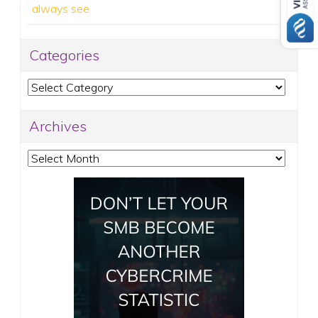
always see
Categories
Categories
Archives
Archives