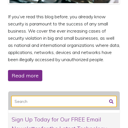
If you’ve read this blog before, you already know
security is paramount to the success of any small
business. We cover the ever increasing cases of
security violation in big and small businesses, as well
as national and international organizations where data,
applications, networks, devices and networks have
been illegally accessed by unauthorized people.
Read more
Sign Up Today for Our FREE Email