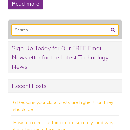
Read more
Sign Up Today for Our FREE Email
Newsletter for the Latest Technology
News!
Recent Posts
6 Reasons your cloud costs are higher than they
should be
How to collect customer data securely (and why
it matters more than ever)