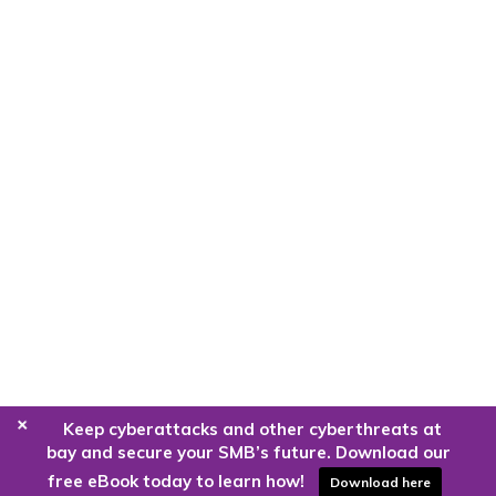
+
Keep cyberattacks and other cyberthreats at
bay and secure your SMB’s future. Download our
free eBook today to learn how!
Download here