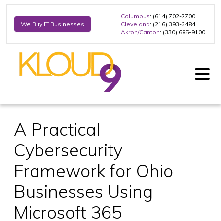
Columbus
: (614) 702-7700
Cleveland
: (216) 393-2484
We Buy IT Businesses
Akron/Canton
: (330) 685-9100
A Practical
Cybersecurity
Framework for Ohio
Businesses Using
Microsoft 365