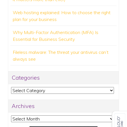
Web hosting explained: How to choose the right
plan for your business
Why Multi-Factor Authentication (MFA) Is
Essential for Business Security
Fileless malware: The threat your antivirus can’t
always see
Categories
Categories
Archives
Archives