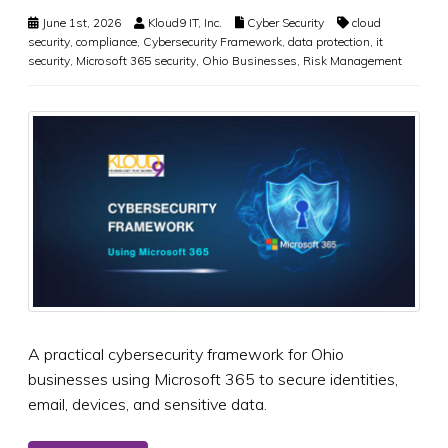
June 1st, 2026
Kloud9 IT, Inc.
Cyber Security
cloud
security
,
compliance
,
Cybersecurity Framework
,
data protection
,
it
security
,
Microsoft 365 security
,
Ohio Businesses
,
Risk Management
A practical cybersecurity framework for Ohio
businesses using Microsoft 365 to secure identities,
email, devices, and sensitive data.