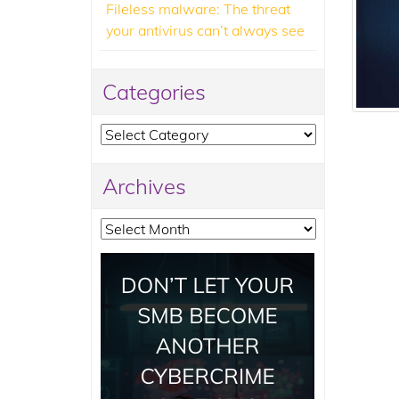
Fileless malware: The threat
your antivirus can’t always see
Categories
Categories
Archives
Archives