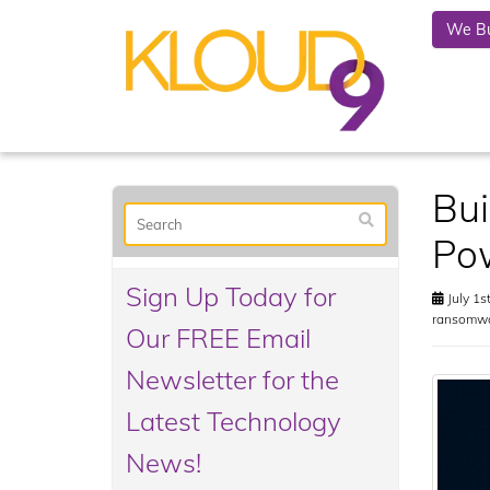
We Bu
Bui
Po
Sign Up Today for
July 1s
ransomw
Our FREE Email
Newsletter for the
Latest Technology
News!