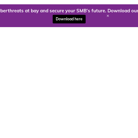
berthreats at bay and secure your SMB’s future. Download our
+
Download here
ady to harness the power of
Kloud9 can take you higher.
Contact Us Today