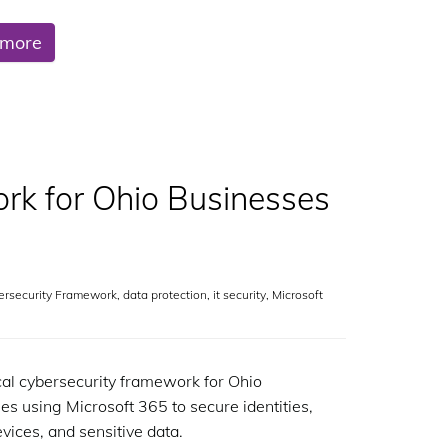
 more
rk for Ohio Businesses
ersecurity Framework
,
data protection
,
it security
,
Microsoft
cal cybersecurity framework for Ohio
es using Microsoft 365 to secure identities,
evices, and sensitive data.