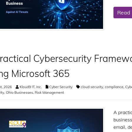
Read
ractical Cybersecurity Framewo
ng Microsoft 365
t, 2026
Kloud9 IT, Inc.
Cyber Security
cloud security
,
compliance
,
Cyb
ity
,
Ohio Businesses
,
Risk Management
A practi
business
email, d