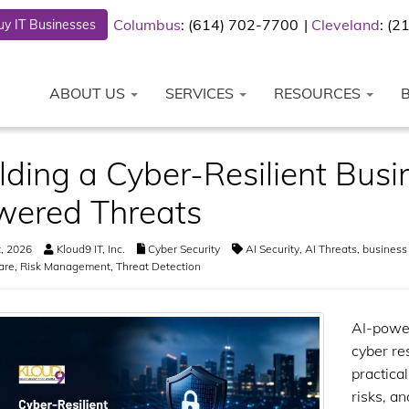
Columbus
: (614) 702-7700
Cleveland
: (
y IT Businesses
ABOUT US
SERVICES
RESOURCES
lding a Cyber-Resilient Busi
wered Threats
t, 2026
Kloud9 IT, Inc.
Cyber Security
AI Security
,
AI Threats
,
business 
are
,
Risk Management
,
Threat Detection
AI-power
cyber re
practica
risks, a