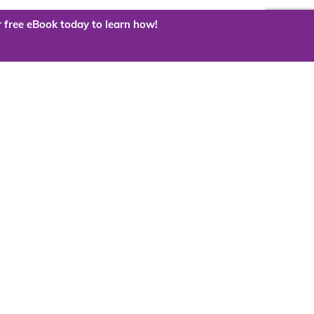
 free eBook today to learn how!
 the cloud?