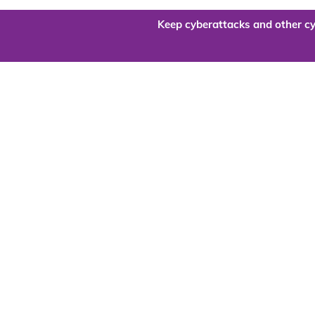
Keep cyberattacks and other cy
Are you re