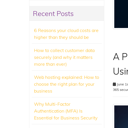
Recent Posts
6 Reasons your cloud costs are
higher than they should be
How to collect customer data
A P
securely (and why it matters
more than ever)
Usi
Web hosting explained: How to
choose the right plan for your
June 1s
365 secur
business
Why Multi-Factor
Authentication (MFA) Is
Essential for Business Security