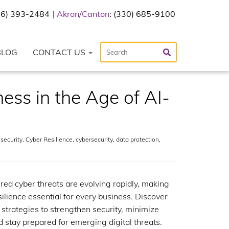
216) 393-2484
Akron/Canton
: (330) 685-9100
BLOG
CONTACT US
ness in the Age of AI-
security
,
Cyber Resilience
,
cybersecurity
,
data protection
,
ed cyber threats are evolving rapidly, making
silience essential for every business. Discover
l strategies to strengthen security, minimize
nd stay prepared for emerging digital threats.