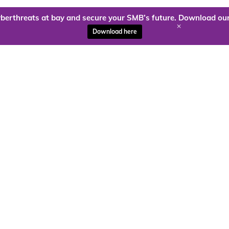
berthreats at bay and secure your SMB’s future. Download our
+
Download here
ady to harness the power of
Kloud9 can take you higher.
Contact Us Today