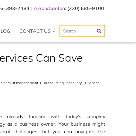
216) 393-2484
Akron/Canton
: (330) 685-9100
BLOG
CONTACT US
ervices Can Save
iciency
,
it management
,
IT outsourcing
,
it security
,
IT Service
e already familiar with today's complex
ogy as a business owner. Your business might
veral challenges, but you can navigate the