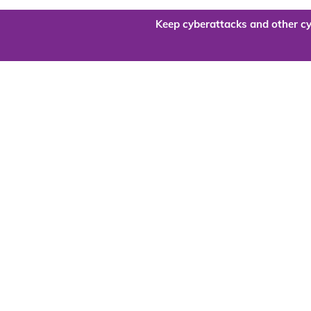
Keep cyberattacks and other cy
Are you re