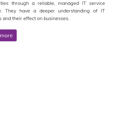
ities through a reliable, managed IT service
. They have a deeper understanding of IT
 and their effect on businesses.
 more