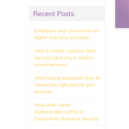
Recent Posts
6 Reasons your cloud costs are
higher than they should be
How to collect customer data
securely (and why it matters
more than ever)
Web hosting explained: How to
choose the right plan for your
business
Why Multi-Factor
Authentication (MFA) Is
Essential for Business Security