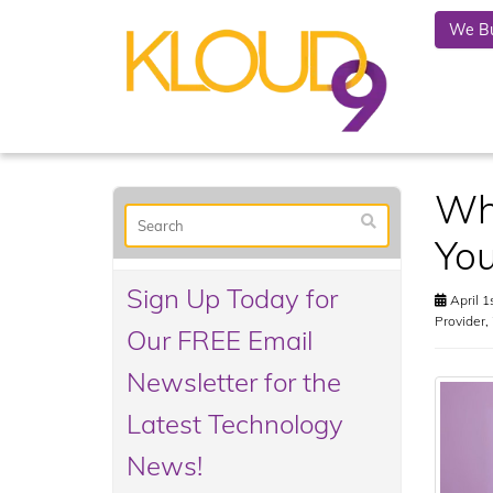
We Bu
Why
You
Sign Up Today for
April 1
Provider
,
Our FREE Email
Newsletter for the
Latest Technology
News!