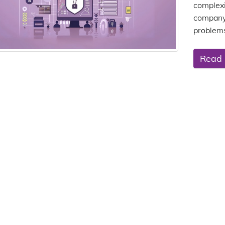
complex
company
problems
Read