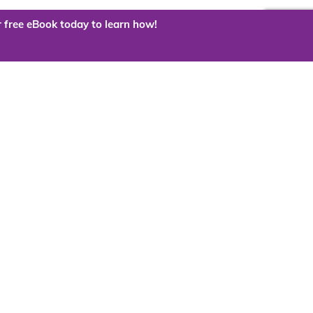
 free eBook today to learn how!
 the cloud?