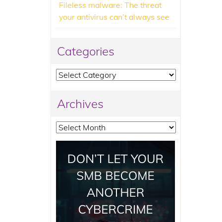
Fileless malware: The threat
your antivirus can’t always see
Categories
Categories
Archives
Archives