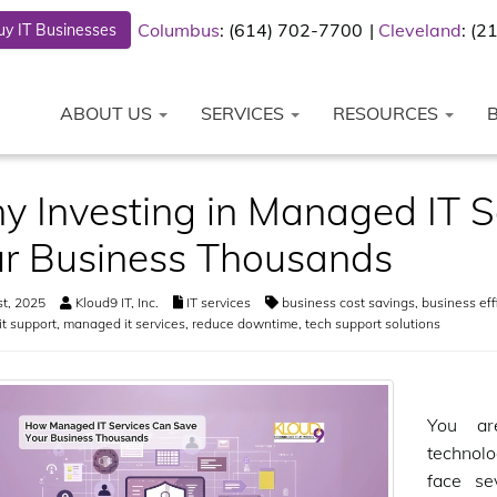
Columbus
: (614) 702-7700
Cleveland
: (
y IT Businesses
ABOUT US
SERVICES
RESOURCES
 Investing in Managed IT S
r Business Thousands
st, 2025
Kloud9 IT, Inc.
IT services
business cost savings
,
business eff
it support
,
managed it services
,
reduce downtime
,
tech support solutions
You ar
technol
face se