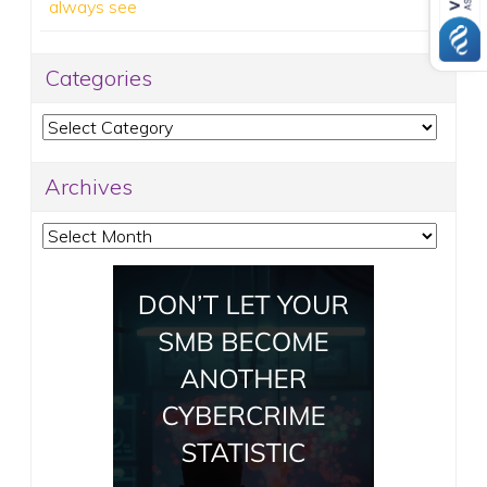
always see
Categories
Categories
Archives
Archives