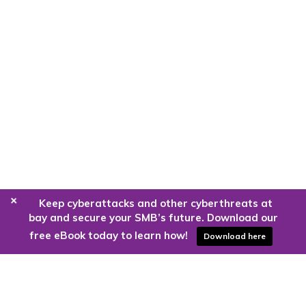
+
Keep cyberattacks and other cyberthreats at
bay and secure your SMB’s future. Download our
free eBook today to learn how!
Download here
Are you ready to harness the power