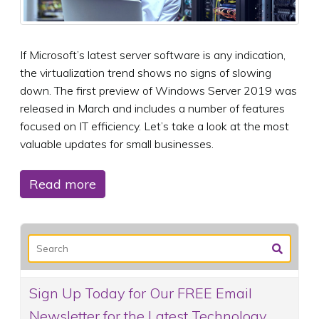
If Microsoft’s latest server software is any indication,
the virtualization trend shows no signs of slowing
down. The first preview of Windows Server 2019 was
released in March and includes a number of features
focused on IT efficiency. Let’s take a look at the most
valuable updates for small businesses.
Read more
Sign Up Today for Our FREE Email
Newsletter for the Latest Technology