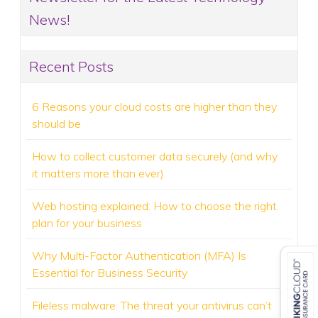
News!
Recent Posts
6 Reasons your cloud costs are higher than they
should be
How to collect customer data securely (and why
it matters more than ever)
Web hosting explained: How to choose the right
plan for your business
Why Multi-Factor Authentication (MFA) Is
Essential for Business Security
Fileless malware: The threat your antivirus can’t