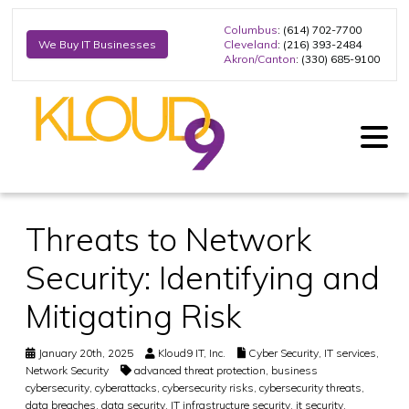
Columbus
: (614) 702-7700
Cleveland
: (216) 393-2484
We Buy IT Businesses
Akron/Canton
: (330) 685-9100
Threats to Network
Security: Identifying and
Mitigating Risk
January 20th, 2025
Kloud9 IT, Inc.
Cyber Security
,
IT services
,
Network Security
advanced threat protection
,
business
cybersecurity
,
cyberattacks
,
cybersecurity risks
,
cybersecurity threats
,
data breaches
,
data security
,
IT infrastructure security
,
it security
,