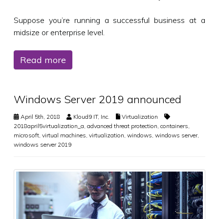
Suppose you’re running a successful business at a
midsize or enterprise level.
Read more
Windows Server 2019 announced
April 5th, 2018
Kloud9 IT, Inc.
Virtualization
2018april5virtualization_a
,
advanced threat protection
,
containers
,
microsoft
,
virtual machines
,
virtualization
,
windows
,
windows server
,
windows server 2019