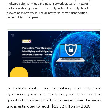
malware defense
,
mitigating risks
,
network protection
,
network
protection strategies
,
network security
,
network security threats
,
preventing cyberattacks
,
secure networks
,
threat identification
,
vulnerability management
In today’s digital age, identifying and mitigating
cybersecurity risk is critical for any size business. The
global risk of cybercrime has increased over the years
and is estimated to reach $13.82 trillion by 2028.