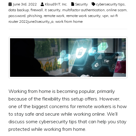
June 3rd, 2022
Kloud9 IT, Inc.
Security
cybersecurity tips
,
data backup
,
firewall
,
it security
,
multifactor authentication
,
online scam
,
password
,
phishing
,
remote work
,
remote work security
,
vpn
,
wi-fi
router 2022june3security_a
,
work from home
Working from home is becoming popular, primarily
because of the flexibility this setup offers. However,
one of the biggest concerns for remote workers is how
to stay safe and secure while working online. We’ll
discuss some cybersecurity tips that can help you stay
protected while working from home.