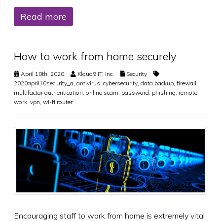
Read more
How to work from home securely
April 10th, 2020
Kloud9 IT, Inc.
Security
2020april10security_a
,
antivirus
,
cybersecurity
,
data backup
,
firewall
,
multifactor authentication
,
online scam
,
password
,
phishing
,
remote
work
,
vpn
,
wi-fi router
Encouraging staff to work from home is extremely vital