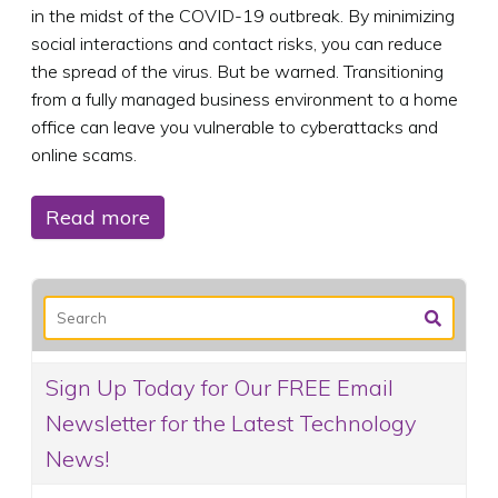
in the midst of the COVID-19 outbreak. By minimizing
social interactions and contact risks, you can reduce
the spread of the virus. But be warned. Transitioning
from a fully managed business environment to a home
office can leave you vulnerable to cyberattacks and
online scams.
Read more
Sign Up Today for Our FREE Email
Newsletter for the Latest Technology
News!