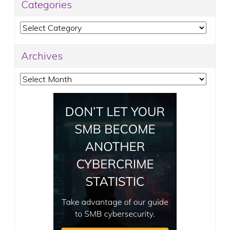
Categories
Categories
Archives
Archives