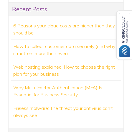
Recent Posts
6 Reasons your cloud costs are higher than they
should be
How to collect customer data securely (and why
it matters more than ever)
Web hosting explained: How to choose the right
plan for your business
Why Multi-Factor Authentication (MFA) Is
Essential for Business Security
Fileless malware: The threat your antivirus can’t
always see