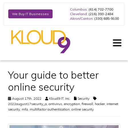
Columbus
: (614) 702-7700
Cleveland
: (216) 393-2484
We Buy IT Businesses
Akron/Canton
: (330) 685-9100
Your guide to better
online security
August 17th, 2022
Kloud9 IT, Inc.
Security
2022august17security_a
,
antivirus
,
encryption
,
firewall
,
hacker
,
internet
security
,
mfa
,
multifactor authentication
,
online security