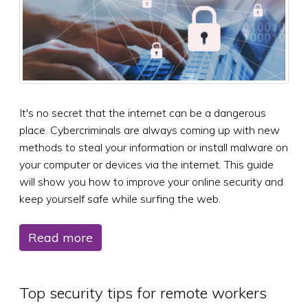
It's no secret that the internet can be a dangerous
place. Cybercriminals are always coming up with new
methods to steal your information or install malware on
your computer or devices via the internet. This guide
will show you how to improve your online security and
keep yourself safe while surfing the web.
Read more
Top security tips for remote workers