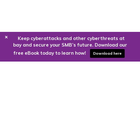
+
Keep cyberattacks and other cyberthreats at
bay and secure your SMB’s future. Download our
free eBook today to learn how!
Download here
Are you ready to harness the power
of the cloud?
Kloud9 can take you higher.
Contact Us Today