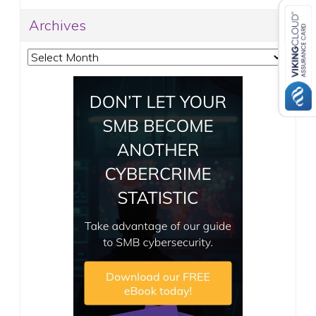
Archives
Archives