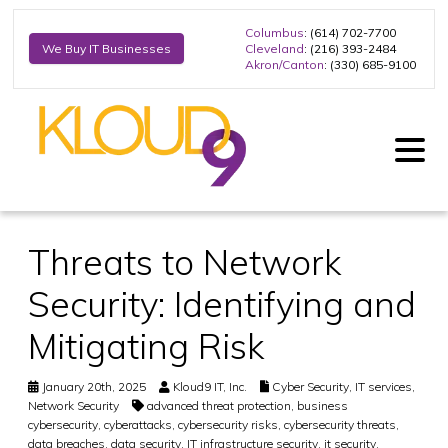
Columbus
: (614) 702-7700
Cleveland
: (216) 393-2484
We Buy IT Businesses
Akron/Canton
: (330) 685-9100
Threats to Network
Security: Identifying and
Mitigating Risk
January 20th, 2025
Kloud9 IT, Inc.
Cyber Security
,
IT services
,
Network Security
advanced threat protection
,
business
cybersecurity
,
cyberattacks
,
cybersecurity risks
,
cybersecurity threats
,
data breaches
,
data security
,
IT infrastructure security
,
it security
,