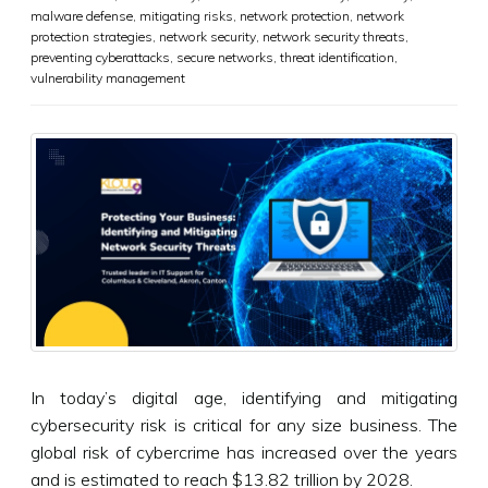
malware defense
,
mitigating risks
,
network protection
,
network
protection strategies
,
network security
,
network security threats
,
preventing cyberattacks
,
secure networks
,
threat identification
,
vulnerability management
In today’s digital age, identifying and mitigating
cybersecurity risk is critical for any size business. The
global risk of cybercrime has increased over the years
and is estimated to reach $13.82 trillion by 2028.