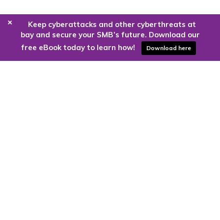
+
Keep cyberattacks and other cyberthreats at
bay and secure your SMB’s future. Download our
free eBook today to learn how!
Download here
Are you ready to harness the power
of the cloud?
Kloud9 can take you higher.
Contact Us Today