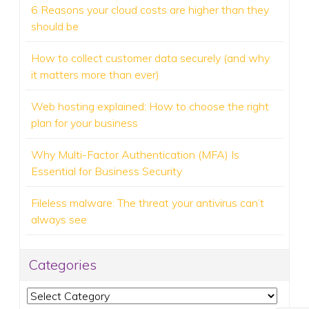
6 Reasons your cloud costs are higher than they
should be
How to collect customer data securely (and why
it matters more than ever)
Web hosting explained: How to choose the right
plan for your business
Why Multi-Factor Authentication (MFA) Is
Essential for Business Security
Fileless malware: The threat your antivirus can’t
always see
Categories
Categories