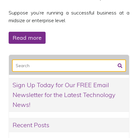
Suppose you’re running a successful business at a
midsize or enterprise level.
Read more
Sign Up Today for Our FREE Email
Newsletter for the Latest Technology
News!
Recent Posts