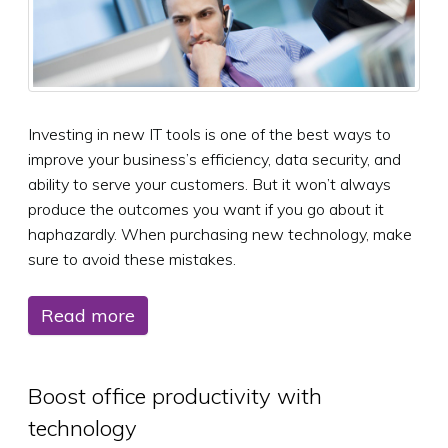
Investing in new IT tools is one of the best ways to
improve your business’s efficiency, data security, and
ability to serve your customers. But it won’t always
produce the outcomes you want if you go about it
haphazardly. When purchasing new technology, make
sure to avoid these mistakes.
Read more
Boost office productivity with
technology