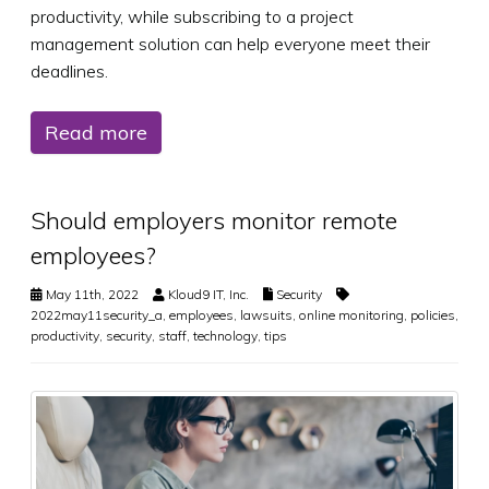
productivity, while subscribing to a project
management solution can help everyone meet their
deadlines.
Read more
Should employers monitor remote
employees?
May 11th, 2022
Kloud9 IT, Inc.
Security
2022may11security_a
,
employees
,
lawsuits
,
online monitoring
,
policies
,
productivity
,
security
,
staff
,
technology
,
tips