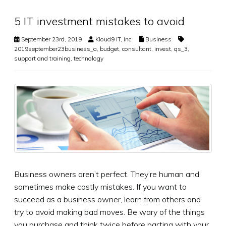
5 IT investment mistakes to avoid
September 23rd, 2019
Kloud9 IT, Inc.
Business
2019september23business_a
,
budget
,
consultant
,
invest
,
qs_3
,
support and training
,
technology
Business owners aren’t perfect. They’re human and
sometimes make costly mistakes. If you want to
succeed as a business owner, learn from others and
try to avoid making bad moves. Be wary of the things
you purchase and think twice before parting with your