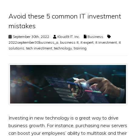
Avoid these 5 common IT investment
mistakes
September 30th, 2022
Kloud9 IT, Inc.
Business
2022september30business_a
,
business it
,
it expert
,
it investment
,
it
solutions
,
tech investment
,
technology
,
training
Investing in new technology is a great way to drive
business growth. For instance, purchasing new servers
can boost your employees’ ability to multitask and their