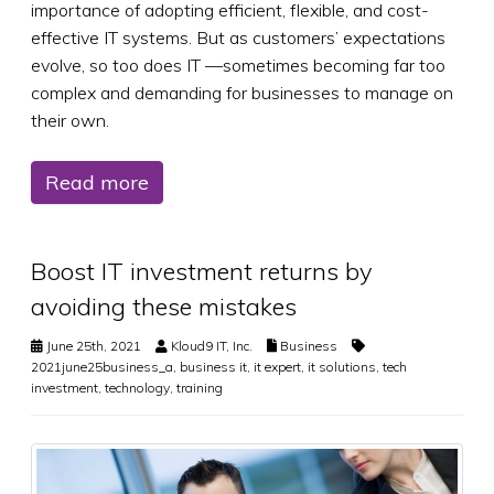
importance of adopting efficient, flexible, and cost-
effective IT systems. But as customers’ expectations
evolve, so too does IT —sometimes becoming far too
complex and demanding for businesses to manage on
their own.
Read more
Boost IT investment returns by
avoiding these mistakes
June 25th, 2021
Kloud9 IT, Inc.
Business
2021june25business_a
,
business it
,
it expert
,
it solutions
,
tech
investment
,
technology
,
training