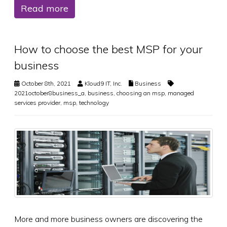
Read more
How to choose the best MSP for your
business
October 8th, 2021
Kloud9 IT, Inc.
Business
2021october8business_a
,
business
,
choosing an msp
,
managed
services provider
,
msp
,
technology
More and more business owners are discovering the