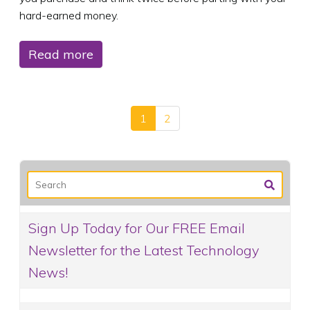
hard-earned money.
Read more
1
2
Sign Up Today for Our FREE Email
Newsletter for the Latest Technology
News!