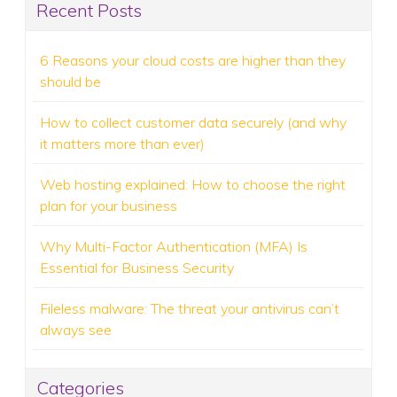
Recent Posts
6 Reasons your cloud costs are higher than they
should be
How to collect customer data securely (and why
it matters more than ever)
Web hosting explained: How to choose the right
plan for your business
Why Multi-Factor Authentication (MFA) Is
Essential for Business Security
Fileless malware: The threat your antivirus can’t
always see
Categories