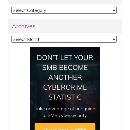
Categories
Archives
Archives