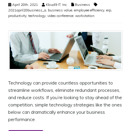
April 28th, 2021
Kloud9 IT, Inc.
Business
2021april28business_a
,
business value
,
employee efficiency
,
erp
,
productivity
,
technology
,
video conference
,
workstation
Technology can provide countless opportunities to
streamline workflows, eliminate redundant processes,
and reduce costs. If you’re looking to stay ahead of the
competition, simple technology strategies like the ones
below can dramatically enhance your business
performance.