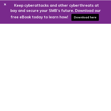
+
Keep cyberattacks and other cyberthreats at
bay and secure your SMB’s future. Download our
free eBook today to learn how!
Download here
Are you ready to harness the power
of the cloud?
Kloud9 can take you higher.
Contact Us Today
CONTACT US