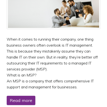
When it comes to running their company, one thing
business owners often overlook is IT management.
This is because they mistakenly assume they can
handle IT on their own. But in reality, they’re better off
outsourcing their IT requirements to a managed IT
services provider (MSP).
What is an MSP?
An MSP is a company that offers comprehensive IT
support and management for businesses.
Read more