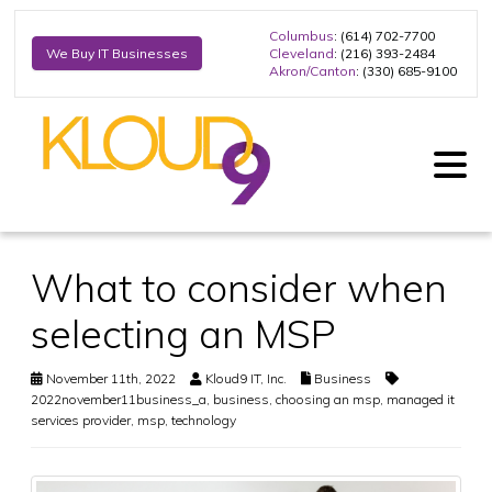
Columbus
: (614) 702-7700
Cleveland
: (216) 393-2484
We Buy IT Businesses
Akron/Canton
: (330) 685-9100
What to consider when
selecting an MSP
November 11th, 2022
Kloud9 IT, Inc.
Business
2022november11business_a
,
business
,
choosing an msp
,
managed it
services provider
,
msp
,
technology