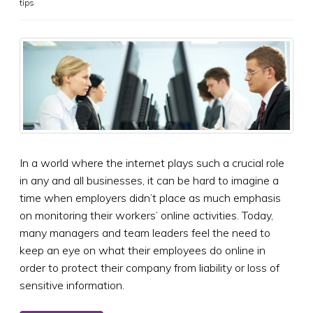
tips
In a world where the internet plays such a crucial role
in any and all businesses, it can be hard to imagine a
time when employers didn’t place as much emphasis
on monitoring their workers’ online activities. Today,
many managers and team leaders feel the need to
keep an eye on what their employees do online in
order to protect their company from liability or loss of
sensitive information.