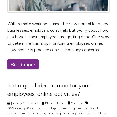
With remote work becoming the new normal for many
businesses, employers can’t help but worry about how
much work their employees are getting done. One way
to determine this is by monitoring employees online.
However, this practice can raise privacy concerns.
Read more
Is it a good idea to monitor your
employees’ online activities?
January 10th, 2022
Kloud9 IT, Inc.
Security
2022january10security_a
,
employee monitoring
,
employees
,
online
behavior
,
online monitoring
,
policies
,
productivity
,
security
,
technology
,