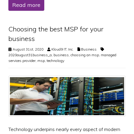
Read more
Choosing the best MSP for your
business
August 31st, 2020
Kloud9 IT, Inc.
Business
2020august31business_a
,
business
,
choosing an msp
,
managed
services provider
,
msp
,
technology
Technology underpins nearly every aspect of modern