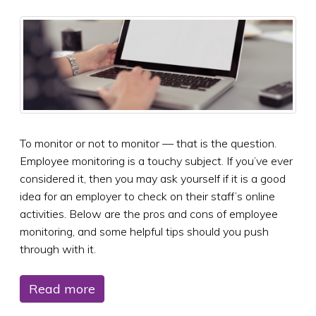
To monitor or not to monitor — that is the question.
Employee monitoring is a touchy subject. If you’ve ever
considered it, then you may ask yourself if it is a good
idea for an employer to check on their staff’s online
activities. Below are the pros and cons of employee
monitoring, and some helpful tips should you push
through with it.
Read more