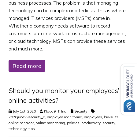
business processes. The problem is that managing
technology can be complex and tedious. This is where
managed IT services providers (MSPs) come in.
Whether a company needs software to record
customers’ data, network infrastructure management,
or cloud technology, MSPs can provide these services
and much more.
Read more
Should you monitor your employees’
online activities?
July 1st, 2020
Kloud9 IT, Inc.
Security
2020june29security_a
,
employee monitoring
,
employees
,
lawsuits
,
online behavior
,
online monitoring
,
policies
,
productivity
,
security
,
technology
,
tips