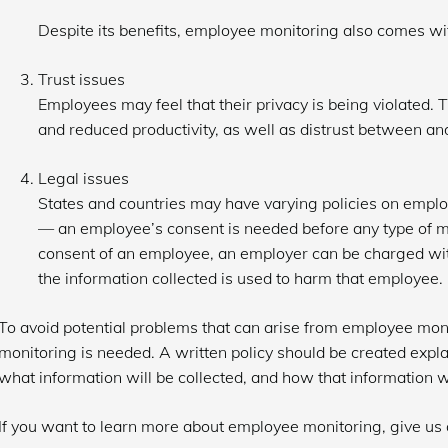
Despite its benefits, employee monitoring also comes w
Trust issues
Employees may feel that their privacy is being violated.
and reduced productivity, as well as distrust between a
Legal issues
States and countries may have varying policies on emplo
⁠— an employee’s consent is needed before any type of 
consent of an employee, an employer can be charged with 
the information collected is used to harm that employee.
To avoid potential problems that can arise from employee mon
monitoring is needed. A written policy should be created exp
what information will be collected, and how that information wi
If you want to learn more about employee monitoring, give us a