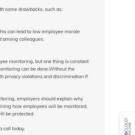
ith some drawbacks, such as:
 This can lead to low employee morale
nd among colleagues.
yee monitoring, but one thing is constant
monitoring can be done.Without the
privacy violations and discrimination if
itoring, employers should explain why
laining how employees will be monitored,
ll be protected.
 call today.