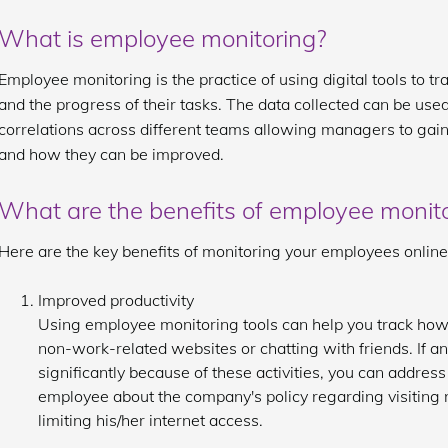
What is employee monitoring?
Employee monitoring is the practice of using digital tools to 
and the progress of their tasks. The data collected can be used 
correlations across different teams allowing managers to gain
and how they can be improved.
What are the benefits of employee monit
Here are the key benefits of monitoring your employees online
Improved productivity
Using employee monitoring tools can help you track ho
non-work-related websites or chatting with friends. If 
significantly because of these activities, you can address
employee about the company's policy regarding visiting
limiting his/her internet access.