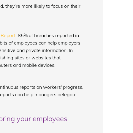
 they’re more likely to focus on their
 Report
, 85% of breaches reported in
bits of employees can help employers
sitive and private information. In
shing sites or websites that
uters and mobile devices.
ntinuous reports on workers' progress,
e reports can help managers delegate
oring your employees