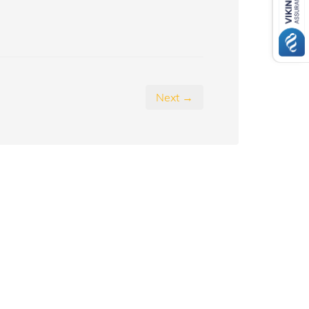
Next →