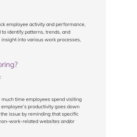
track employee activity and performance,
to identify patterns, trends, and
 insight into various work processes,
oring?
:
w much time employees spend visiting
an employee’s productivity goes down
 the issue by reminding that specific
 non-work-related websites and/or