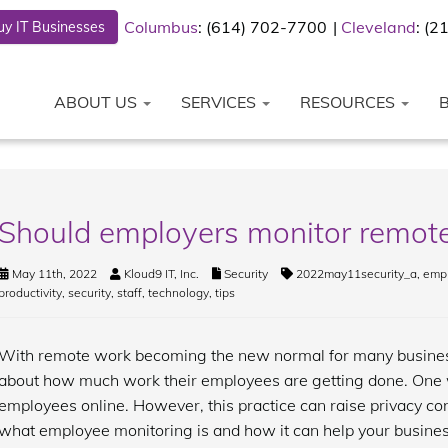
Columbus
: (614) 702-7700
Cleveland
: (
y IT Businesses
ABOUT US
SERVICES
RESOURCES
Should employers monitor remot
May 11th, 2022
Kloud9 IT, Inc.
Security
2022may11security_a
,
emp
productivity
,
security
,
staff
,
technology
,
tips
With remote work becoming the new normal for many business
about how much work their employees are getting done. One w
employees online. However, this practice can raise privacy conc
what employee monitoring is and how it can help your busines