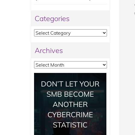
Categories
Categories
Archives
Archives