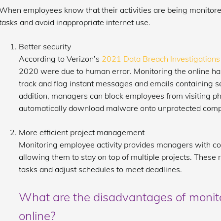
When employees know that their activities are being monitored,
tasks and avoid inappropriate internet use.
Better security
According to Verizon’s
2021 Data Breach Investigations
2020 were due to human error. Monitoring the online ha
track and flag instant messages and emails containing sen
addition, managers can block employees from visiting phi
automatically download malware onto unprotected comp
More efficient project management
Monitoring employee activity provides managers with co
allowing them to stay on top of multiple projects. Thes
tasks and adjust schedules to meet deadlines.
What are the disadvantages of monit
online?