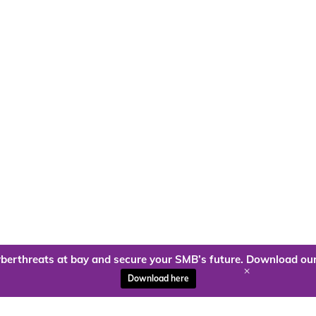
berthreats at bay and secure your SMB’s future. Download our
+
Download here