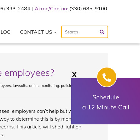
216) 393-2484
Akron/Canton
: (330) 685-9100
BLOG
CONTACT US
e employees?
X
loyees
,
lawsuits
,
online monitoring
,
policies
,
Schedule
a 12 Minute Call
es, employers can’t help but worry
ay to determine this is by monitoring
erns. This article will shed light on
s.