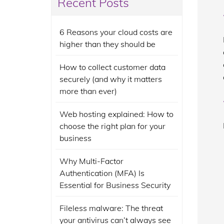
Recent Posts
6 Reasons your cloud costs are
higher than they should be
How to collect customer data
securely (and why it matters
more than ever)
Web hosting explained: How to
choose the right plan for your
business
Why Multi-Factor
Authentication (MFA) Is
Essential for Business Security
Fileless malware: The threat
your antivirus can’t always see