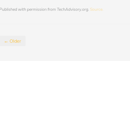
Published with permission from TechAdvisory.org.
Source.
← Older