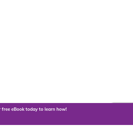
 free eBook today to learn how!