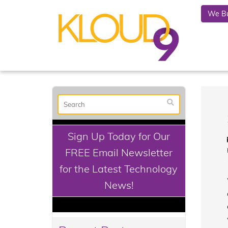
We Bu
Sign Up Today for Our
FREE Email Newsletter
for the Latest Technology
News!