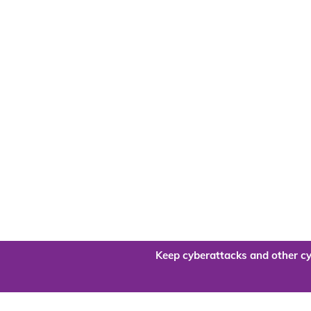
Keep cyberattacks and other cy