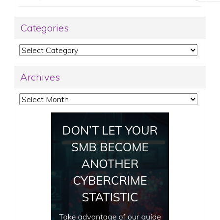
Categories
Categories
Archives
Archives