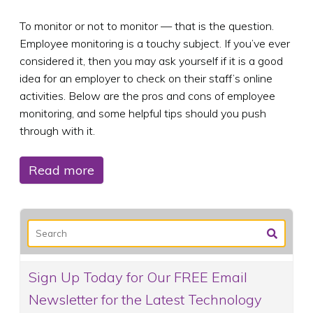
To monitor or not to monitor — that is the question.
Employee monitoring is a touchy subject. If you’ve ever
considered it, then you may ask yourself if it is a good
idea for an employer to check on their staff’s online
activities. Below are the pros and cons of employee
monitoring, and some helpful tips should you push
through with it.
Read more
Sign Up Today for Our FREE Email
Newsletter for the Latest Technology