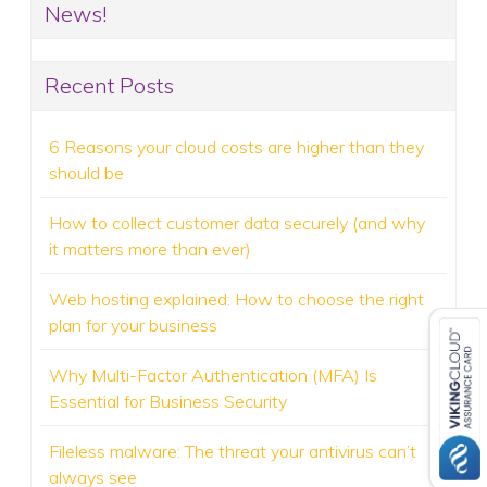
News!
Recent Posts
6 Reasons your cloud costs are higher than they
should be
How to collect customer data securely (and why
it matters more than ever)
Web hosting explained: How to choose the right
plan for your business
Why Multi-Factor Authentication (MFA) Is
Essential for Business Security
Fileless malware: The threat your antivirus can’t
always see