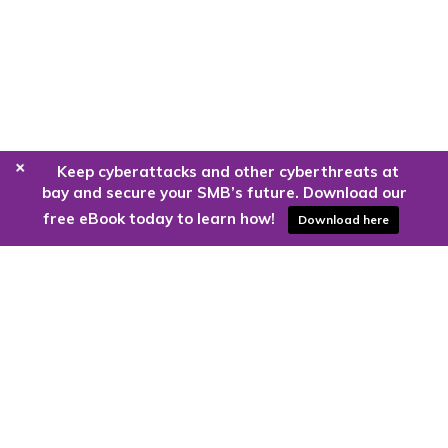
+
Keep cyberattacks and other cyberthreats at
bay and secure your SMB’s future. Download our
free eBook today to learn how!
Download here
Are you ready to harness the power
of the cloud?
Kloud9 can take you higher.
Contact Us Today