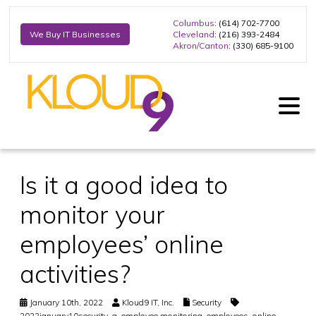
Columbus
: (614) 702-7700
Cleveland
: (216) 393-2484
We Buy IT Businesses
Akron/Canton
: (330) 685-9100
Is it a good idea to
monitor your
employees’ online
activities?
January 10th, 2022
Kloud9 IT, Inc.
Security
2022january10security_a
,
employee monitoring
,
employees
,
online