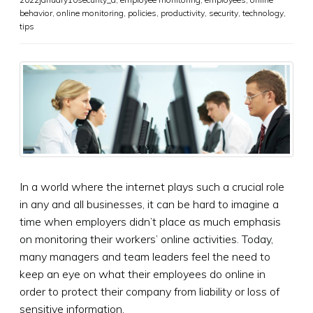
behavior
,
online monitoring
,
policies
,
productivity
,
security
,
technology
,
tips
In a world where the internet plays such a crucial role
in any and all businesses, it can be hard to imagine a
time when employers didn’t place as much emphasis
on monitoring their workers’ online activities. Today,
many managers and team leaders feel the need to
keep an eye on what their employees do online in
order to protect their company from liability or loss of
sensitive information.