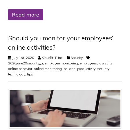
Read more
Should you monitor your employees’
online activities?
July 1st, 2020
Kloud9 IT, Inc.
Security
2020june29security_a
,
employee monitoring
,
employees
,
lawsuits
,
online behavior
,
online monitoring
,
policies
,
productivity
,
security
,
technology
,
tips