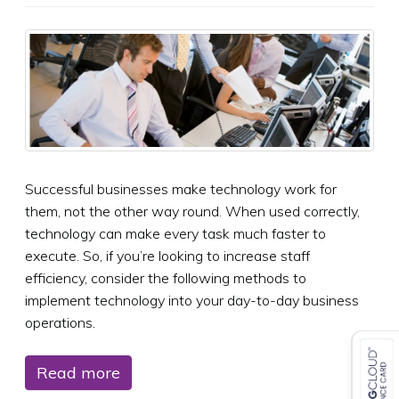
Successful businesses make technology work for
them, not the other way round. When used correctly,
technology can make every task much faster to
execute. So, if you’re looking to increase staff
efficiency, consider the following methods to
implement technology into your day-to-day business
operations.
Read more