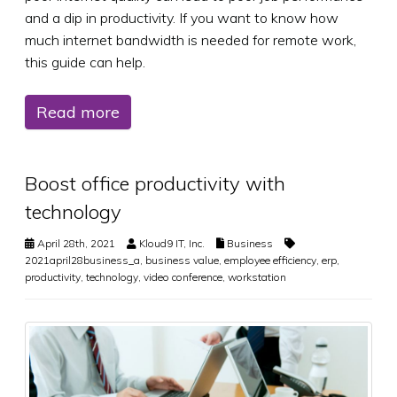
and a dip in productivity. If you want to know how
much internet bandwidth is needed for remote work,
this guide can help.
Read more
Boost office productivity with
technology
April 28th, 2021
Kloud9 IT, Inc.
Business
2021april28business_a
,
business value
,
employee efficiency
,
erp
,
productivity
,
technology
,
video conference
,
workstation