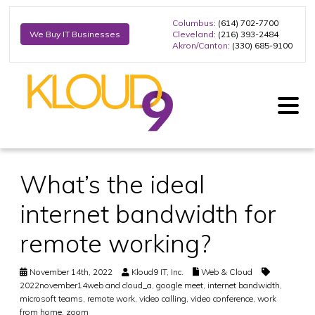
Columbus
: (614) 702-7700
Cleveland
: (216) 393-2484
We Buy IT Businesses
Akron/Canton
: (330) 685-9100
What’s the ideal
internet bandwidth for
remote working?
November 14th, 2022
Kloud9 IT, Inc.
Web & Cloud
2022november14web and cloud_a
,
google meet
,
internet bandwidth
,
microsoft teams
,
remote work
,
video calling
,
video conference
,
work
from home
,
zoom