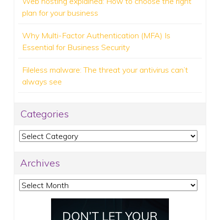
Web hosting explained: How to choose the right
plan for your business
Why Multi-Factor Authentication (MFA) Is
Essential for Business Security
Fileless malware: The threat your antivirus can’t
always see
Categories
Categories
Archives
Archives