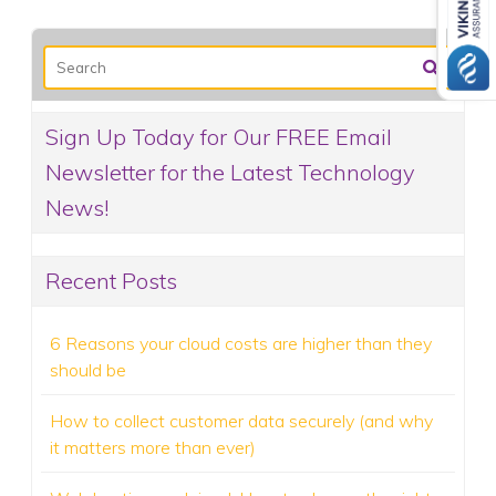
Sign Up Today for Our FREE Email
Newsletter for the Latest Technology
News!
Recent Posts
6 Reasons your cloud costs are higher than they
should be
How to collect customer data securely (and why
it matters more than ever)