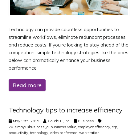
Technology can provide countless opportunities to
streamline workflows, eliminate redundant processes,
and reduce costs. If you’re looking to stay ahead of the
competition, simple technology strategies like the ones
below can dramatically enhance your business
performance.
Read more
Technology tips to increase efficiency
May 13th, 2019
Kloud9 IT, Inc.
Business
2019may13business_a
,
business value
,
employee efficiency
,
erp
,
productivity
,
technology
,
video conference
,
workstation