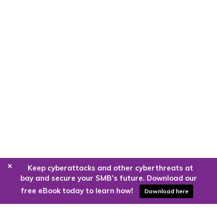
+
Keep cyberattacks and other cyberthreats at
bay and secure your SMB’s future. Download our
free eBook today to learn how!
Download here