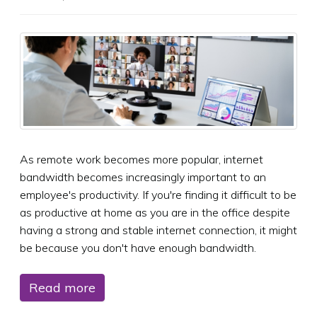
As remote work becomes more popular, internet
bandwidth becomes increasingly important to an
employee's productivity. If you're finding it difficult to be
as productive at home as you are in the office despite
having a strong and stable internet connection, it might
be because you don't have enough bandwidth.
Read more