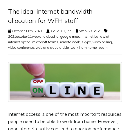
The ideal internet bandwidth
allocation for WFH staff
October 11th, 2021
Kloud9 IT, Inc.
Web & Cloud
2021october11web and cloud_a
,
google meet
,
internet bandwidth
,
internet speed
,
microsoft teams
,
remote work
,
skype
,
video calling
,
video conference
,
web and cloud article
,
work from home
,
zoom
Internet access is one of the most important resources
people need to be able to work from home. However,
poor internet quality can lead to poor job performance