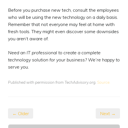
Before you purchase new tech, consult the employees
who will be using the new technology on a daily basis.
Remember that not everyone may feel at home with
fresh tools. They might even discover some downsides
you aren’t aware of.
Need an IT professional to create a complete
technology solution for your business? We’re happy to
serve you.
Published with permission from TechAdvisory.org.
Source.
← Older
Next →