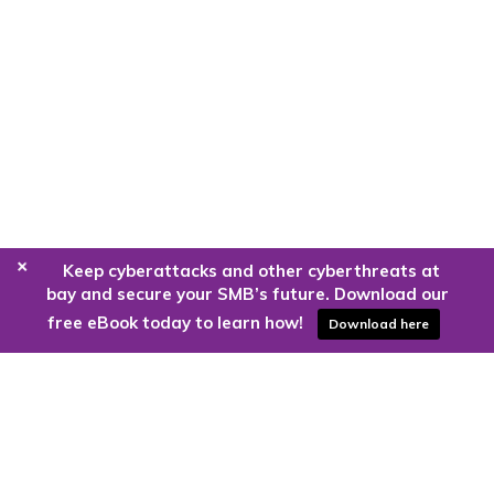
+
Keep cyberattacks and other cyberthreats at
bay and secure your SMB’s future. Download our
free eBook today to learn how!
Download here
Are you ready to harness the power
of the cloud?
Kloud9 can take you higher.