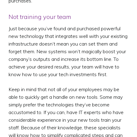
purchases.
Not training your team
Just because you’ve found and purchased powerful
new technology that integrates well with your existing
infrastructure doesn’t mean you can set them and
forget them. New systems won’t magically boost your
company’s outputs and increase its bottom line. To
achieve your desired results, your team will have to
know how to use your tech investments first.
Keep in mind that not all of your employees may be
able to quickly get a handle on new tools. Some may
simply prefer the technologies they’ve become
accustomed to. If you can, have IT experts who have
considerable experience in your new tools train your
staff. Because of their knowledge, these specialists
will know how to simplify complicated steps and can