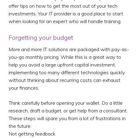
offer tips on how to get the most out of your tech
investments. Your IT provider is a good place to start
when looking for an expert who will handle training.
Forgetting your budget
More and more IT solutions are packaged with pay-as-
you-go monthly pricing. While this is a great way to
help you avoid a large upfront capital investment,
implementing too many different technologies quickly
without thinking about recurring costs can exhaust
your finances.
Think carefully before opening your wallet. Do a little
research, draft a budget, or get help from a consultant.
These steps will spare you from a lot of frustrations in
the future.
Not getting feedback