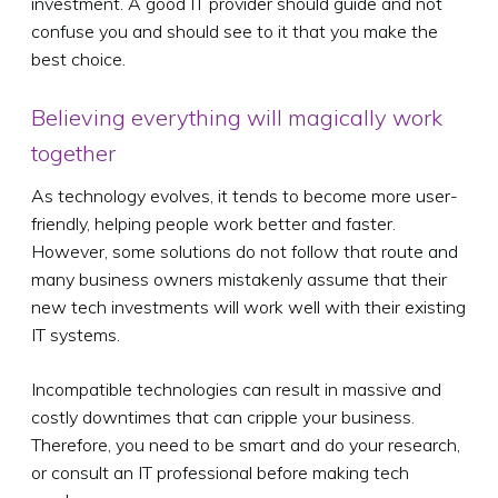
investment. A good IT provider should guide and not
confuse you and should see to it that you make the
best choice.
Believing everything will magically work
together
As technology evolves, it tends to become more user-
friendly, helping people work better and faster.
However, some solutions do not follow that route and
many business owners mistakenly assume that their
new tech investments will work well with their existing
IT systems.
Incompatible technologies can result in massive and
costly downtimes that can cripple your business.
Therefore, you need to be smart and do your research,
or consult an IT professional before making tech