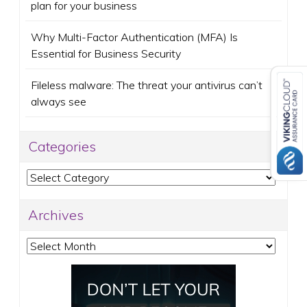
plan for your business
Why Multi-Factor Authentication (MFA) Is
Essential for Business Security
Fileless malware: The threat your antivirus can’t
always see
Categories
Categories
Archives
Archives