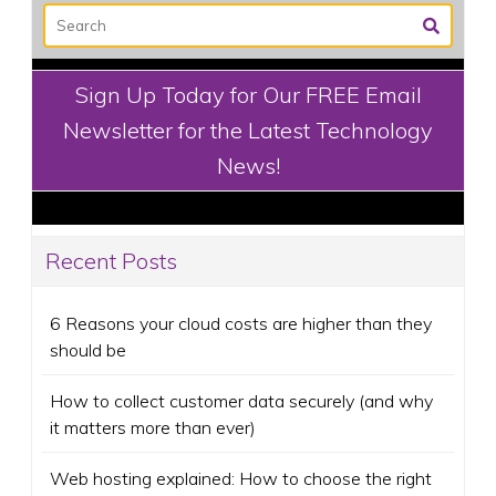
Sign Up Today for Our FREE Email
Newsletter for the Latest Technology
News!
Recent Posts
6 Reasons your cloud costs are higher than they
should be
How to collect customer data securely (and why
it matters more than ever)
Web hosting explained: How to choose the right