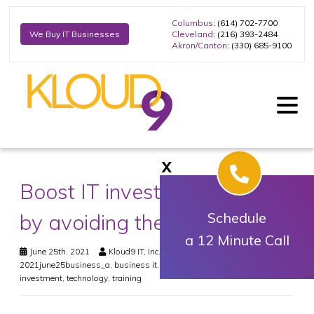
Columbus
: (614) 702-7700
Cleveland
: (216) 393-2484
We Buy IT Businesses
Akron/Canton
: (330) 685-9100
X
Boost IT investment returns
by avoiding these mistakes
Schedule
a 12 Minute Call
June 25th, 2021
Kloud9 IT, Inc.
Business
2021june25business_a
,
business it
,
it expert
,
it solutions
,
tech
investment
,
technology
,
training