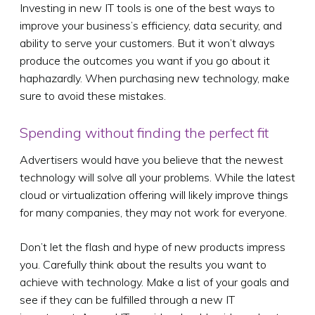
Investing in new IT tools is one of the best ways to
improve your business’s efficiency, data security, and
ability to serve your customers. But it won’t always
produce the outcomes you want if you go about it
haphazardly. When purchasing new technology, make
sure to avoid these mistakes.
Spending without finding the perfect fit
Advertisers would have you believe that the newest
technology will solve all your problems. While the latest
cloud or virtualization offering will likely improve things
for many companies, they may not work for everyone.
Don’t let the flash and hype of new products impress
you. Carefully think about the results you want to
achieve with technology. Make a list of your goals and
see if they can be fulfilled through a new IT