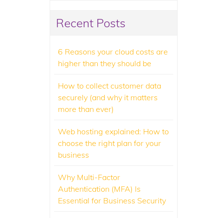
Recent Posts
6 Reasons your cloud costs are
higher than they should be
How to collect customer data
securely (and why it matters
more than ever)
Web hosting explained: How to
choose the right plan for your
business
Why Multi-Factor
Authentication (MFA) Is
Essential for Business Security