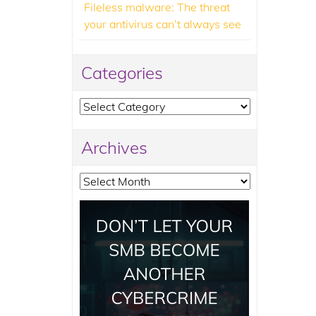
Fileless malware: The threat
your antivirus can’t always see
Categories
Categories
Archives
Archives