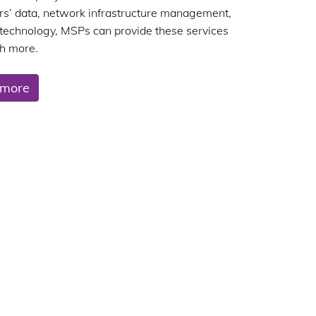
s’ data, network infrastructure management,
 technology, MSPs can provide these services
h more.
 more