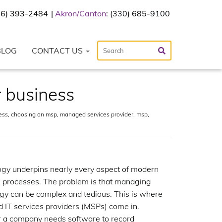
216) 393-2484
Akron/Canton
: (330) 685-9100
BLOG
CONTACT US
 business
ess
,
choosing an msp
,
managed services provider
,
msp
,
gy underpins nearly every aspect of modern
 processes. The problem is that managing
gy can be complex and tedious. This is where
IT services providers (MSPs) come in.
 a company needs software to record