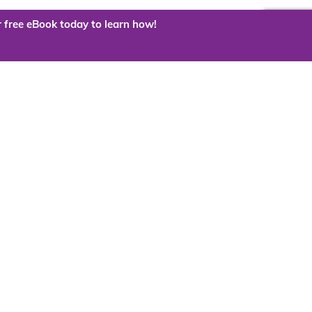
 free eBook today to learn how!
 the cloud?