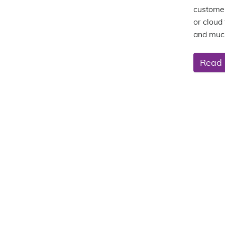
customer
or cloud
and muc
Read