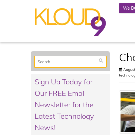
We Bu
Cho
August
technolo
Sign Up Today for
Our FREE Email
Newsletter for the
Latest Technology
News!