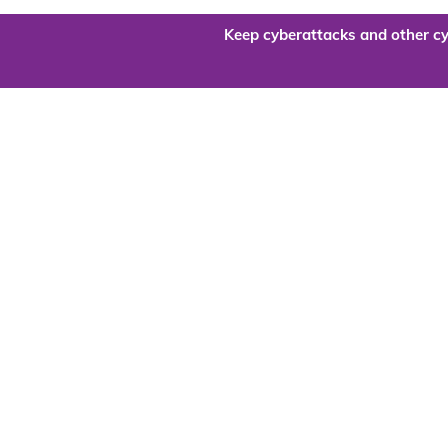
Keep cyberattacks and other cy
Are you re