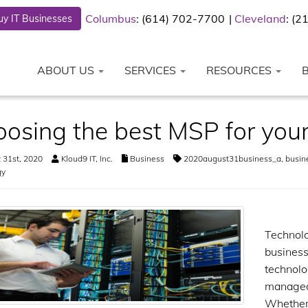
Columbus
: (614) 702-7700
Cleveland
: (
y IT Businesses
ABOUT US
SERVICES
RESOURCES
osing the best MSP for your
 31st, 2020
Kloud9 IT, Inc.
Business
2020august31business_a
,
busin
gy
Technolo
business
technolo
managed 
Whether