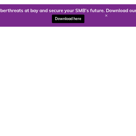
berthreats at bay and secure your SMB’s future. Download our
+
Download here
ady to harness the power of
Kloud9 can take you higher.
Contact Us Today